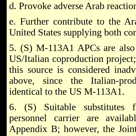
d. Provoke adverse Arab reactio
e. Further contribute to the Ar
United States supplying both con
5. (S) M-113A1 APCs are also 
US/Italian coproduction project;
this source is considered inadv
above, since the Italian-pr
identical to the US M-113A1.
6. (S) Suitable substitute
personnel carrier are avail
Appendix B; however, the Join