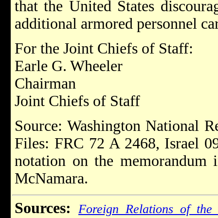
that the United States discoura
additional armored personnel car
For the Joint Chiefs of Staff:
Earle G. Wheeler
Chairman
Joint Chiefs of Staff
Source: Washington National R
Files: FRC 72 A 2468, Israel 0
notation on the memorandum in
McNamara.
Sources:
Foreign Relations of the 