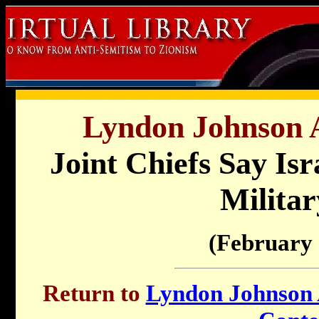
Lyndon Johnson A
Joint Chiefs Say Is
Militar
(February 
Return to
Lyndon Johnson A