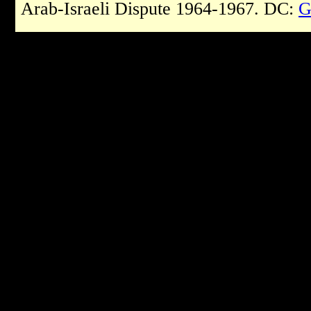
Arab-Israeli Dispute 1964-1967. DC:
G