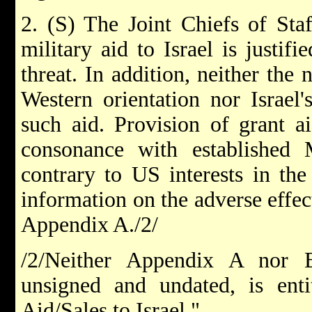
2. (S) The Joint Chiefs of Staf
military aid to Israel is justifi
threat. In addition, neither the 
Western orientation nor Israel'
such aid. Provision of grant a
consonance with establishe
contrary to US interests in the
information on the adverse effec
Appendix A./2/
/2/Neither Appendix A nor 
unsigned and undated, is enti
Aid/Sales to Israel."