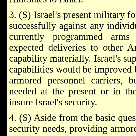
3. (S) Israel's present military 
successfully against any individ
currently programmed arms
expected deliveries to other Ar
capability materially. Israel's s
capabilities would be improved 
armored personnel carriers, b
needed at the present or in the
insure Israel's security.
4. (S) Aside from the basic quest
security needs, providing armore