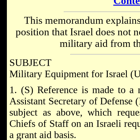
Conte
This memorandum explains t
position that Israel does not 
military aid from t
SUBJECT
Military Equipment for Israel (
1. (S) Reference is made to 
Assistant Secretary of Defense 
subject as above, which reque
Chiefs of Staff on an Israeli req
a grant aid basis.