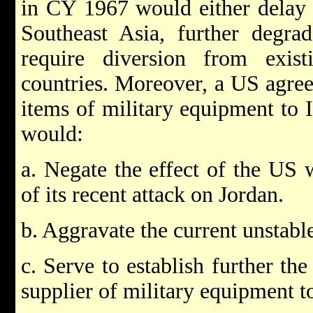
in CY 1967 would either delay
Southeast Asia, further degr
require diversion from exis
countries. Moreover, a US agree
items of military equipment to Is
would:
a. Negate the effect of the US 
of its recent attack on Jordan.
b. Aggravate the current unstable
c. Serve to establish further th
supplier of military equipment to