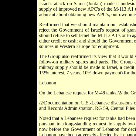
Israel's attack on Samu (Jordan) made it undesir
supply of improved new APC's of the M-113 A1 typ
adamant about obtaining new APC's, our own interes
Reaffirmed that we should maintain our establishe
reject the Government of Israel's request of gra
should refuse to sell Israel the M-113 A1's or to a
either credit or cash; and should the Government o
sources in Western Europe for equipment.
The Group also reaffirmed its view that it would s
follow-on military spares and parts. The Group a
military supply should be made to Israel, a credit
1/2% interest, 7 years, 10% down payment) for the
Lebanon
On the Lebanese request for M-48 tanks,/2/ the G
/2/Documentation on U.S.-Lebanese discussions co
and Records Administration, RG 59, Central Fi
Noted that a Lebanese request for tanks had been
pursuant to a long-standing request, to supply two
now before the Government of Lebanon for decisio
Lebanon have been adversely affected by Lebanon's