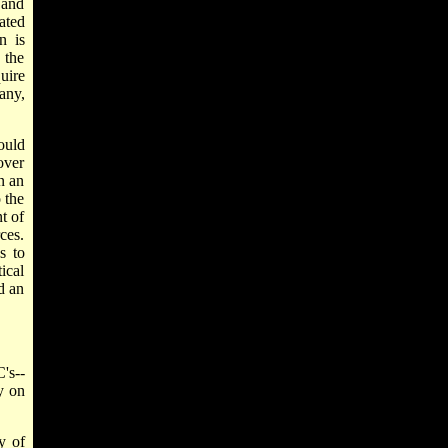
 and
ated
n is
 the
uire
any,
ould
over
n an
 the
t of
ces.
s to
ical
d an
's--
y on
y of