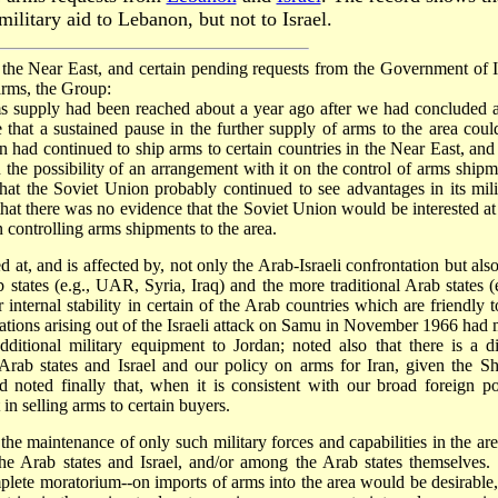
ilitary aid to Lebanon, but not to Israel.
 the Near East, and certain pending requests from the Government of I
arms, the Group:
ms supply had been reached about a year ago after we had concluded 
 that a sustained pause in the further supply of arms to the area coul
had continued to ship arms to certain countries in the Near East, and 
he possibility of an arrangement with it on the control of arms shipm
hat the Soviet Union probably continued to see advantages in its mili
that there was no evidence that the Soviet Union would be interested at 
 controlling arms shipments to the area.
 at, and is affected by, not only the Arab-Israeli confrontation but also
 states (e.g., UAR, Syria, Iraq) and the more traditional Arab states (e
 internal stability in certain of the Arab countries which are friendly t
rations arising out of the Israeli attack on Samu in November 1966 had 
dditional military equipment to Jordan; noted also that there is a di
Arab states and Israel and our policy on arms for Iran, given the Sh
 noted finally that, when it is consistent with our broad foreign po
in selling arms to certain buyers.
the maintenance of only such military forces and capabilities in the are
the Arab states and Israel, and/or among the Arab states themselves.
mplete moratorium--on imports of arms into the area would be desirable,