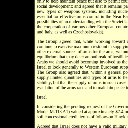
only to help maintain peace but also to permit co
social development; and agreed that it remains par
new types of weapons systems, including nucle
essential for effective arms control in the Near E
possibilities of an understanding with the Soviet U
the cooperation of various other European countr
and Italy, as well as Czechoslovakia).
The Group agreed that, while working toward ou
continue to exercise maximum restraint in supplyin
other external sources of arms for the area, we mus
equilibrium that may deter an outbreak of hostilitie
Arabs we should avoid becoming involved as the 
Israel to look generally to Western European suppl
The Group also agreed that, within a general pol
supply limited quantities and types of arms to hel
stability; but that the supply of arms in such case
escalation of the arms race and to maintain peace in
Israel
In considering the pending request of the Governm
Model M-113 A1) valued at approximately $7.4 milli
soft concessional credit terms of follow-on Hawk m
Agreed that Israel does not have a valid military 