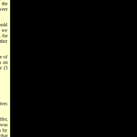
 the
were
ould
t we
 for
ther
e of
n on
e (5
ives
fer,
 was
s by
that