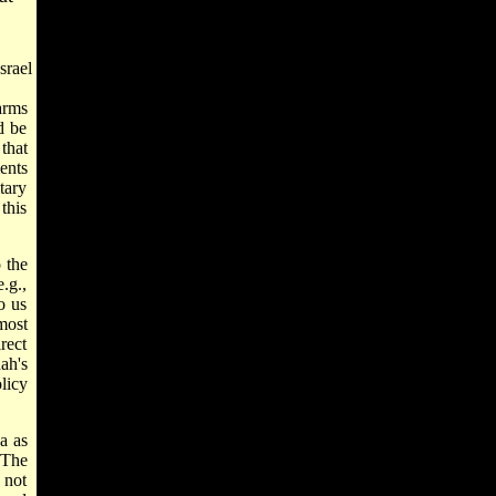
srael
arms
d be
that
ents
tary
this
 the
.g.,
o us
most
rect
ah's
licy
a as
 The
 not