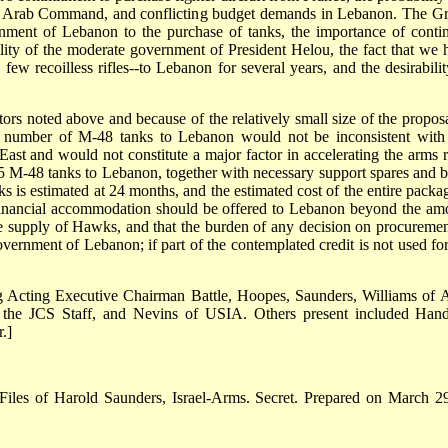
ted Arab Command, and conflicting budget demands in Lebanon. The G
nment of Lebanon to the purchase of tanks, the importance of conti
lity of the moderate government of President Helou, the fact that we 
few recoilless rifles--to Lebanon for several years, and the desirabilit
ors noted above and because of the relatively small size of the proposa
ed number of M-48 tanks to Lebanon would not be inconsistent with
ast and would not constitute a major factor in accelerating the arms r
35 M-48 tanks to Lebanon, together with necessary support spares and b
s is estimated at 24 months, and the estimated cost of the entire packag
 financial accommodation should be offered to Lebanon beyond the am
he supply of Hawks, and that the burden of any decision on procuremen
ernment of Lebanon; if part of the contemplated credit is not used for
ng Acting Executive Chairman Battle, Hoopes, Saunders, Williams of 
f the JCS Staff, and Nevins of USIA. Others present included Hand
.]
 Files of Harold Saunders, Israel-Arms. Secret. Prepared on March 2