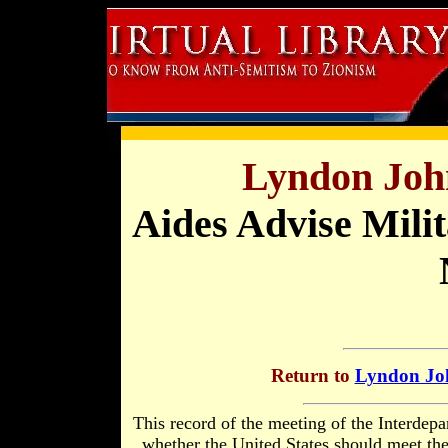
Lyndon Joh
Aides Advise Mili
Return to
Lyndon Joh
This record of the meeting of the Interdep
whether the United States should meet th