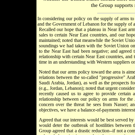
the Group supports m
In considering our policy on the supply of arms to
and the Government of Lebanon for the supply of 
Recalled our hope that a plateau in Near East ar
sales to certain Near East countries, and our hope
maintained; noted that meanwhile the Soviet Union 
soundings we had taken with the Soviet Union on t
to the Near East had been negative; and agreed t
relationship with certain Near East countries, and 
time in an understanding with Western suppliers on
Noted that our arms policy toward the area is aimed
relations between the so-called "progressive" Arab
Saudi Arabia, Jordan), as well as the prospects for
(e.g., Jordan, Lebanon); noted that urgent conside
recently caused us to agree to provide certain a
relationship between our policy on arms for the 
concern over the threat he sees from Nasser; and
objectives, we have a balance-of-payments interest 
Agreed that our interests would be best served by 
would deter the outbreak of hostilities between 
Group agreed that a drastic reduction--if not a co