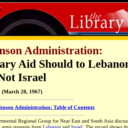
nson Administration:
tary Aid Should to Lebano
Not Israel
(March 28, 1967)
nson Administration: Table of Contents
artmental Regional Group for Near East and South Asia discus
e arms requests from
Lebanon
and
Israel
. The record shows th