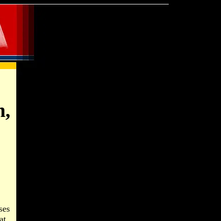
n,
ses
at