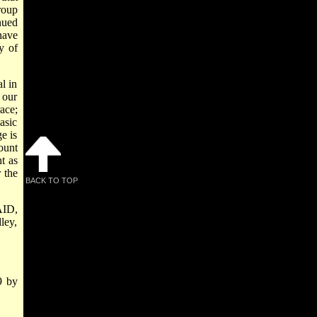
roup
nued
have
y of
l in
 our
ace;
asic
e is
ount
t as
 the
BACK TO TOP
AID,
ley,
9 by