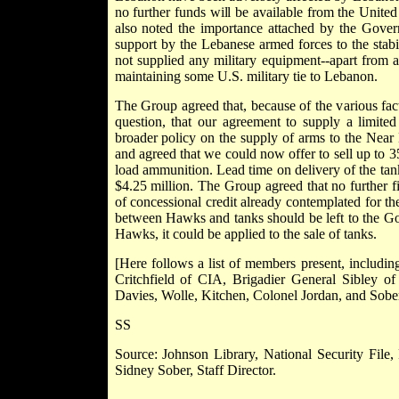
no further funds will be available from the Uni
also noted the importance attached by the Gover
support by the Lebanese armed forces to the stabi
not supplied any military equipment--apart from a 
maintaining some U.S. military tie to Lebanon.
The Group agreed that, because of the various fact
question, that our agreement to supply a limit
broader policy on the supply of arms to the Near E
and agreed that we could now offer to sell up to 
load ammunition. Lead time on delivery of the tank
$4.25 million. The Group agreed that no further
of concessional credit already contemplated for t
between Hawks and tanks should be left to the Gov
Hawks, it could be applied to the sale of tanks.
[Here follows a list of members present, includi
Critchfield of CIA, Brigadier General Sibley o
Davies, Wolle, Kitchen, Colonel Jordan, and Sober
SS
Source: Johnson Library, National Security File,
Sidney Sober, Staff Director.