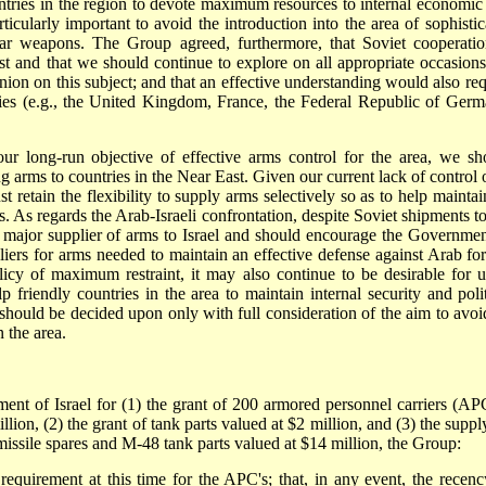
untries in the region to devote maximum resources to internal economic
ticularly important to avoid the introduction into the area of sophistic
ar weapons. The Group agreed, furthermore, that Soviet cooperatio
ast and that we should continue to explore on all appropriate occasions
nion on this subject; and that an effective understanding would also req
ies (e.g., the United Kingdom, France, the Federal Republic of Germ
r long-run objective of effective arms control for the area, we sh
g arms to countries in the Near East. Given our current lack of control 
t retain the flexibility to supply arms selectively so as to help maintai
s. As regards the Arab-Israeli confrontation, despite Soviet shipments to
major supplier of arms to Israel and should encourage the Governmen
iers for arms needed to maintain an effective defense against Arab for
icy of maximum restraint, it may also continue to be desirable for u
p friendly countries in the area to maintain internal security and polit
s should be decided upon only with full consideration of the aim to avoi
 the area.
ent of Israel for (1) the grant of 200 armored personnel carriers (APC
on, (2) the grant of tank parts valued at $2 million, and (3) the suppl
issile spares and M-48 tank parts valued at $14 million, the Group:
requirement at this time for the APC's; that, in any event, the recenc