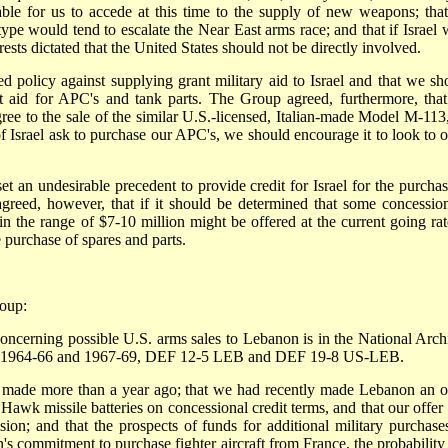
able for us to accede at this time to the supply of new weapons; that
e would tend to escalate the Near East arms race; and that if Israel 
ts dictated that the United States should not be directly involved.
d policy against supplying grant military aid to Israel and that we sh
nt aid for APC's and tank parts. The Group agreed, furthermore, tha
gree to the sale of the similar U.S.-licensed, Italian-made Model M-113,
f Israel ask to purchase our APC's, we should encourage it to look to o
et an undesirable precedent to provide credit for Israel for the purchas
greed, however, that if it should be determined that some concessio
 in the range of $7-10 million might be offered at the current going rat
 purchase of spares and parts.
roup:
ncerning possible U.S. arms sales to Lebanon is in the National Arch
les 1964-66 and 1967-69, DEF 12-5 LEB and DEF 19-8 US-LEB.
 made more than a year ago; that we had recently made Lebanon an of
 Hawk missile batteries on concessional credit terms, and that our offer
n; and that the prospects of funds for additional military purchase
 commitment to purchase fighter aircraft from France, the probability 