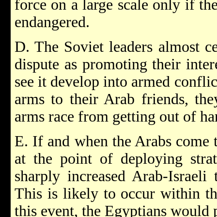
force on a large scale only if the
endangered.
D. The Soviet leaders almost ce
dispute as promoting their inter
see it develop into armed confli
arms to their Arab friends, th
arms race from getting out of ha
E. If and when the Arabs come to
at the point of deploying strat
sharply increased Arab-Israeli 
This is likely to occur within t
this event, the Egyptians would 