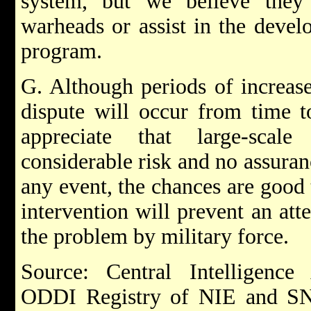
system, but we believe they
warheads or assist in the deve
program.
G. Although periods of increase
dispute will occur from time t
appreciate that large-scale
considerable risk and no assuranc
any event, the chances are good 
intervention will prevent an att
the problem by military force.
Source: Central Intelligenc
ODDI Registry of NIE and SNIE