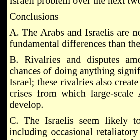
Israeli problem over the next two
Conclusions
A. The Arabs and Israelis are no
fundamental differences than th
B. Rivalries and disputes am
chances of doing anything signif
Israel; these rivalries also crea
crises from which large-scale A
develop.
C. The Israelis seem likely to
including occasional retaliatory