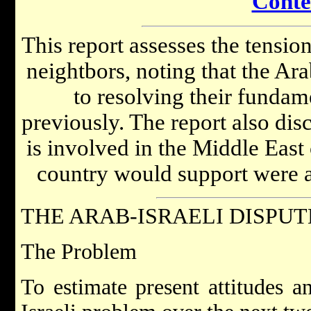
Conte
This report assesses the tensi
neightbors, noting that the Ara
to resolving their fundam
previously. The report also di
is involved in the Middle East 
country would support were a 
THE ARAB-ISRAELI DISPUT
The Problem
To estimate present attitudes a