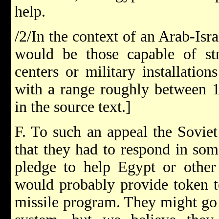
help.
/2/In the context of an Arab-Israe
would be those capable of str
centers or military installation
with a range roughly between 1
in the source text.]
F. To such an appeal the Soviet
that they had to respond in so
pledge to help Egypt or other 
would probably provide token t
missile program. They might go s