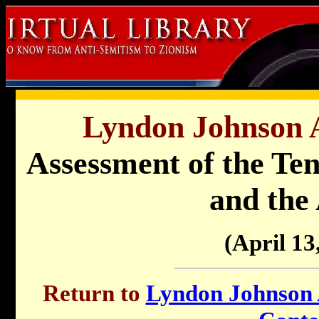
Lyndon Johnson A
Assessment of the Ten
and the
(April 13
Return to
Lyndon Johnson A