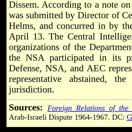
Dissem. According to a note on 
was submitted by Director of Ce
Helms, and concurred in by the
April 13. The Central Intellige
organizations of the Departmen
the NSA participated in its p
Defense, NSA, and AEC represe
representative abstained, the
jurisdiction.
Sources:
Foreign Relations of the 
Arab-Israeli Dispute 1964-1967. DC:
G