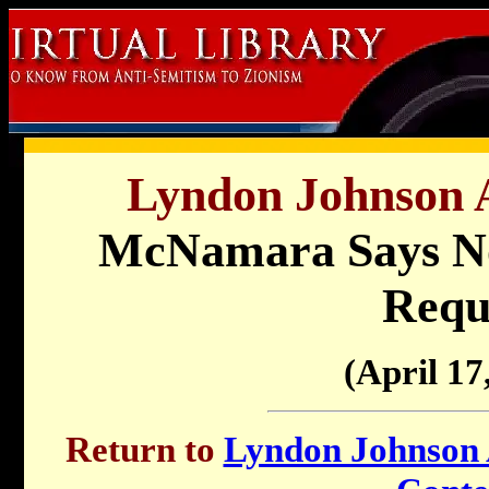
Lyndon Johnson A
McNamara Says No 
Requ
(April 17
Return to
Lyndon Johnson A