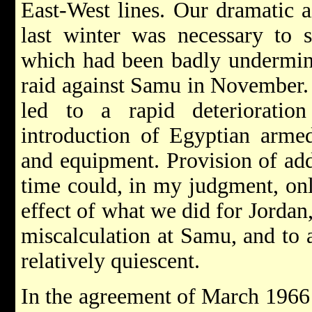
East-West lines. Our dramatic a
last winter was necessary to 
which had been badly undermine
raid against Samu in November. 
led to a rapid deterioratio
introduction of Egyptian armed
and equipment. Provision of addi
time could, in my judgment, onl
effect of what we did for Jordan,
miscalculation at Samu, and to a
relatively quiescent.
In the agreement of March 1966