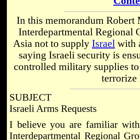
Conte
In this memorandum Robert 
Interdepartmental Regional 
Asia not to supply
Israel
with 
saying Israeli security is en
controlled military supplies t
terrorize 
SUBJECT
Israeli Arms Requests
I believe you are familiar wit
Interdepartmental Regional Gro