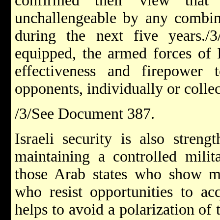
confirmed their view that 
unchallengeable by any combina
during the next five years./3
equipped, the armed forces of I
effectiveness and firepower t
opponents, individually or collec
/3/See Document 387.
Israeli security is also stren
maintaining a controlled milit
those Arab states who show mo
who resist opportunities to ac
helps to avoid a polarization of 