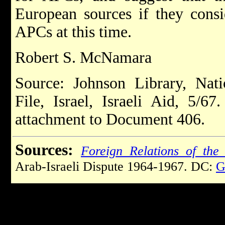
European sources if they consi
APCs at this time.
Robert S. McNamara
Source: Johnson Library, Nati
File, Israel, Israeli Aid, 5/67
attachment to Document 406.
Sources:
Foreign Relations of the 
Arab-Israeli Dispute 1964-1967. DC:
G