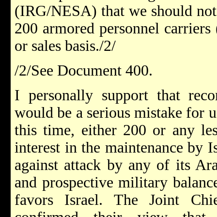
(IRG/NESA) that we should not a
200 armored personnel carriers 
or sales basis./2/
/2/See Document 400.
I personally support that rec
would be a serious mistake for u
this time, either 200 or any le
interest in the maintenance by I
against attack by any of its Ar
and prospective military balanc
favors Israel. The Joint Chi