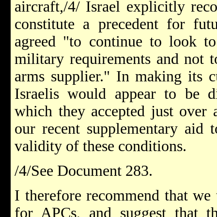
aircraft,/4/ Israel explicitly re
constitute a precedent for fut
agreed "to continue to look to
military requirements and not t
arms supplier." In making its c
Israelis would appear to be di
which they accepted just over 
our recent supplementary aid t
validity of these conditions.
/4/See Document 283.
I therefore recommend that we t
for APCs, and suggest that t