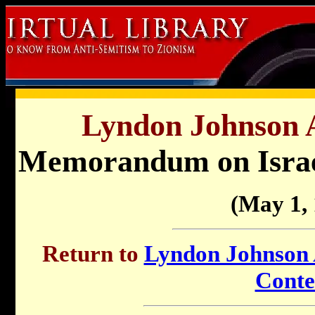
Lyndon Johnson A
Memorandum on Israel
(May 1,
Return to
Lyndon Johnson A
Conte