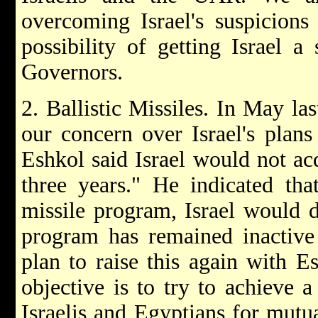
overcoming Israel's suspicions
possibility of getting Israel 
Governors.
2. Ballistic Missiles. In May la
our concern over Israel's plans 
Eshkol said Israel would not a
three years." He indicated tha
missile program, Israel would 
program has remained inactive 
plan to raise this again with E
objective is to try to achieve a
Israelis and Egyptians for mutua