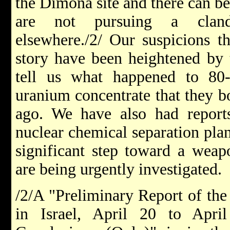
the Dimona site and there can be 
are not pursuing a cland
elsewhere./2/ Our suspicions t
story have been heightened by t
tell us what happened to 80
uranium concentrate that they b
ago. We have also had reports
nuclear chemical separation plan
significant step toward a weapo
are being urgently investigated.
/2/A "Preliminary Report of the
in Israel, April 20 to Apr