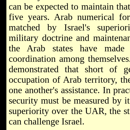
can be expected to maintain that 
five years. Arab numerical for
matched by Israel's superiori
military doctrine and maintena
the Arab states have made l
coordination among themselves.
demonstrated that short of gen
occupation of Arab territory, th
one another's assistance. In pract
security must be measured by its
superiority over the UAR, the st
can challenge Israel.