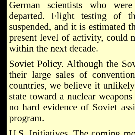
German scientists who were 
departed. Flight testing of
suspended, and it is estimated th
present level of activity, could
within the next decade.
Soviet Policy. Although the So
their large sales of conventio
countries, we believe it unlikel
state toward a nuclear weapons c
no hard evidence of Soviet ass
program.
U.S. Initiatives. The coming mo