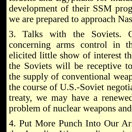
development of their SSM progr
we are prepared to approach Nas
3. Talks with the Soviets. 
concerning arms control in th
elicited little show of interest 
the Soviets will be receptive t
the supply of conventional wea
the course of U.S.-Soviet negoti
treaty, we may have a renewed
problem of nuclear weapons and 
4. Put More Punch Into Our Ar