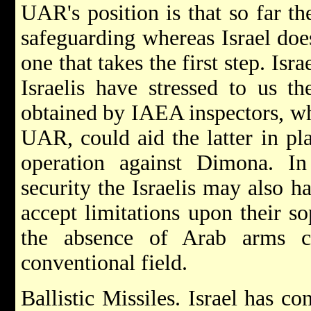
UAR's position is that so far th
safeguarding whereas Israel doe
one that takes the first step. Isr
Israelis have stressed to us th
obtained by IAEA inspectors, wh
UAR, could aid the latter in pl
operation against Dimona. In
security the Israelis may also h
accept limitations upon their s
the absence of Arab arms co
conventional field.
Ballistic Missiles. Israel has c