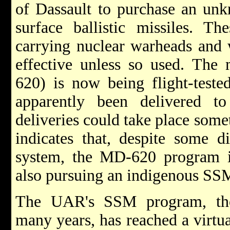
of Dassault to purchase an unk
surface ballistic missiles. Th
carrying nuclear warheads and w
effective unless so used. The 
620) is now being flight-test
apparently been delivered to 
deliveries could take place some
indicates that, despite some di
system, the MD-620 program is
also pursuing an indigenous S
The UAR's SSM program, tho
many years, has reached a virtua