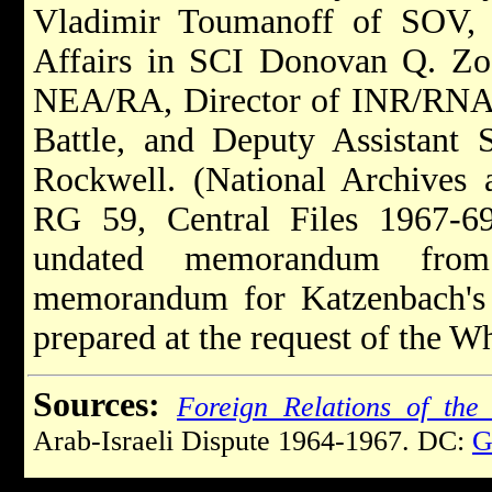
Vladimir Toumanoff of SOV, 
Affairs in SCI Donovan Q. Zo
NEA/RA, Director of INR/RNA G
Battle, and Deputy Assistant 
Rockwell. (National Archives 
RG 59, Central Files 1967
undated memorandum from 
memorandum for Katzenbach's si
prepared at the request of the Wh
Sources:
Foreign Relations of the 
Arab-Israeli Dispute 1964-1967. DC:
G