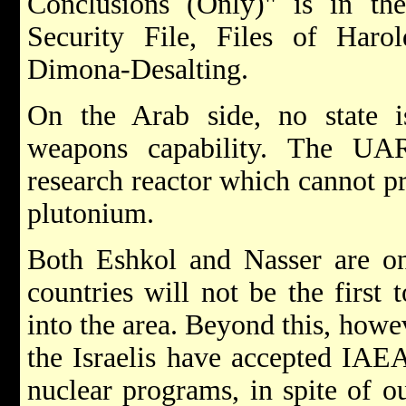
Conclusions (Only)" is in the
Security File, Files of Harol
Dimona-Desalting.
On the Arab side, no state 
weapons capability. The UA
research reactor which cannot p
plutonium.
Both Eshkol and Nasser are on 
countries will not be the first
into the area. Beyond this, howe
the Israelis have accepted IAEA
nuclear programs, in spite of o