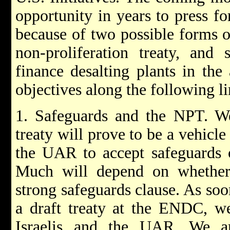
opportunity in years to press fo
because of two possible forms of
non-proliferation treaty, and 
finance desalting plants in the
objectives along the following li
1. Safeguards and the NPT. We
treaty will prove to be a vehicle
the UAR to accept safeguards o
Much will depend on whether
strong safeguards clause. As soon
a draft treaty at the ENDC, we
Israelis and the UAR. We a