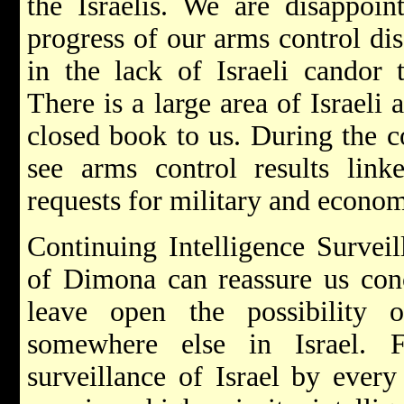
the Israelis. We are disappoin
progress of our arms control dis
in the lack of Israeli candor 
There is a large area of Israeli 
closed book to us. During the 
see arms control results linke
requests for military and econom
Continuing Intelligence Surveil
of Dimona can reassure us conce
leave open the possibility o
somewhere else in Israel. F
surveillance of Israel by ever