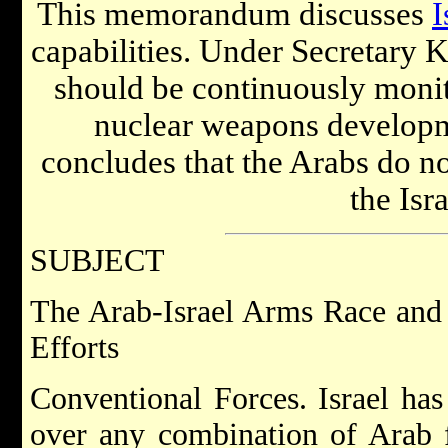
This memorandum discusses
I
capabilities. Under Secretary K
should be continuously monito
nuclear weapons developm
concludes that the Arabs do no
the Isra
SUBJECT
The Arab-Israel Arms Race and 
Efforts
Conventional Forces. Israel has
over any combination of Arab fo