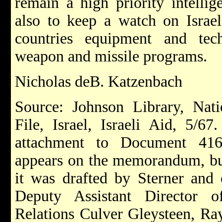
remain a high priority intelli
also to keep a watch on Israeli
countries equipment and tec
weapon and missile programs.
Nicholas deB. Katzenbach
Source: Johnson Library, Nati
File, Israel, Israeli Aid, 5/67
attachment to Document 416
appears on the memorandum, but
it was drafted by Sterner and 
Deputy Assistant Director 
Relations Culver Gleysteen, R