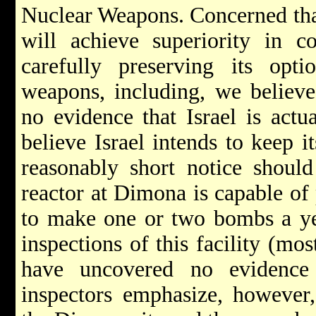
Nuclear Weapons. Concerned that
will achieve superiority in co
carefully preserving its opti
weapons, including, we believ
no evidence that Israel is act
believe Israel intends to keep it
reasonably short notice should
reactor at Dimona is capable o
to make one or two bombs a yea
inspections of this facility (mo
have uncovered no evidence
inspectors emphasize, however, 