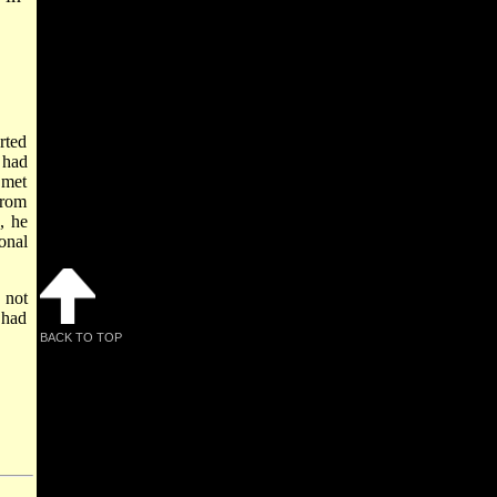
rted
 had
 met
from
, he
onal
 not
 had
BACK TO TOP