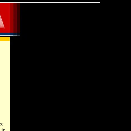
ee
 in