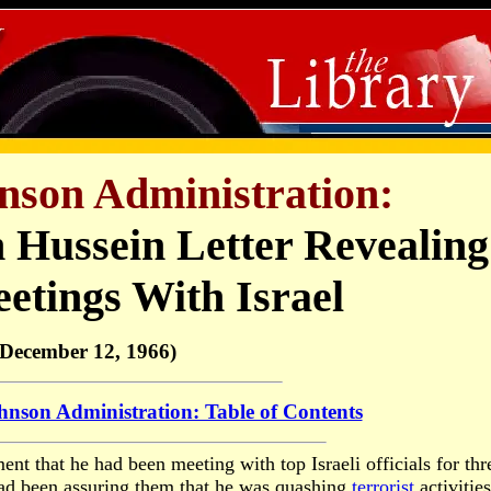
nson Administration:
ussein Letter Revealing
etings With Israel
(December 12, 1966)
nson Administration: Table of Contents
ent that he had been meeting with top Israeli officials for thr
had been assuring them that he was quashing
terrorist
activities