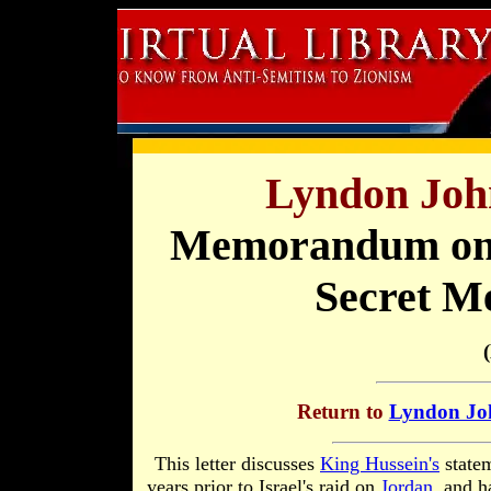
Lyndon Joh
Memorandum on H
Secret Me
Return to
Lyndon Joh
This letter discusses
King Hussein's
statem
years prior to Israel's raid on
Jordan
, and 