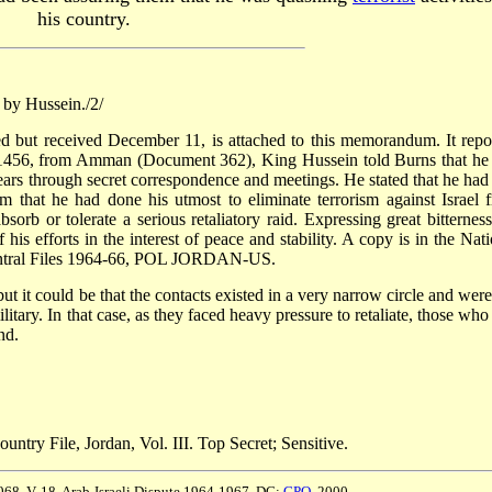
his country.
 by Hussein./2/
 but received December 11, is attached to this memorandum. It repo
am 1456, from Amman (Document 362), King Hussein told Burns that he
 years through secret correspondence and meetings. He stated that he had
 that he had done his utmost to eliminate terrorism against Israel 
rb or tolerate a serious retaliatory raid. Expressing great bitterness
his efforts in the interest of peace and stability. A copy is in the Nati
entral Files 1964-66, POL JORDAN-US.
ut it could be that the contacts existed in a very narrow circle and were
itary. In that case, as they faced heavy pressure to retaliate, those who
nd.
untry File, Jordan, Vol. III. Top Secret; Sensitive.
968, V. 18, Arab-Israeli Dispute 1964-1967. DC:
GPO
, 2000.