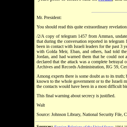
Mr. President:
You should read this quite extraordinary revelation
/2/A copy of telegram 1457 from Amman, undated
that during the conversation reported in telegr
been in contact with Israeli leaders for the past 3
with Golda Meir, Eban, and others, had told them
Jordan, and had warned them that he could not abso
declared that the attack was a complete betrayal of 
Archives and Records Administration, RG 59, C
Among experts there is some doubt as to its truth; b
known to the whole government or to the Israeli mil
the contacts would have been in a most difficult bi
This final warning about secrecy is justified.
Walt
Source: Johnson Library, National Security File, Co
Sources:
Foreign Relations of the United States
, 1964-1