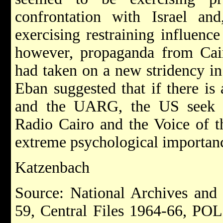
confrontation with Israel an
exercising restraining influenc
however, propaganda from Cair
had taken on a new stridency in
Eban suggested that if there i
and the UARG, the US seek t
Radio Cairo and the Voice of t
extreme psychological importance
Katzenbach
Source: National Archives and
59, Central Files 1964-66, PO