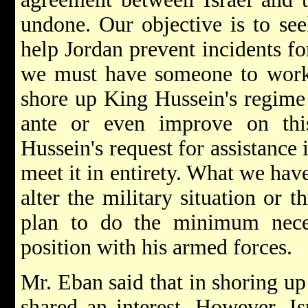
undone. Our objective is to see
help Jordan prevent incidents fo
we must have someone to work 
shore up King Hussein's regime 
ante or even improve on th
Hussein's request for assistance 
meet it in entirety. What we hav
alter the military situation or 
plan to do the minimum neces
position with his armed forces.
Mr. Eban said that in shoring up
shared an interest. However, I