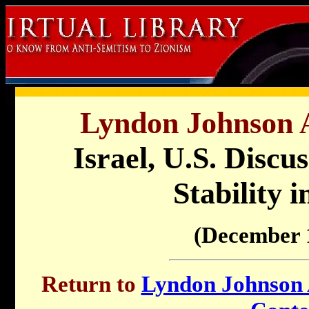
Lyndon Johnson A
Israel, U.S. Discu
Stability 
(December 
Return to
Lyndon Johnson A