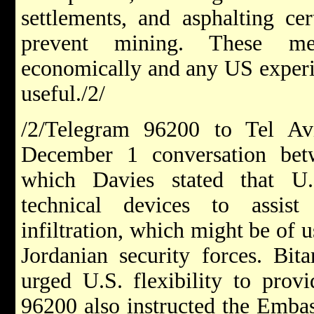
settlements, and asphalting cer
prevent mining. These me
economically and any US experie
useful./2/
/2/Telegram 96200 to Tel Av
December 1 conversation bet
which Davies stated that U.
technical devices to assist
infiltration, which might be of 
Jordanian security forces. Bit
urged U.S. flexibility to prov
96200 also instructed the Embas