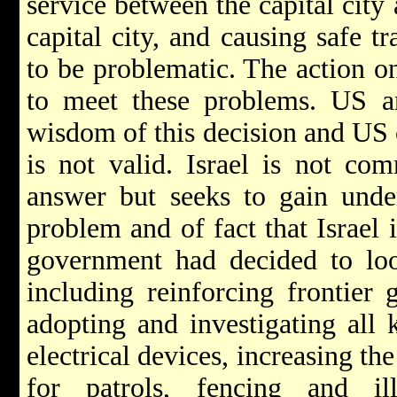
service between the capital city 
capital city, and causing safe tr
to be problematic. The action 
to meet these problems. US an
wisdom of this decision and US c
is not valid. Israel is not com
answer but seeks to gain under
problem and of fact that Israel 
government had decided to loo
including reinforcing frontier g
adopting and investigating all 
electrical devices, increasing th
for patrols, fencing and ill