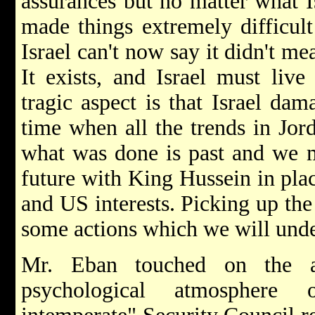
assurances but no matter what Is
made things extremely difficult
Israel can't now say it didn't mea
It exists, and Israel must liv
tragic aspect is that Israel dam
time when all the trends in Jo
what was done is past and we m
future with King Hussein in place
and US interests. Picking up the
some actions which we will under
Mr. Eban touched on the ad
psychological atmosphere 