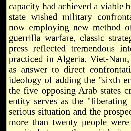
capacity had achieved a viable b
state wished military confront
now employing new method of e
guerrilla warfare, classic stra
press reflected tremendous int
practiced in Algeria, Viet-Nam,
as answer to direct confrontat
ideology of adding the "sixth ent
the five opposing Arab states c
entity serves as the "liberating 
serious situation and the prosp
more than twenty people were i