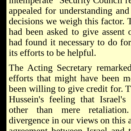
intemperate" Security Council re
appealed for understanding and 
decisions we weigh this factor. T
had been asked to give assent o
had found it necessary to do fo
its efforts to be helpful.
The Acting Secretary remarked
efforts that might have been mo
been willing to give credit for. 
Hussein's feeling that Israel'
other than mere retaliation
divergence in our views on this 
agreement between Israel and 