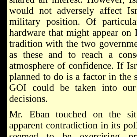
would not adversely affect Isr
military position. Of particu
hardware that might appear on Is
tradition with the two governme
as these and to reach a cons
atmosphere of confidence. If Isr
planned to do is a factor in the
GOI could be taken into our
decisions.
Mr. Eban touched on the sit
apparent contradiction in its po
seemed to be exercising p