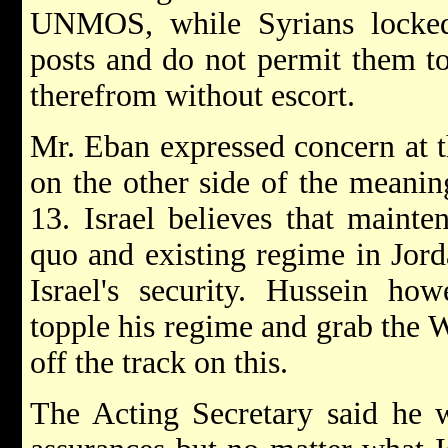
UNMOS, while Syrians locked
posts and do not permit them t
therefrom without escort.
Mr. Eban expressed concern at t
on the other side of the meani
13. Israel believes that mainten
quo and existing regime in Jord
Israel's security. Hussein how
topple his regime and grab the
off the track on this.
The Acting Secretary said he w