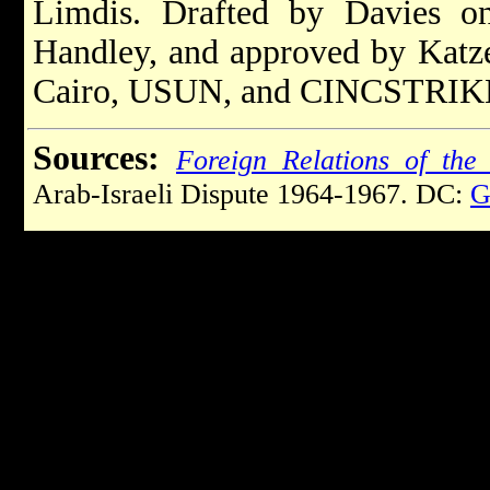
Limdis. Drafted by Davies o
Handley, and approved by Katz
Cairo, USUN, and CINCSTRIK
Sources:
Foreign Relations of the 
Arab-Israeli Dispute 1964-1967. DC:
G