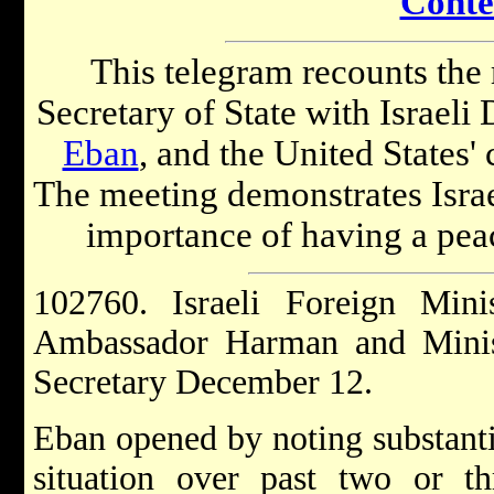
Conte
This telegram recounts the
Secretary of State with Israel
Eban
, and the United States' 
The meeting demonstrates Isra
importance of having a pea
102760. Israeli Foreign Min
Ambassador Harman and Minis
Secretary December 12.
Eban opened by noting substantiv
situation over past two or thr