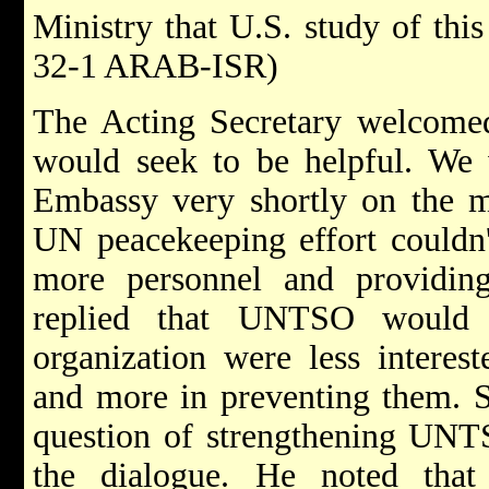
Ministry that U.S. study of thi
32-1 ARAB-ISR)
The Acting Secretary welcomed
would seek to be helpful. We 
Embassy very shortly on the m
UN peacekeeping effort couldn'
more personnel and providin
replied that UNTSO would 
organization were less interest
and more in preventing them. S
question of strengthening UNTS
the dialogue. He noted that