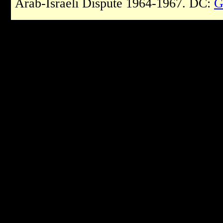
Arab-Israeli Dispute 1964-1967. DC:
G