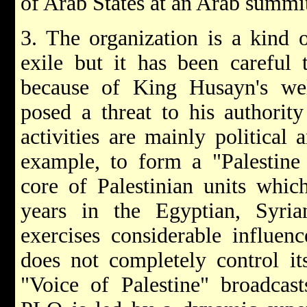
of Arab States at an Arab summit
3. The organization is a kind 
exile but it has been careful 
because of King Husayn's well
posed a threat to his authorit
activities are mainly political a
example, to form a "Palestine
core of Palestinian units whi
years in the Egyptian, Syria
exercises considerable influe
does not completely control its
"Voice of Palestine" broadcas