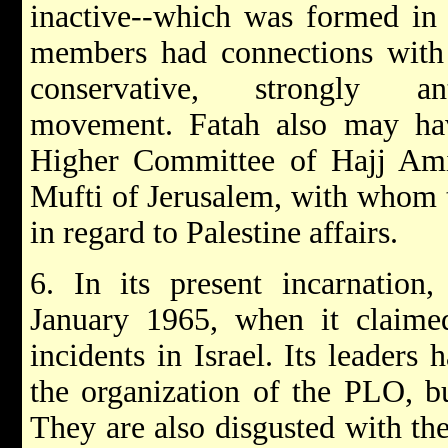
inactive--which was formed in 
members had connections with
conservative, strongly anti
movement. Fatah also may ha
Higher Committee of Hajj Ami
Mufti of Jerusalem, with whom 
in regard to Palestine affairs.
6. In its present incarnation
January 1965, when it claimed 
incidents in Israel. Its leaders 
the organization of the PLO, b
They are also disgusted with the