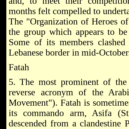
and, to meet their competitio
months felt compelled to underta
The "Organization of Heroes of 
the group which appears to be
Some of its members clashed w
Lebanese border in mid-October
Fatah
5. The most prominent of the t
reverse acronym of the Arabic
Movement"). Fatah is sometime
its commando arm, Asifa (St
descended from a clandestine P