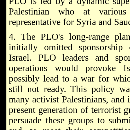
PLO is led by a dynamic super
Palestinian who at vario
representative for Syria and Sau
4. The PLO's long-range plans
initially omitted sponsorship 
Israel. PLO leaders and spo
operations would provoke Isr
possibly lead to a war for whi
still not ready. This policy wa
many activist Palestinians, and 
present generation of terrorist 
persuade these groups to submi