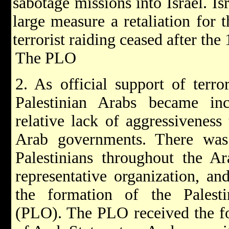
sabotage missions into Israel. Is
large measure a retaliation for t
terrorist raiding ceased after th
The PLO
2. As official support of terro
Palestinian Arabs became incr
relative lack of aggressiveness
Arab governments. There was 
Palestinians throughout the A
representative organization, an
the formation of the Palesti
(PLO). The PLO received the fo