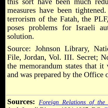
this sort have been much reduc
measures have been tightened. 
terrorism of the Fatah, the PL
poses problems for Israeli au
solution.
Source: Johnson Library, Nati
File, Jordan, Vol. III. Secret;
the memorandum states that it
and was prepared by the Office o
Sources:
Foreign Relations of the 