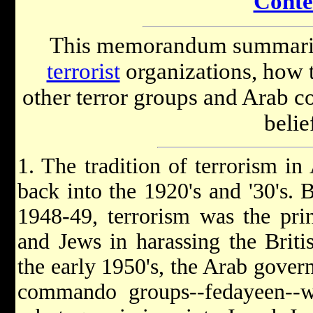
Conte
This memorandum summariz
terrorist
organizations, how th
other terror groups and Arab cou
belie
1. The tradition of terrorism in 
back into the 1920's and '30's. 
1948-49, terrorism was the pri
and Jews in harassing the Britis
the early 1950's, the Arab gover
commando groups--fedayeen--w