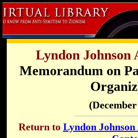
Lyndon Johnson A
Memorandum on Pale
Organiz
(December 
Return to
Lyndon Johnson A