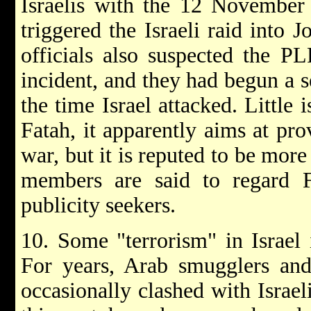
Israelis with the 12 November
triggered the Israeli raid into 
officials also suspected the PL
incident, and they had begun a s
the time Israel attacked. Little
Fatah, it apparently aims at pro
war, but it is reputed to be more
members are said to regard F
publicity seekers.
10. Some "terrorism" in Israel 
For years, Arab smugglers and
occasionally clashed with Israeli