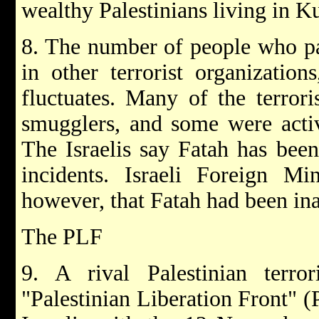
wealthy Palestinians living in K
8. The number of people who par
in other terrorist organizatio
fluctuates. Many of the terrori
smugglers, and some were activ
The Israelis say Fatah has been
incidents. Israeli Foreign Min
however, that Fatah had been ina
The PLF
9. A rival Palestinian terror
"Palestinian Liberation Front" (