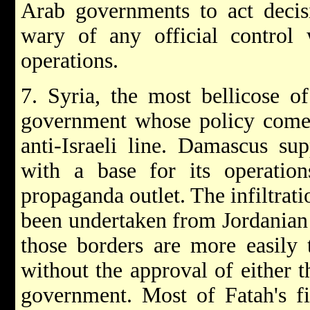
Arab governments to act decisi
wary of any official control 
operations.
7. Syria, the most bellicose of
government whose policy comes 
anti-Israeli line. Damascus su
with a base for its operations
propaganda outlet. The infiltrati
been undertaken from Jordanian 
those borders are more easily 
without the approval of either 
government. Most of Fatah's f