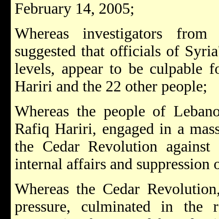
February 14, 2005;
Whereas investigators from
suggested that officials of Syri
levels, appear to be culpable f
Hariri and the 22 other people;
Whereas the people of Lebano
Rafiq Hariri, engaged in a mas
the Cedar Revolution against S
internal affairs and suppression 
Whereas the Cedar Revolution, 
pressure, culminated in the 