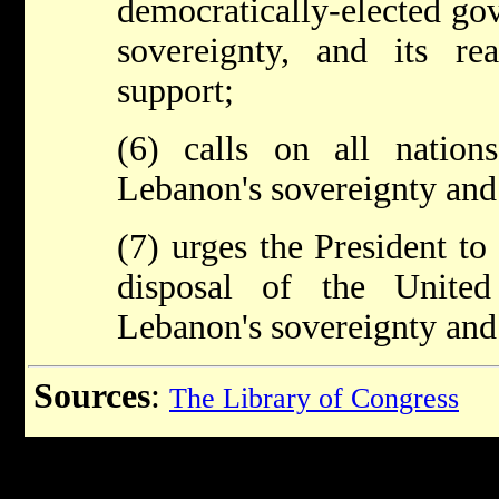
democratically-elected go
sovereignty, and its re
support;
(6) calls on all nation
Lebanon's sovereignty and
(7) urges the President to
disposal of the United
Lebanon's sovereignty and
Sources
:
The Library of Congress