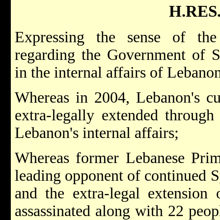
H.RES.
Expressing the sense of the
regarding the Government of Sy
in the internal affairs of Lebanon
Whereas in 2004, Lebanon's cur
extra-legally extended through 
Lebanon's internal affairs;
Whereas former Lebanese Prime
leading opponent of continued 
and the extra-legal extension 
assassinated along with 22 peo