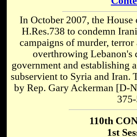
Conte
In October 2007, the House 
H.Res.738 to condemn Irani
campaigns of murder, terror 
overthrowing Lebanon's d
government and establishing 
subservient to Syria and Iran.
by Rep. Gary Ackerman [D-NY
375-
110th CO
1st Ses