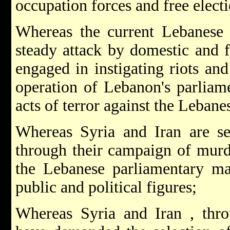
occupation forces and free electi
Whereas the current Lebanese
steady attack by domestic and f
engaged in instigating riots and
operation of Lebanon's parliame
acts of terror against the Lebane
Whereas Syria and Iran are s
through their campaign of murd
the Lebanese parliamentary maj
public and political figures;
Whereas Syria and Iran , thro