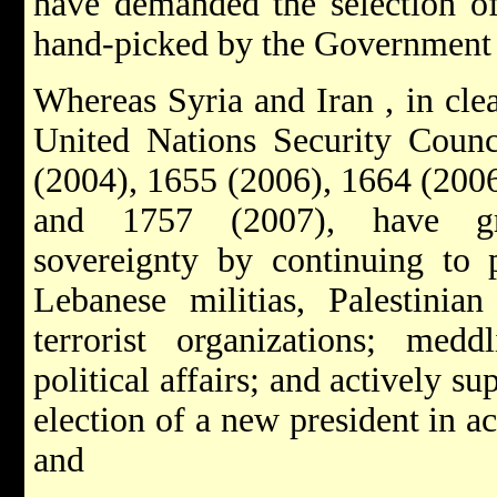
have demanded the selection of
hand-picked by the Government 
Whereas Syria and Iran , in cle
United Nations Security Counci
(2004), 1655 (2006), 1664 (2006
and 1757 (2007), have gro
sovereignty by continuing to p
Lebanese militias, Palestinian
terrorist organizations; medd
political affairs; and actively su
election of a new president in 
and