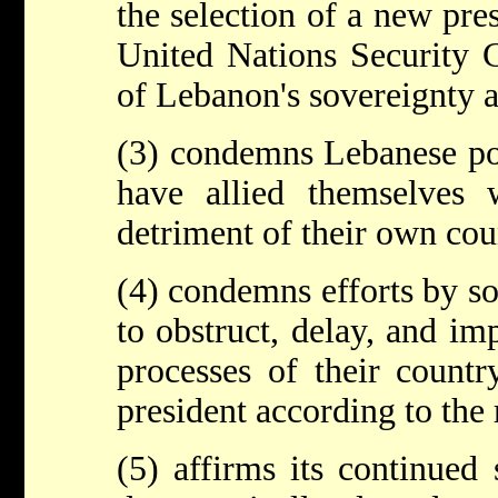
the selection of a new pres
United Nations Security C
of Lebanon's sovereignty 
(3) condemns Lebanese pol
have allied themselves 
detriment of their own coun
(4) condemns efforts by so
to obstruct, delay, and im
processes of their countr
president according to the 
(5) affirms its continued