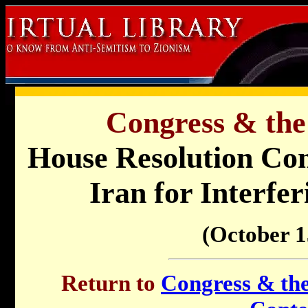
Congress & the
House Resolution Co
Iran for Interfe
(October 1
Return to
Congress & the