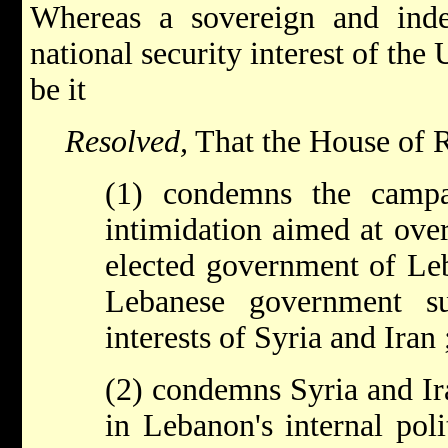
Whereas a sovereign and ind
national security interest of the
be it
Resolved,
That the House of R
(1) condemns the campa
intimidation aimed at ove
elected government of Le
Lebanese government su
interests of Syria and Iran 
(2) condemns Syria and Ira
in Lebanon's internal polit