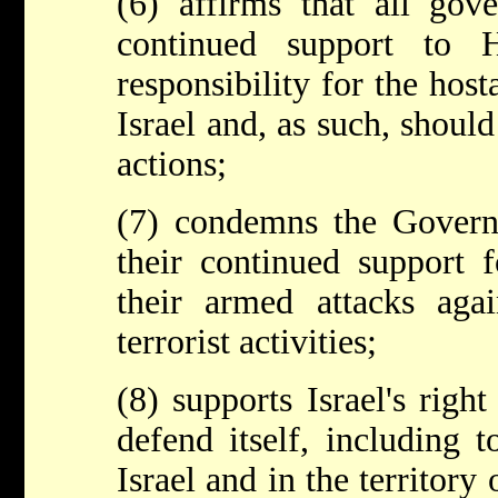
(6) affirms that all gov
continued support to 
responsibility for the host
Israel and, as such, should
actions;
(7) condemns the Govern
their continued support
their armed attacks agai
terrorist activities;
(8) supports Israel's right
defend itself, including 
Israel and in the territory