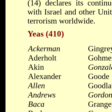
(14) declares its conti
with Israel and other Unit
terrorism worldwide.
Yeas (410)
Ackerman
Gingre
Aderholt
Gohme
Akin
Gonzal
Alexander
Goode
Allen
Goodla
Andrews
Gordo
Baca
Grange