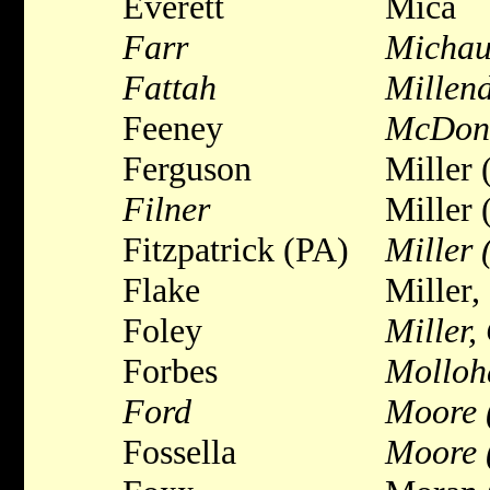
Everett
Mica
Farr
Micha
Fattah
Millend
Feeney
McDon
Ferguson
Miller 
Filner
Miller 
Fitzpatrick (PA)
Miller
Flake
Miller,
Foley
Miller,
Forbes
Molloh
Ford
Moore 
Fossella
Moore 