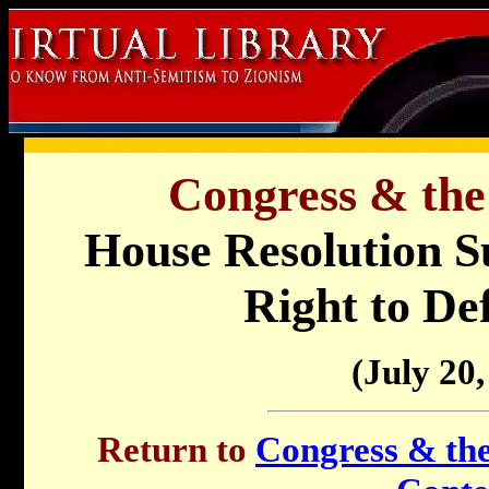
Congress & the
House Resolution Su
Right to Def
(July 20,
Return to
Congress & the