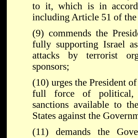
to it, which is in accord
including Article 51 of th
(9) commends the Preside
fully supporting Israel a
attacks by terrorist or
sponsors;
(10) urges the President of
full force of political
sanctions available to t
States against the Governm
(11) demands the Gov