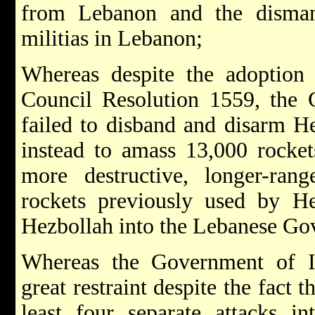
from Lebanon and the disman
militias in Lebanon;
Whereas despite the adoption 
Council Resolution 1559, the
failed to disband and disarm H
instead to amass 13,000 rockets
more destructive, longer-ra
rockets previously used by He
Hezbollah into the Lebanese Go
Whereas the Government of I
great restraint despite the fact 
least four separate attacks in