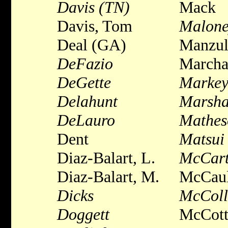
Davis (TN)
Mack
Davis, Tom
Malone
Deal (GA)
Manzul
DeFazio
Marcha
DeGette
Marke
Delahunt
Marsha
DeLauro
Mathes
Dent
Matsui
Diaz-Balart, L.
McCar
Diaz-Balart, M.
McCaul
Dicks
McCol
Doggett
McCott