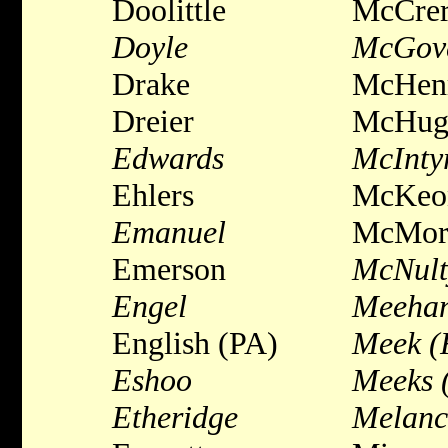
Doolittle
McCre
Doyle
McGov
Drake
McHen
Dreier
McHug
Edwards
McInty
Ehlers
McKeo
Emanuel
McMor
Emerson
McNult
Engel
Meeha
English (PA)
Meek (
Eshoo
Meeks 
Etheridge
Melanc