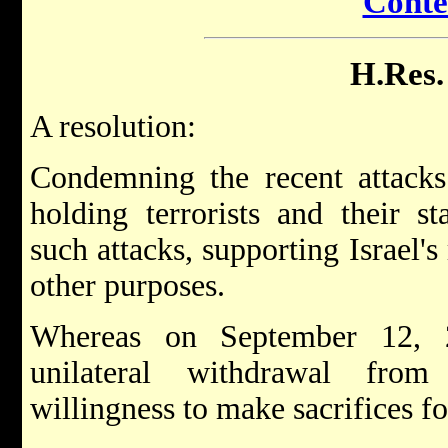
Conte
H.Res.
A resolution:
Condemning the recent attacks 
holding terrorists and their st
such attacks, supporting Israel's 
other purposes.
Whereas on September 12, 2
unilateral withdrawal from
willingness to make sacrifices fo