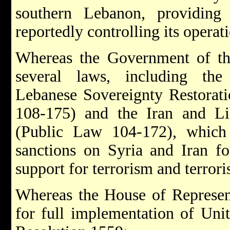
southern Lebanon, providing
reportedly controlling its operati
Whereas the Government of the
several laws, including the
Lebanese Sovereignty Restorat
108-175) and the Iran and L
(Public Law 104-172), which 
sanctions on Syria and Iran fo
support for terrorism and terrori
Whereas the House of Represent
for full implementation of Uni