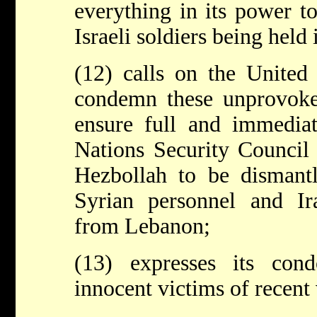
everything in its power t
Israeli soldiers being held
(12) calls on the United
condemn these unprovoked
ensure full and immedia
Nations Security Council
Hezbollah to be dismantl
Syrian personnel and Ir
from Lebanon;
(13) expresses its cond
innocent victims of recent