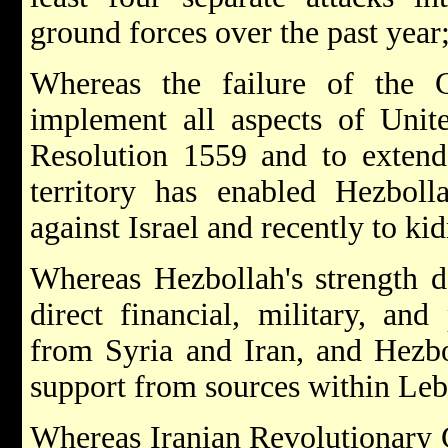
ground forces over the past year
Whereas the failure of the
implement all aspects of Unit
Resolution 1559 and to extend 
territory has enabled Hezboll
against Israel and recently to kid
Whereas Hezbollah's strength de
direct financial, military, and 
from Syria and Iran, and Hezbo
support from sources within Le
Whereas Iranian Revolutionary G