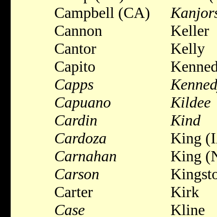
Campbell (CA)
Kanjor
Cannon
Keller
Cantor
Kelly
Capito
Kenne
Capps
Kenned
Capuano
Kildee
Cardin
Kind
Cardoza
King (
Carnahan
King (
Carson
Kingst
Carter
Kirk
Case
Kline