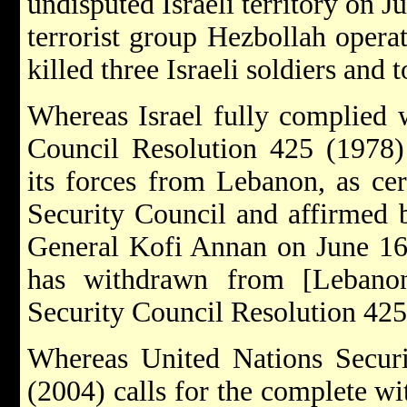
undisputed Israeli territory on J
terrorist group Hezbollah opera
killed three Israeli soldiers and
Whereas Israel fully complied 
Council Resolution 425 (1978)
its forces from Lebanon, as cer
Security Council and affirmed 
General Kofi Annan on June 16,
has withdrawn from [Lebanon
Security Council Resolution 425.
Whereas United Nations Securi
(2004) calls for the complete wi