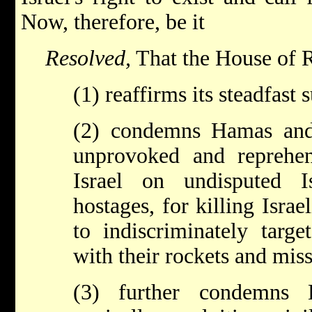
Now, therefore, be it
Resolved,
That the House of R
(1) reaffirms its steadfast 
(2) condemns Hamas and
unprovoked and reprehen
Israel on undisputed Is
hostages, for killing Israe
to indiscriminately target
with their rockets and miss
(3) further condemns