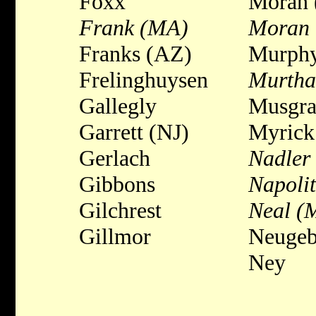
Foxx
Moran 
Frank (MA)
Moran 
Franks (AZ)
Murph
Frelinghuysen
Murtha
Gallegly
Musgra
Garrett (NJ)
Myrick
Gerlach
Nadler
Gibbons
Napoli
Gilchrest
Neal (
Gillmor
Neugeb
Ney