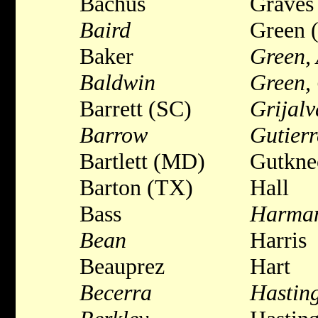
Bachus
Graves
Baird
Green 
Baker
Green, 
Baldwin
Green,
Barrett (SC)
Grijalv
Barrow
Gutierr
Bartlett (MD)
Gutkne
Barton (TX)
Hall
Bass
Harma
Bean
Harris
Beauprez
Hart
Becerra
Hastin