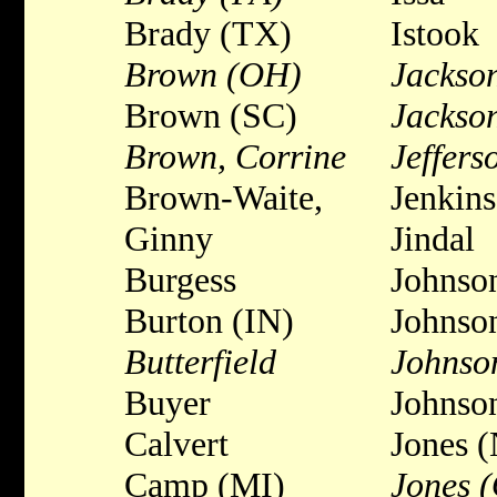
Brady (TX)
Istook
Brown (OH)
Jackson
Brown (SC)
Jackso
Brown, Corrine
Jeffers
Brown-Waite,
Jenkins
Ginny
Jindal
Burgess
Johnso
Burton (IN)
Johnso
Butterfield
Johnson
Buyer
Johnso
Calvert
Jones 
Camp (MI)
Jones 