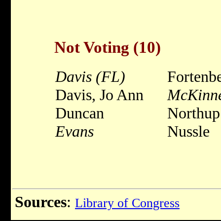
Not Voting (10)
Davis (FL)
Fortenb
Davis, Jo Ann
McKinn
Duncan
Northup
Evans
Nussle
Sources
:
Library of Congress