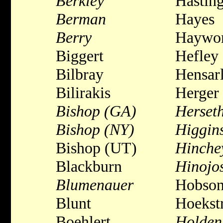
Berkley
Hastin
Berman
Hayes
Berry
Haywor
Biggert
Hefley
Bilbray
Hensar
Bilirakis
Herger
Bishop (GA)
Herset
Bishop (NY)
Higgin
Bishop (UT)
Hinche
Blackburn
Hinojo
Blumenauer
Hobso
Blunt
Hoekst
Boehlert
Holden