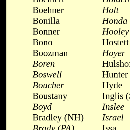
Boehner
Holt
Bonilla
Honda
Bonner
Hooley
Bono
Hostett
Boozman
Hoyer
Boren
Hulsho
Boswell
Hunter
Boucher
Hyde
Boustany
Inglis 
Boyd
Inslee
Bradley (NH)
Israel
Brady (PA)
Issa