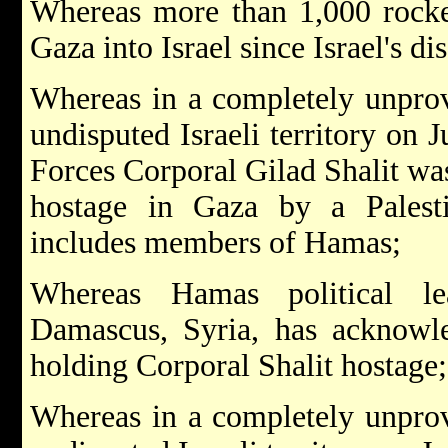
Whereas more than 1,000 rocke
Gaza into Israel since Israel's d
Whereas in a completely unprov
undisputed Israeli territory on 
Forces Corporal Gilad Shalit wa
hostage in Gaza by a Palesti
includes members of Hamas;
Whereas Hamas political l
Damascus, Syria, has acknowl
holding Corporal Shalit hostage;
Whereas in a completely unprov