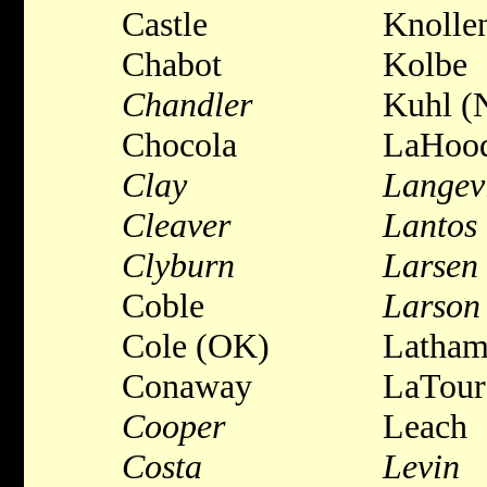
Castle
Knolle
Chabot
Kolbe
Chandler
Kuhl (
Chocola
LaHoo
Clay
Langev
Cleaver
Lantos
Clyburn
Larsen
Coble
Larson
Cole (OK)
Latha
Conaway
LaTour
Cooper
Leach
Costa
Levin