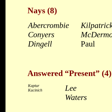
Nays (8)
Abercrombie
Kilpatric
Conyers
McDermo
Dingell
Paul
Answered “Present” (4)
Kaptur
Lee
Kucinich
Waters