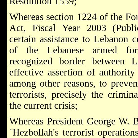
Resolution 1559;
Whereas section 1224 of the For
Act, Fiscal Year 2003 (Publ
certain assistance to Lebanon 
of the Lebanese armed forc
recognized border between L
effective assertion of authority
among other reasons, to prevent
terrorists, precisely the crimin
the current crisis;
Whereas President George W. Bu
`Hezbollah's terrorist operation