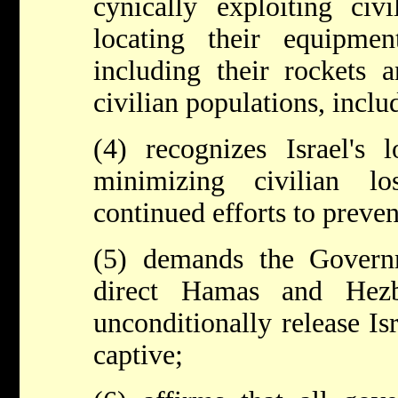
cynically exploiting civi
locating their equipme
including their rockets 
civilian populations, incl
(4) recognizes Israel's
minimizing civilian l
continued efforts to prevent
(5) demands the Govern
direct Hamas and Hezb
unconditionally release Is
captive;