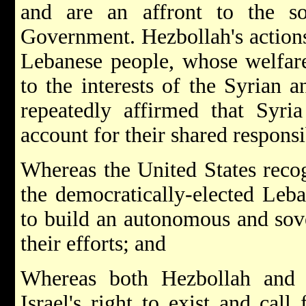
and are an affront to the s
Government. Hezbollah's actions 
Lebanese people, whose welfare
to the interests of the Syrian a
repeatedly affirmed that Syri
account for their shared responsib
Whereas the United States reco
the democratically-elected Leb
to build an autonomous and sov
their efforts; and
Whereas both Hezbollah and 
Israel's right to exist and call 