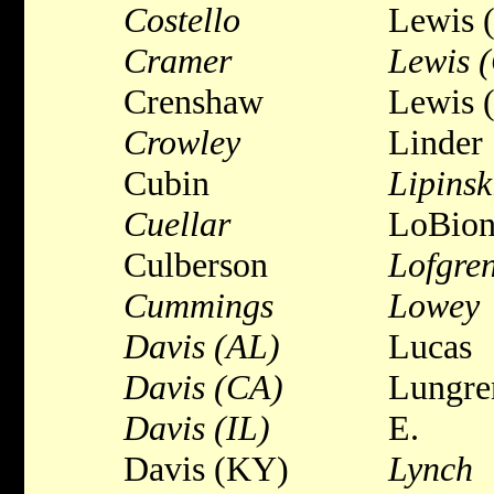
Costello
Lewis 
Cramer
Lewis 
Crenshaw
Lewis 
Crowley
Linder
Cubin
Lipinsk
Cuellar
LoBio
Culberson
Lofgren
Cummings
Lowey
Davis (AL)
Lucas
Davis (CA)
Lungre
Davis (IL)
E.
Davis (KY)
Lynch