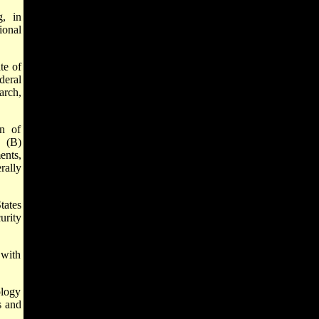
, in
ional
te of
deral
arch,
on of
h (B)
ents,
rally
ates
urity
 with
logy
s and