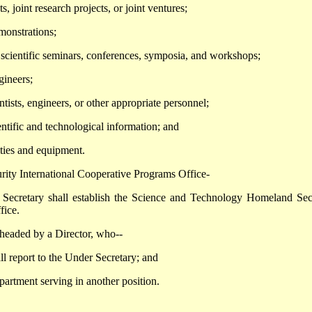
, joint research projects, or joint ventures;
emonstrations;
, scientific seminars, conferences, symposia, and workshops;
gineers;
ntists, engineers, or other appropriate personnel;
entific and technological information; and
lities and equipment.
ity International Cooperative Programs Office-
retary shall establish the Science and Technology Homeland Sec
fice.
eaded by a Director, who--
ll report to the Under Secretary; and
partment serving in another position.