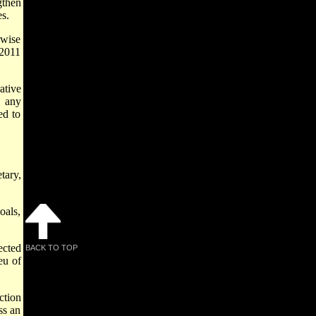
gthen
es.
rwise
 2011
ative
, any
ed to
tary,
oals,
ected
BACK TO TOP
eu of
ction
ss an