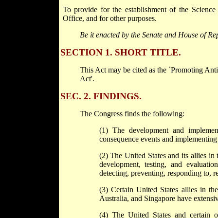
To provide for the establishment of the Scienc
Office, and for other purposes.
Be it enacted by the Senate and House of Rep
SECTION 1. SHORT TITLE.
This Act may be cited as the `Promoting An
Act'.
SEC. 2. FINDINGS.
The Congress finds the following:
(1) The development and implementa
consequence events and implementing 
(2) The United States and its allies in
development, testing, and evaluation
detecting, preventing, responding to, r
(3) Certain United States allies in t
Australia, and Singapore have extensiv
(4) The United States and certain of