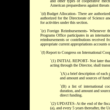
and other types of cooperative mecha
American preparedness against threats t
`(d) Budget Allocation- There are authorized
authorized for the Directorate of Science a
for activities under this section.
`(e) Foreign Reimbursements- Whenever th
Programs Office participates in an internatio
reimbursements or contributions received fro
appropriate current appropriations accounts 
`(f) Report to Congress on International Coop
`(1) INITIAL REPORT- Not later than 1
acting through the Director, shall trans
`(A) a brief description of each 
and amount and sources of fund
`(B) a list of international co
duration, and amount and sources
direct funding.
`(2) UPDATES- At the end of the fiscal 
(a), and every 5 years thereafter, the 