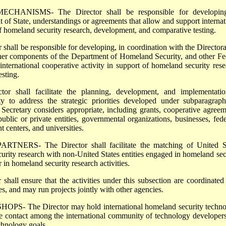
NISMS- The Director shall be responsible for developing
 of State, understandings or agreements that allow and support internat
of homeland security research, development, and comparative testing.
hall be responsible for developing, in coordination with the Directora
her components of the Department of Homeland Security, and other Fe
r international cooperative activity in support of homeland security rese
sting.
r shall facilitate the planning, development, and implementati
vity to address the strategic priorities developed under subparagrap
ecretary considers appropriate, including grants, cooperative agreem
public or private entities, governmental organizations, businesses, fede
centers, and universities.
NERS- The Director shall facilitate the matching of United St
urity research with non-United States entities engaged in homeland sec
 in homeland security research activities.
l ensure that the activities under this subsection are coordinated
es, and may run projects jointly with other agencies.
The Director may hold international homeland security techno
 contact among the international community of technology developer
echnology goals.