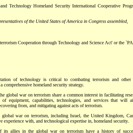
e and Technology Homeland Security International Cooperative Prog
resentatives of the United States of America in Congress assembled,
titerrorism Cooperation through Technology and Science Act' or the `
tion of technology is critical to combating terrorism and other
a comprehensive homeland security strategy.
 the global war on terrorism share a common interest in facilitating rese
 of equipment, capabilities, technologies, and services that will a
ecovering from, and mitigating against acts of terrorism.
he global war on terrorism, including Israel, the United Kingdom, Ca
e experience with, and technological expertise in, homeland security.
 its allies in the global war on terrorism have a history of succe