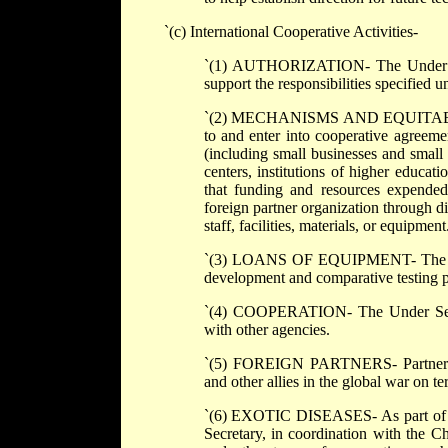
`(c) International Cooperative Activities-
`(1) AUTHORIZATION- The Under Secre
support the responsibilities specified u
`(2) MECHANISMS AND EQUITABILITY-
to and enter into cooperative agreeme
(including small businesses and small
centers, institutions of higher educat
that funding and resources expended 
foreign partner organization through d
staff, facilities, materials, or equipment
`(3) LOANS OF EQUIPMENT- The Unde
development and comparative testing 
`(4) COOPERATION- The Under Secretar
with other agencies.
`(5) FOREIGN PARTNERS- Partners ma
and other allies in the global war on te
`(6) EXOTIC DISEASES- As part of the 
Secretary, in coordination with the C