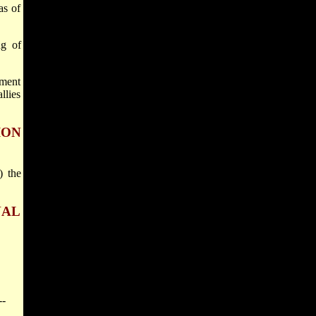
as of
ng of
nment
llies
ION
) the
NAL
--