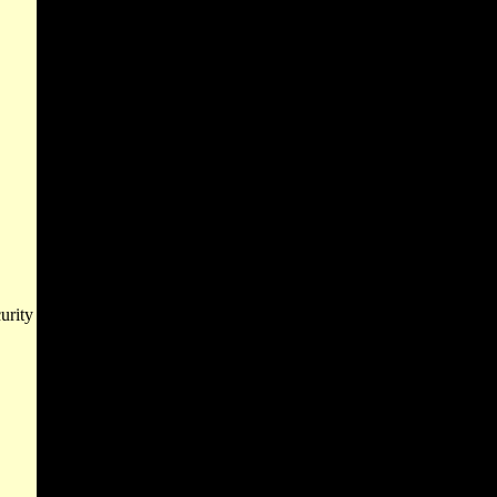
urity