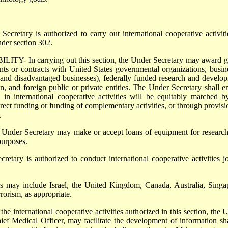
tary is authorized to carry out international cooperative activiti
nder section 302.
 In carrying out this section, the Under Secretary may award g
nts or contracts with United States governmental organizations, busin
 and disadvantaged businesses), federally funded research and develo
ion, and foreign public or private entities. The Under Secretary shall e
in international cooperative activities will be equitably matched b
irect funding or funding of complementary activities, or through provisi
.
r Secretary may make or accept loans of equipment for researc
purposes.
y is authorized to conduct international cooperative activities jo
y include Israel, the United Kingdom, Canada, Australia, Singa
rrorism, as appropriate.
international cooperative activities authorized in this section, the 
hief Medical Officer, may facilitate the development of information sh