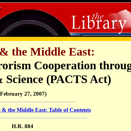
& the Middle East:
rorism Cooperation throu
& Science (PACTS Act)
(February 27, 2007)
 & the Middle East: Table of Contents
H.R. 884