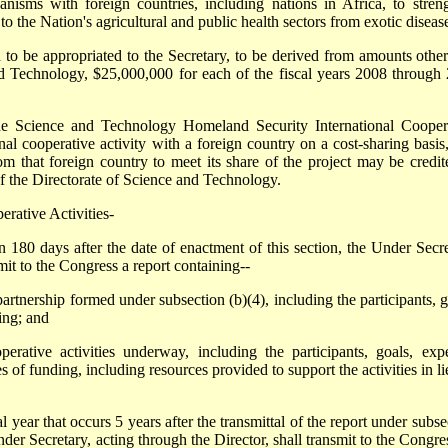
nisms with foreign countries, including nations in Africa, to stren
o the Nation's agricultural and public health sectors from exotic diseas
 to be appropriated to the Secretary, to be derived from amounts othe
nd Technology, $25,000,000 for each of the fiscal years 2008 through
e Science and Technology Homeland Security International Cooper
nal cooperative activity with a foreign country on a cost-sharing basis
m that foreign country to meet its share of the project may be credit
of the Directorate of Science and Technology.
erative Activities-
80 days after the date of enactment of this section, the Under Secre
mit to the Congress a report containing--
partnership formed under subsection (b)(4), including the participants, g
ing; and
operative activities underway, including the participants, goals, exp
 of funding, including resources provided to support the activities in li
year that occurs 5 years after the transmittal of the report under subse
Under Secretary, acting through the Director, shall transmit to the Congre