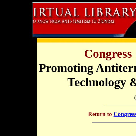
Congress 
Promoting Antiter
Technology 
Return to
Congress