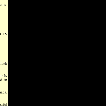
rams
PACTS
 high
arch,
id in
nada,
ssful