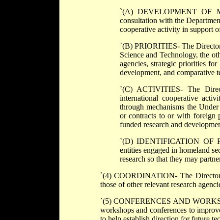
`(A) DEVELOPMENT OF MECHA
consultation with the Department
cooperative activity in support 
`(B) PRIORITIES- The Director s
Science and Technology, the ot
agencies, strategic priorities fo
development, and comparative te
`(C) ACTIVITIES- The Directo
international cooperative acti
through mechanisms the Under S
or contracts to or with foreign 
funded research and development 
`(D) IDENTIFICATION OF PART
entities engaged in homeland sec
research so that they may partner
`(4) COORDINATION- The Director shal
those of other relevant research agenci
`(5) CONFERENCES AND WORKSHOPS- 
workshops and conferences to improve
to help establish direction for future t