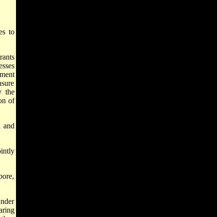
es to
rants
esses
pment
nsure
y the
on of
h and
intly
pore,
Under
aring