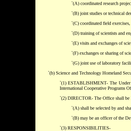
`(A) coordinated research projects
`(B) joint studies or technical d
`(C) coordinated field exercises
`(D) training of scientists and en
`(E) visits and exchanges of scie
`(F) exchanges or sharing of sci
`(G) joint use of laboratory faci
`(b) Science and Technology Homeland Secur
`(1) ESTABLISHMENT- The Under Sec
International Cooperative Programs Of
`(2) DIRECTOR- The Office shall be h
`(A) shall be selected by and sha
`(B) may be an officer of the De
`(3) RESPONSIBILITIES-