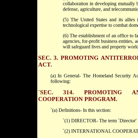
collaboration in developing mutually b
defense, agriculture, and telecommunic
(5) The United States and its allies
technological expertise to combat domes
(6) The establishment of an office to
agencies, for-profit business entities, 
will safeguard lives and property worl
SEC. 3. PROMOTING ANTITERR
ACT.
(a) In General- The Homeland Security Act
following:
`SEC. 314. PROMOTING A
COOPERATION PROGRAM.
`(a) Definitions- In this section:
`(1) DIRECTOR- The term `Director' me
`(2) INTERNATIONAL COOPERATIVE AC