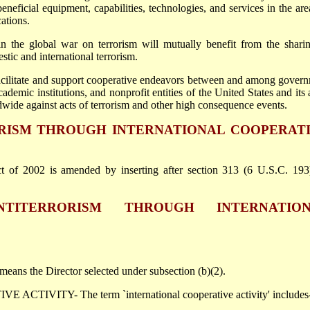
eneficial equipment, capabilities, technologies, and services in the are
ations.
 in the global war on terrorism will mutually benefit from the shari
tic and international terrorism.
 facilitate and support cooperative endeavors between and among gover
academic institutions, and nonprofit entities of the United States and its a
dwide against acts of terrorism and other high consequence events.
ORISM THROUGH INTERNATIONAL COOPERAT
 of 2002 is amended by inserting after section 313 (6 U.S.C. 193
NTITERRORISM THROUGH INTERNATIO
ans the Director selected under subsection (b)(2).
TIVITY- The term `international cooperative activity' includes