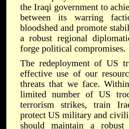
the Iraqi government to achie
between its warring fact
bloodshed and promote stabil
a robust regional diplomati
forge political compromises.
The redeployment of US tr
effective use of our resourc
threats that we face. Withi
limited number of US troo
terrorism strikes, train Ir
protect US military and civil
should maintain a robust 