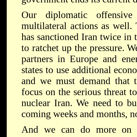
Our diplomatic offensive
multilateral actions as well
has sanctioned Iran twice in t
to ratchet up the pressure. W
partners in Europe and ener
states to use additional econ
and we must demand that t
focus on the serious threat to
nuclear Iran. We need to bui
coming weeks and months, no
And we can do more on 