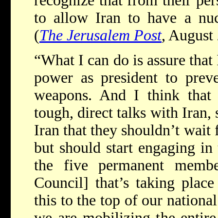
recognize that from their per
to allow Iran to have a nu
(
The Jerusalem Post
, August
“What I can do is assure that
power as president to preve
weapons. And I think that 
tough, direct talks with Iran,
Iran that they shouldn’t wait 
but should start engaging in
the five permanent memb
Council] that’s taking place
this to the top of our national
we are mobilizing the entire