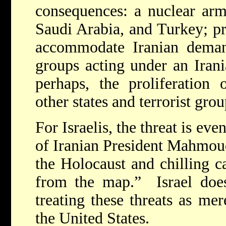
consequences: a nuclear arm
Saudi Arabia, and Turkey; pr
accommodate Iranian demand
groups acting under an Irani
perhaps, the proliferation 
other states and terrorist grou
For Israelis, the threat is ev
of Iranian President Mahmou
the Holocaust and chilling ca
from the map.” Israel does
treating these threats as mer
the United States.