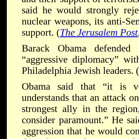
said he would strongly reje
nuclear weapons, its anti-Sem
support. (
The Jerusalem Post
Barack Obama defended h
“aggressive diplomacy” wit
Philadelphia Jewish leaders. 
Obama said that “it is v
understands that an attack on
strongest ally in the regio
consider paramount.” He sai
aggression that he would con