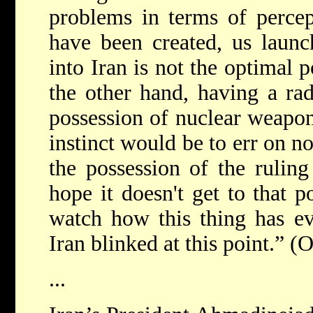
problems in terms of percep
have been created, us launc
into Iran is not the optimal p
the other hand, having a ra
possession of nuclear weapon
instinct would be to err on n
the possession of the ruling 
hope it doesn't get to that po
watch how this thing has evo
Iran blinked at this point.” (
...