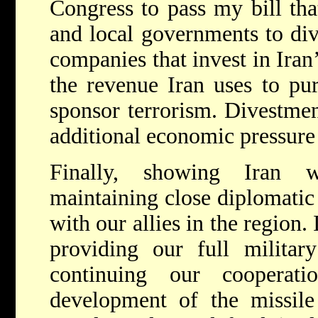
Congress to pass my bill that
and local governments to div
companies that invest in Iran
the revenue Iran uses to pu
sponsor terrorism. Divestment
additional economic pressure 
Finally, showing Iran 
maintaining close diplomatic 
with our allies in the region. 
providing our full militar
continuing our cooperat
development of the missile