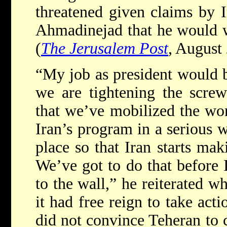
threatened given claims by 
Ahmadinejad that he would w
(
The Jerusalem Post
, August
“My job as president would b
we are tightening the screw
that we’ve mobilized the wo
Iran’s program in a serious w
place so that Iran starts maki
We’ve got to do that before Is
to the wall,” he reiterated wh
it had free reign to take acti
did not convince Teheran to c