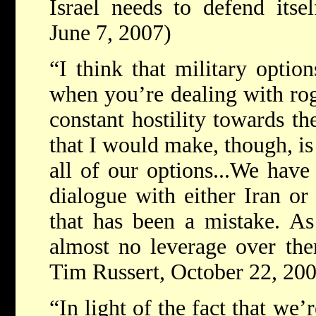
Israel needs to defend itsel
June 7, 2007)
“I think that military optio
when you’re dealing with rog
constant hostility towards th
that I would make, though, is
all of our options...We have
dialogue with either Iran or
that has been a mistake. A
almost no leverage over the
Tim Russert, October 22, 20
“In light of the fact that we’