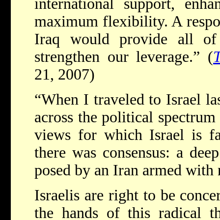
international support, enha
maximum flexibility. A resp
Iraq would provide all of 
strengthen our leverage.” (
21, 2007)
“When I traveled to Israel las
across the political spectrum
views for which Israel is f
there was consensus: a deep
posed by an Iran armed with 
Israelis are right to be conc
the hands of this radical t