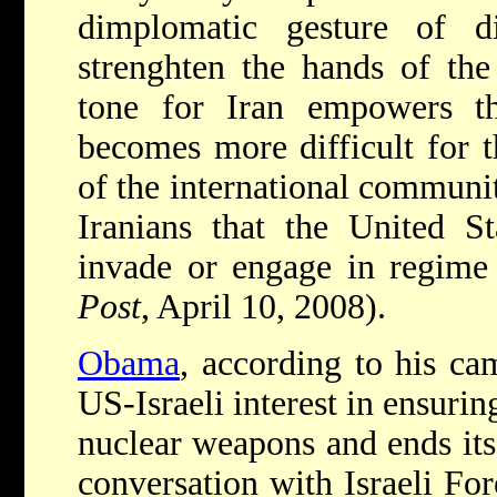
dimplomatic gesture of di
strenghten the hands of the
tone for Iran empowers the
becomes more difficult for 
of the international communit
Iranians that the United St
invade or engage in regime
Post
, April 10, 2008).
Obama
, according to his ca
US-Israeli interest in ensurin
nuclear weapons and ends its 
conversation with Israeli For