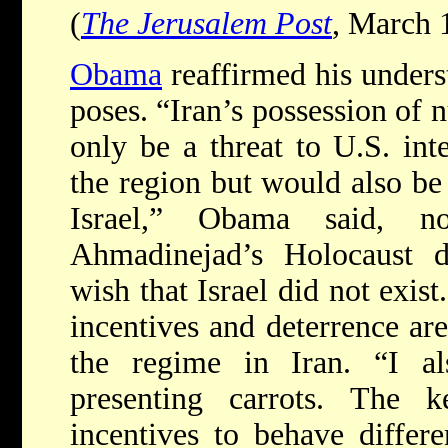
(
The Jerusalem Post
, March 
Obama
reaffirmed his underst
poses. “Iran’s possession of
only be a threat to U.S. inte
the region but would also be 
Israel,” Obama said, no
Ahmadinejad’s Holocaust d
wish that Israel did not exist
incentives and deterrence ar
the regime in Iran. “I a
presenting carrots. The 
incentives to behave differ