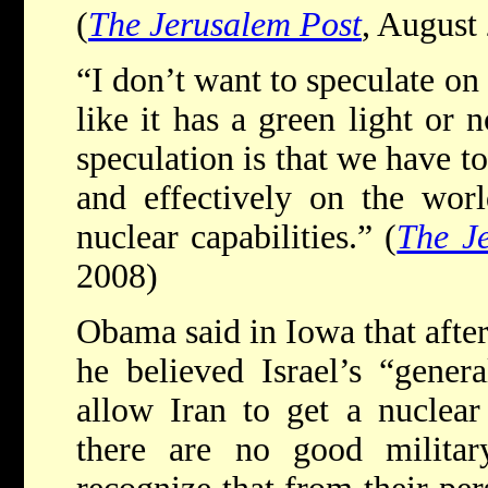
(
The Jerusalem Post
, August
“I don’t want to speculate on 
like it has a green light or 
speculation is that we have t
and effectively on the worl
nuclear capabilities.” (
The J
2008)
Obama said in Iowa that after 
he believed Israel’s “genera
allow Iran to get a nuclea
there are no good militar