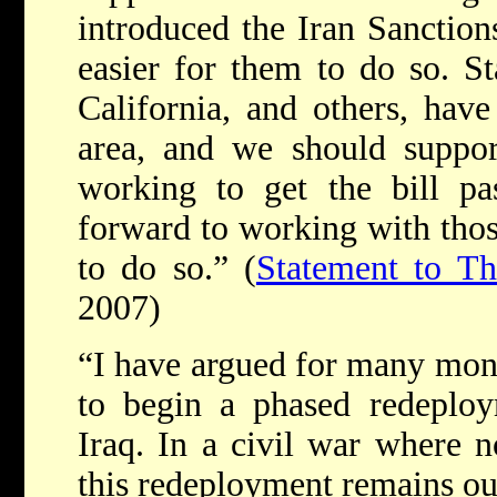
introduced the Iran Sanction
easier for them to do so. Sta
California, and others, have
area, and we should support
working to get the bill pa
forward to working with thos
to do so.” (
Statement to Th
2007)
“I have argued for many mont
to begin a phased redeplo
Iraq. In a civil war where no
this redeployment remains our