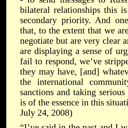
bilateral relationships this i
secondary priority. And one
that, to the extent that we a
negotiate but are very clear a
are displaying a sense of urg
fail to respond, we’ve strip
they may have, [and] whateve
the international communit
sanctions and taking serious
is of the essence in this situat
July 24, 2008)
“I’ve said in the past and I wi