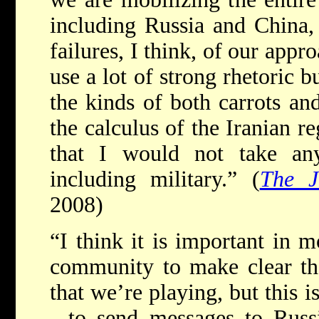
including Russia and China, 
failures, I think, of our appr
use a lot of strong rhetoric 
the kinds of both carrots an
the calculus of the Iranian r
that I would not take any
including military.” (
The J
2008)
“I think it is important in m
community to make clear tha
that we’re playing, but this i
- to send messages to Russ