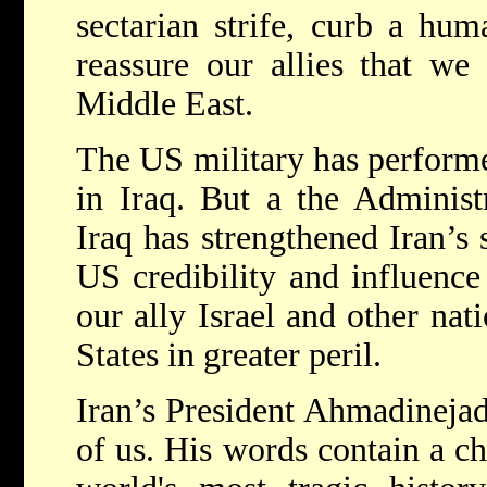
sectarian strife, curb a hum
reassure our allies that we
Middle East.
The US military has performed
in Iraq. But a the Administr
Iraq has strengthened Iran’s 
US credibility and influence
our ally Israel and other nat
States in greater peril.
Iran’s President Ahmadinejad’
of us. His words contain a ch