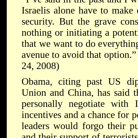
Israelis alone have to make 
security. But the grave con
nothing or initiating a poten
that we want to do everythin
avenue to avoid that option.”
24, 2008)
Obama, citing past US di
Union and China, has said t
personally negotiate with 
incentives and a chance for pe
leaders would forgo their p
and their support of terrorist