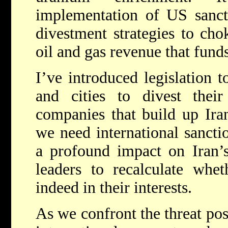
implementation of US sanct
divestment strategies to cho
oil and gas revenue that funds
I’ve introduced legislation t
and cities to divest thei
companies that build up Iran
we need international sancti
a profound impact on Iran’s
leaders to recalculate whe
indeed in their interests.
As we confront the threat po