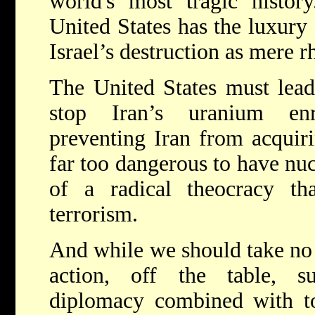
world's most tragic history
United States has the luxury 
Israel’s destruction as mere r
The United States must lead
stop Iran’s uranium en
preventing Iran from acquiri
far too dangerous to have nu
of a radical theocracy tha
terrorism.
And while we should take no 
action, off the table, s
diplomacy combined with to