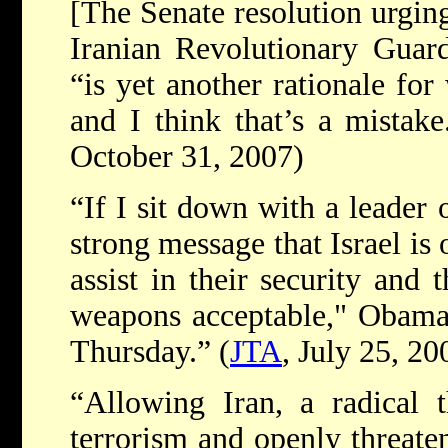
[The Senate resolution urging
Iranian Revolutionary Guard 
“is yet another rationale for
and I think that’s a mistake
October 31, 2007)
“If I sit down with a leader 
strong message that Israel is 
assist in their security and 
weapons acceptable," Obama 
Thursday.” (
JTA
, July 25, 20
“Allowing Iran, a radical 
terrorism and openly threaten