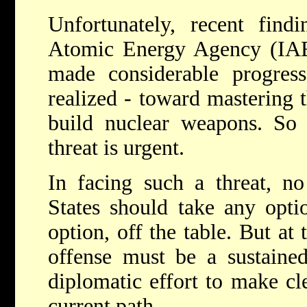
Unfortunately, recent findi
Atomic Energy Agency (IAEA
made considerable progre
realized - toward mastering 
build nuclear weapons. So 
threat is urgent.
In facing such a threat, no
States should take any optio
option, off the table. But at t
offense must be a sustained
diplomatic effort to make cle
current path.