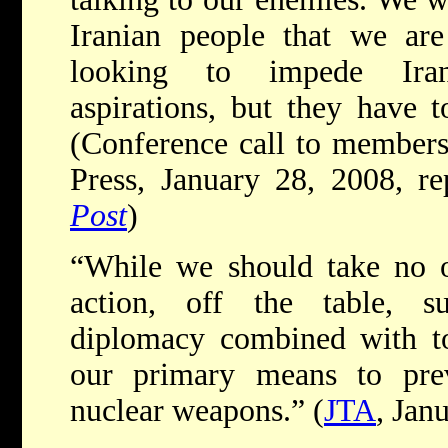
Iranian people that we are
looking to impede Iran’
aspirations, but they have t
(Conference call to members 
Press, January 28, 2008, r
Post
)
“While we should take no op
action, off the table, s
diplomacy combined with to
our primary means to pre
nuclear weapons.” (
JTA
, Jan