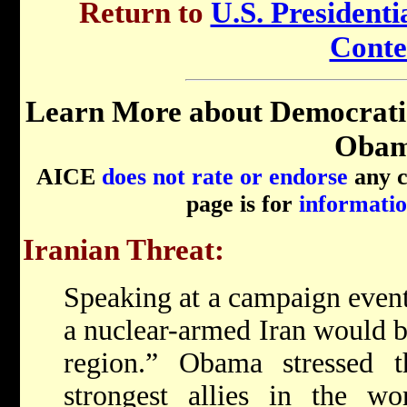
Return to
U.S. Presidenti
Conte
Learn More about Democrati
Obam
AICE
does not rate or endorse
any ca
page is for
informatio
Iranian Threat:
Speaking at a campaign event
a nuclear-armed Iran would b
region.” Obama stressed t
strongest allies in the wo