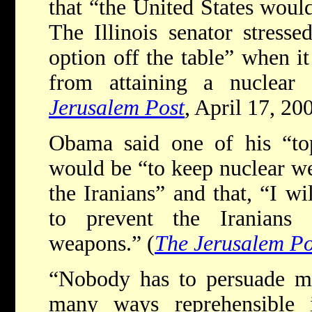
that “the United States would
The Illinois senator stress
option off the table” when i
from attaining a nuclear
Jerusalem Post
, April 17, 20
Obama said one of his “top 
would be “to keep nuclear we
the Iranians” and that, “I wi
to prevent the Iranians 
weapons.” (
The Jerusalem Po
“Nobody has to persuade me
many ways reprehensible 