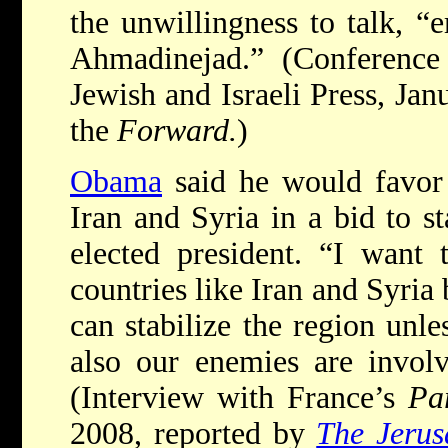
the unwillingness to talk, “
Ahmadinejad.” (Conference
Jewish and Israeli Press, Jan
the
Forward.
)
Obama
said he would favor 
Iran and Syria in a bid to st
elected president. “I want 
countries like Iran and Syria
can stabilize the region unle
also our enemies are involv
(Interview with France’s
Pa
2008, reported by
The Jerus