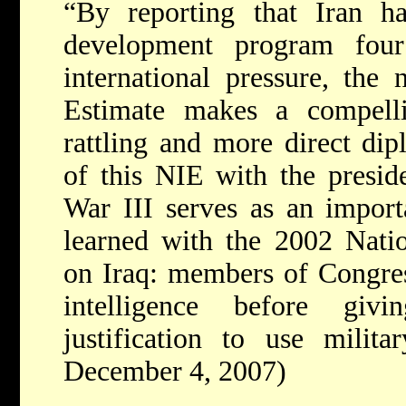
“By reporting that Iran ha
development program fou
international pressure, the 
Estimate makes a compelli
rattling and more direct dip
of this NIE with the presid
War III serves as an impor
learned with the 2002 Natio
on Iraq: members of Congres
intelligence before giv
justification to use milita
December 4, 2007)