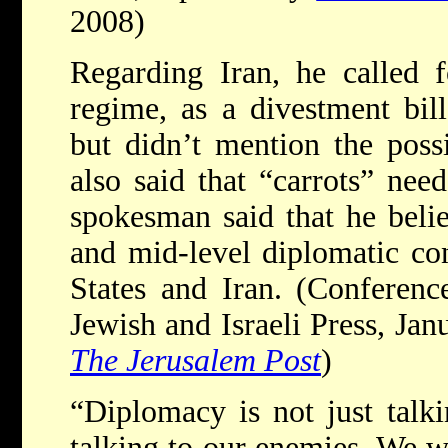
2008)
Regarding Iran, he called 
regime, as a divestment bil
but didn’t mention the possi
also said that “carrots” nee
spokesman said that he beli
and mid-level diplomatic co
States and Iran. (Conferenc
Jewish and Israeli Press, Jan
The Jerusalem Post
)
“Diplomacy is not just talki
talking to our enemies. We wa