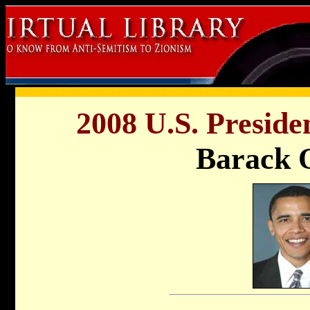
2008 U.S. Preside
Barack