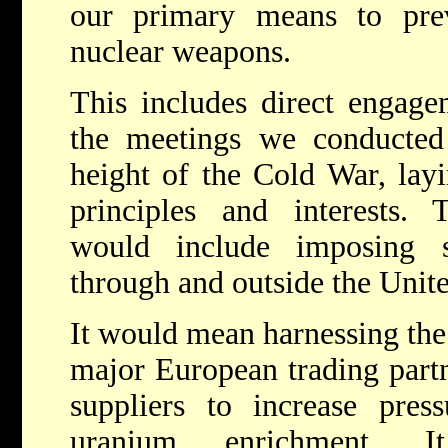
our primary means to pre
nuclear weapons.
This includes direct engage
the meetings we conducted 
height of the Cold War, layi
principles and interests.
would include imposing s
through and outside the Unit
It would mean harnessing the 
major European trading partn
suppliers to increase pres
uranium enrichment. 