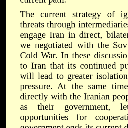
The current strategy of ig
threats through intermediari
engage Iran in direct, bilat
we negotiated with the Sov
Cold War. In these discussi
to Iran that its continued p
will lead to greater isolati
pressure. At the same ti
directly with the Iranian peo
as their government, l
opportunities for cooperat
government ends its current d