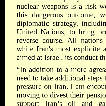
nuclear weapons is a risk w
this dangerous outcome, 
diplomatic strategy, includi
United Nations, to bring pr
reverse course. All nations
while Iran's most explicite a
aimed at Israel, its conduct th
“In addition to a more agres
need to take additional steps
pressure on Iran. I am encou
moving to divest their pensi
support Iran’s oil and g