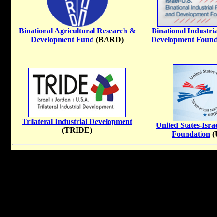
Binational Agricultural Research &
Binational Industri
Development Fund
(BARD)
Development Found
Trilateral Industrial Development
United States-Isra
(TRIDE)
Foundation
(