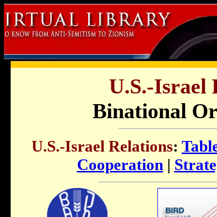
U.S.-Israel 
Binational Or
U.S.-Israel Relations
:
Tabl
Cooperation
|
Strate