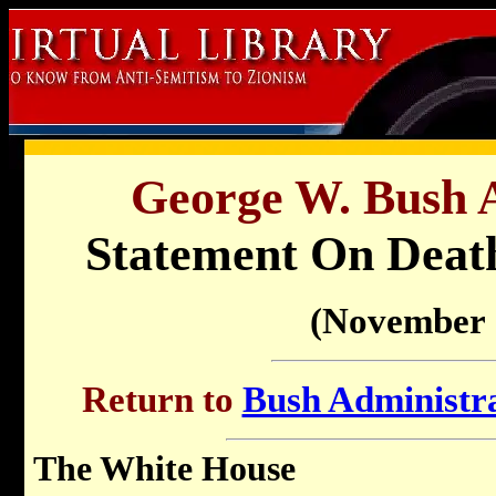
George W. Bush A
Statement On Death
(November 
Return to
Bush Administra
The White House