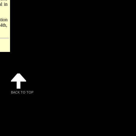
l in
tion
4th,
BACK TO TOP