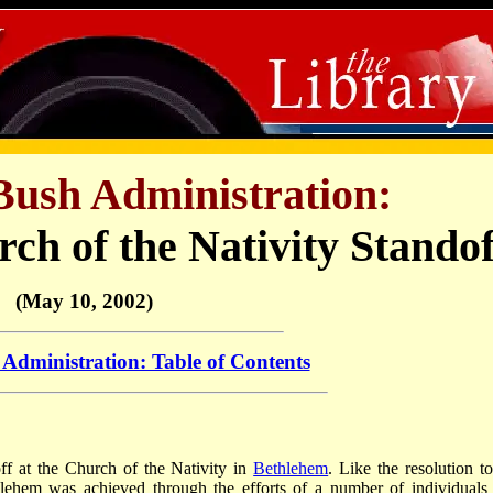
Bush Administration:
ch of the Nativity Standof
(May 10, 2002)
Administration: Table of Contents
ff at the Church of the Nativity in
Bethlehem
. Like the resolution to
thlehem was achieved through the efforts of a number of individuals