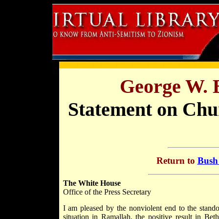
George W. 
Statement on Chur
Return to
Bush 
The White House
Office of the Press Secretary
I am pleased by the nonviolent end to the stando
situation in Ramallah, the positive result in Be