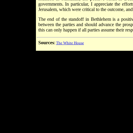
governments. In particular, I appreciate the eff
Jerusalem, which were critical to the outcome, an
The end of the standoff in Bethlehem is a positi
between the parties and should advance the prospe
this can only happen if all parties assume their resp
Sources
:
The White House