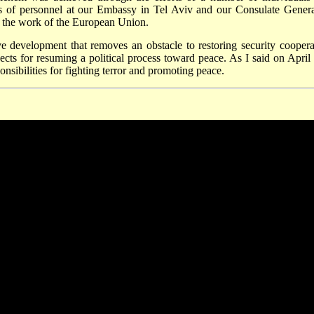
orts of personnel at our Embassy in Tel Aviv and our Consulate Genera
d the work of the European Union.
ve development that removes an obstacle to restoring security coopera
cts for resuming a political process toward peace. As I said on April 
onsibilities for fighting terror and promoting peace.