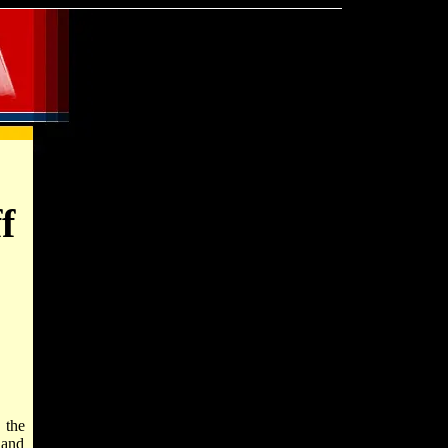
f
 the
 and