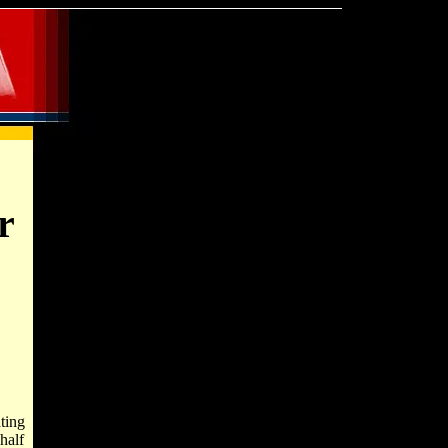
r
ting
half