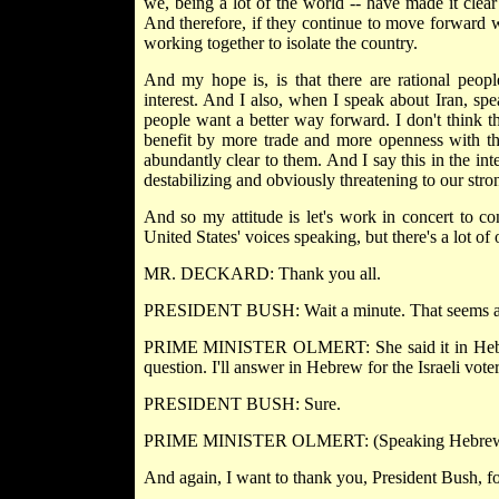
we, being a lot of the world -- have made it clear
And therefore, if they continue to move forward w
working together to isolate the country.
And my hope is, is that there are rational people
interest. And I also, when I speak about Iran, spe
people want a better way forward. I don't think th
benefit by more trade and more openness with the
abundantly clear to them. And I say this in the inte
destabilizing and obviously threatening to our stron
And so my attitude is let's work in concert to con
United States' voices speaking, but there's a lot o
MR. DECKARD: Thank you all.
PRESIDENT BUSH: Wait a minute. That seems a littl
PRIME MINISTER OLMERT: She said it in Hebrew,
question. I'll answer in Hebrew for the Israeli voter
PRESIDENT BUSH: Sure.
PRIME MINISTER OLMERT: (Speaking Hebrew
And again, I want to thank you, President Bush, for