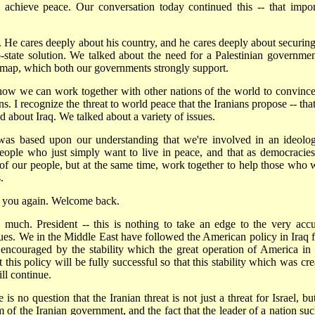
achieve peace. Our conversation today continued this -- that impor
s. He cares deeply about his country, and he cares deeply about securing
tate solution. We talked about the need for a Palestinian governmen
d map, which both our governments strongly support.
 how we can work together with other nations of the world to convince
. I recognize the threat to world peace that the Iranians propose -- that
d about Iraq. We talked about a variety of issues.
 was based upon our understanding that we're involved in an ideolog
people who just simply want to live in peace, and that as democracie
ll of our people, but at the same time, work together to help those who 
.
th you again. Welcome back.
much. President -- this is nothing to take an edge to the very accu
sues. We in the Middle East have followed the American policy in Iraq f
ncouraged by the stability which the great operation of America in 
his policy will be fully successful so that this stability which was cre
ll continue.
s no question that the Iranian threat is not just a threat for Israel, bu
of the Iranian government, and the fact that the leader of a nation suc