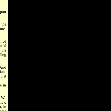
upon
 the
omes
n of
n of
 the
ding
 And
ians
that
 the
e in
. We
icy,
, in