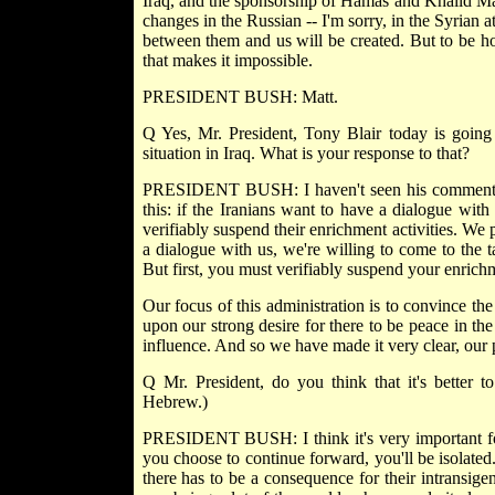
Iraq, and the sponsorship of Hamas and Khalid Mash
changes in the Russian -- I'm sorry, in the Syrian a
between them and us will be created. But to be hon
that makes it impossible.
PRESIDENT BUSH: Matt.
Q Yes, Mr. President, Tony Blair today is going 
situation in Iraq. What is your response to that?
PRESIDENT BUSH: I haven't seen his comments, 
this: if the Iranians want to have a dialogue wit
verifiably suspend their enrichment activities. We 
a dialogue with us, we're willing to come to the 
But first, you must verifiably suspend your enrichm
Our focus of this administration is to convince th
upon our strong desire for there to be peace in t
influence. And so we have made it very clear, our p
Q Mr. President, do you think that it's better 
Hebrew.)
PRESIDENT BUSH: I think it's very important for 
you choose to continue forward, you'll be isolated
there has to be a consequence for their intransig