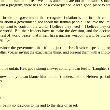
 that the Iranian nuclear weapons ambitions are not in the world's inter
ith a program, there has to be a consequence. And a good place to star
 inside the government that recognize isolation is not in their count
ak about a government, not about the Iranian people. I believe the Ira
ey want to confront the world. I believe they need -- I believe they c
 world. But their leaders have to make the decision, and the decisio
rest of world peace, that if Iran has a nuclear weapon, it will be incred
g ally.
vince the government that it's not just the Israeli voices speaking, or
f other voices saying the exact same thing, and present them with a choic
e unfair. He's got a strong answer coming, I can feel it. (Laughter.)
 and you can blame him, he didn't understand the Hebrew part of
s.
.)
 being so gracious to me and to the state of Israel.