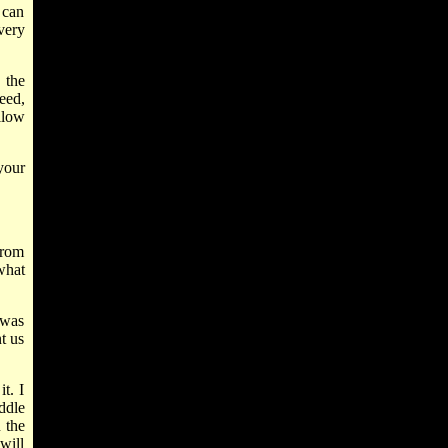
 can
very
 the
eed,
llow
your
from
what
 was
t us
t. I
iddle
 the
will