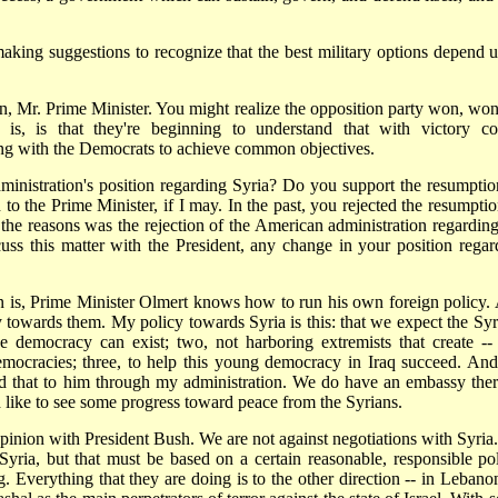
 making suggestions to recognize that the best military options depend 
on, Mr. Prime Minister. You might realize the opposition party won, won
is, is that they're beginning to understand that with victory c
ing with the Democrats to achieve common objectives.
ministration's position regarding Syria? Do you support the resumptio
to the Prime Minister, if I may. In the past, you rejected the resumptio
f the reasons was the rejection of the American administration regarding
uss this matter with the President, any change in your position regar
, Prime Minister Olmert knows how to run his own foreign policy.
cy towards them. My policy towards Syria is this: that we expect the Syr
 democracy can exist; two, not harboring extremists that create -- 
mocracies; three, to help this young democracy in Iraq succeed. And
d that to him through my administration. We do have an embassy ther
d like to see some progress toward peace from the Syrians.
n with President Bush. We are not against negotiations with Syria
yria, but that must be based on a certain reasonable, responsible pol
. Everything that they are doing is to the other direction -- in Lebanon