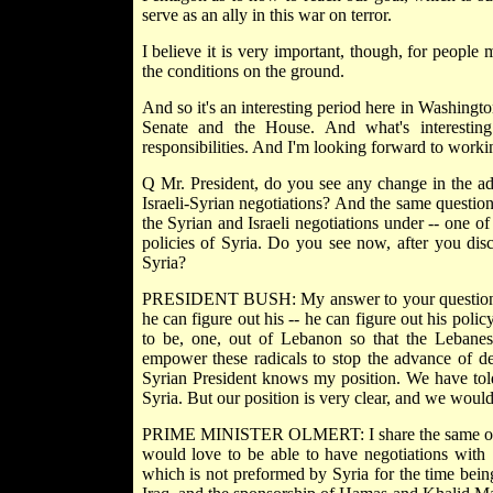
serve as an ally in this war on terror.
I believe it is very important, though, for people
the conditions on the ground.
And so it's an interesting period here in Washingt
Senate and the House. And what's interesting 
responsibilities. And I'm looking forward to work
Q Mr. President, do you see any change in the ad
Israeli-Syrian negotiations? And the same question 
the Syrian and Israeli negotiations under -- one o
policies of Syria. Do you see now, after you disc
Syria?
PRESIDENT BUSH: My answer to your question is
he can figure out his -- he can figure out his poli
to be, one, out of Lebanon so that the Lebanese
empower these radicals to stop the advance of de
Syrian President knows my position. We have tol
Syria. But our position is very clear, and we woul
PRIME MINISTER OLMERT: I share the same opinio
would love to be able to have negotiations with S
which is not preformed by Syria for the time being