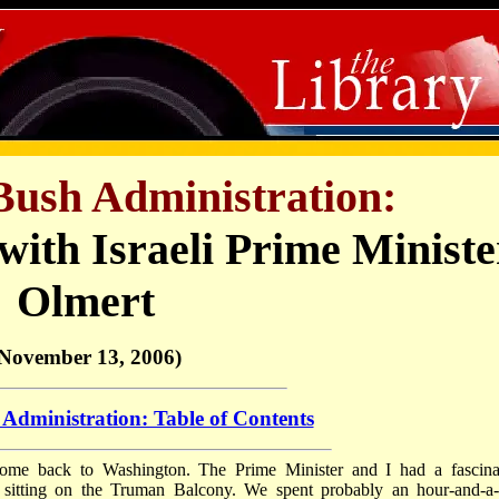
Bush Administration:
with Israeli Prime Ministe
Olmert
November 13, 2006)
Administration: Table of Contents
come back to Washington. The Prime Minister and I had a fascina
 sitting on the Truman Balcony. We spent probably an hour-and-a-