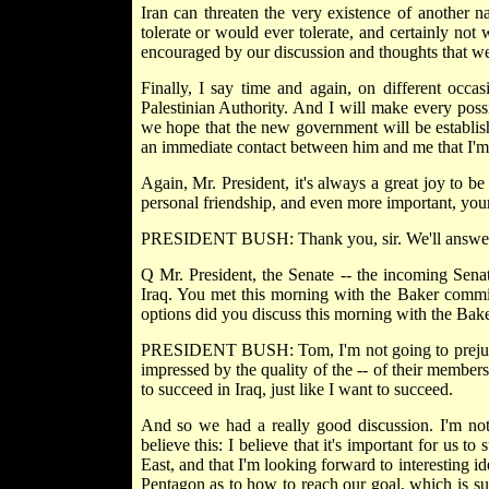
Iran can threaten the very existence of another na
tolerate or would ever tolerate, and certainly no
encouraged by our discussion and thoughts that w
Finally, I say time and again, on different occa
Palestinian Authority. And I will make every poss
we hope that the new government will be establish
an immediate contact between him and me that I'm s
Again, Mr. President, it's always a great joy to b
personal friendship, and even more important, your f
PRESIDENT BUSH: Thank you, sir. We'll answer 
Q Mr. President, the Senate -- the incoming Sena
Iraq. You met this morning with the Baker commis
options did you discuss this morning with the Ba
PRESIDENT BUSH: Tom, I'm not going to prejudge
impressed by the quality of the -- of their member
to succeed in Iraq, just like I want to succeed.
And so we had a really good discussion. I'm not 
believe this: I believe that it's important for us to
East, and that I'm looking forward to interesting i
Pentagon as to how to reach our goal, which is su