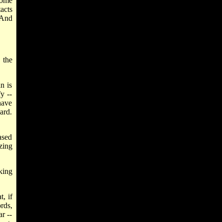
some
tacts
 And
 the
n is
y --
have
ard.
ased
zing
king
, if
rds,
r --