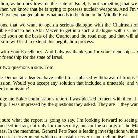
tion, as he does towards the state of Israel, is not something that we
t when we know that he is trying to possess nuclear weapons. And I'm 
e have exchanged about what needs to be done in the Middle East.
sions, that we want to open a serious dialogue with the Chairman of
ible effort to help Abu Mazen to get into such a dialogue with us. Ind
ed soon on the basis of the Quartet and the road map, and that will a
ure will lead to extend this negotiation process.
e with Your Excellency. And I always thank you for your friendship -- 
riendship for the state of Israel.
two questions a side. Tom.
te Democratic leaders have called for a phased withdrawal of troops 
sion. Would you accept any solution that included a timetable, and 
ker commission?
 the Baker commission's report. I was pleased to meet with them. I
ship. I was impressed by the questions they asked. They are -- they wan
sure what the report is going to say. I'm looking forward to seeing i
 succeed in Iraq, not only for our security, but for the security of the M
deas. In the meantime, General Pete Pace is leading investigations within
ccess, a government which can sustain, govern, and defend itself, and 