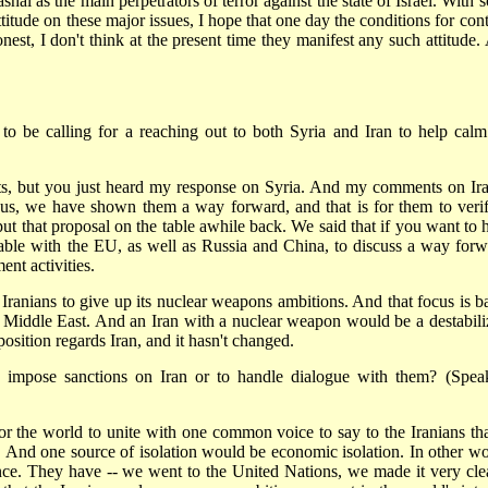
al as the main perpetrators of terror against the state of Israel. With 
ttitude on these major issues, I hope that one day the conditions for con
est, I don't think at the present time they manifest any such attitude.
to be calling for a reaching out to both Syria and Iran to help calm
but you just heard my response on Syria. And my comments on Ira
h us, we have shown them a way forward, and that is for them to verif
put that proposal on the table awhile back. We said that if you want to 
table with the EU, as well as Russia and China, to discuss a way forw
ent activities.
e Iranians to give up its nuclear weapons ambitions. And that focus is b
he Middle East. And an Iran with a nuclear weapon would be a destabili
osition regards Iran, and it hasn't changed.
to impose sanctions on Iran or to handle dialogue with them? (Spea
the world to unite with one common voice to say to the Iranians that
. And one source of isolation would be economic isolation. In other wo
ence. They have -- we went to the United Nations, we made it very clea