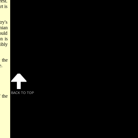
est.
t is
ry's
nian
ould
n is
ibly
 the
e.
BACK TO TOP
 the