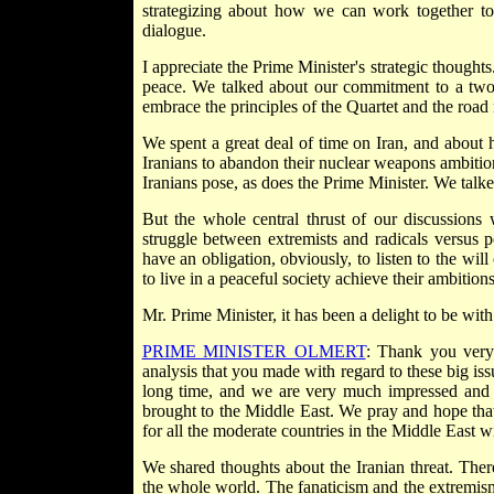
strategizing about how we can work together to 
dialogue.
I appreciate the Prime Minister's strategic thought
peace. We talked about our commitment to a two-s
embrace the principles of the Quartet and the roa
We spent a great deal of time on Iran, and about
Iranians to abandon their nuclear weapons ambitions
Iranians pose, as does the Prime Minister. We talke
But the whole central thrust of our discussions
struggle between extremists and radicals versus 
have an obligation, obviously, to listen to the wi
to live in a peaceful society achieve their ambitions
Mr. Prime Minister, it has been a delight to be wi
PRIME MINISTER OLMERT
: Thank you very 
analysis that you made with regard to these big is
long time, and we are very much impressed and e
brought to the Middle East. We pray and hope that t
for all the moderate countries in the Middle East wi
We shared thoughts about the Iranian threat. There i
the whole world. The fanaticism and the extremism 