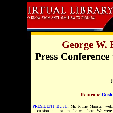
George W. 
Press Conference 
(
Return to
Bush 
PRESIDENT BUSH
: Mr. Prime Minister, wel
discussion the last time he was here. We were