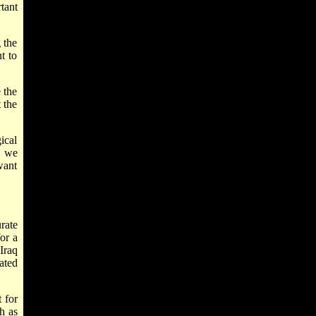
tant
 the
t to
 the
 the
ical
s we
want
rate
or a
Iraq
ated
t for
h as