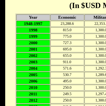
(In $USD M
Year
Economic
Milita
1948-1997
23,288.6
22,353.
1998
815.0
1,300.
1999
775.0
1,300.
2000
727.3
1,300.
2001
695.0
1,300.
2002
655.0
1,300.
2003
911.0
1,300.
2004
571.6
1,292.
2005
530.7
1,289.
2006
495.0
1,300.
2010
250.0
1,300.
2011
249.5
1,297.
2012
250.0
1,300.