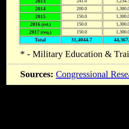
2013
241.0
1,234.
2014
200.0
1,300.
2015
150.0
1,300.
2016
150.0
1,300.
(est.)
2017
150.0
1,300.
(req.)
Total
31,4044.7
44,367
* - Military Education & Tra
Sources:
Congressional Rese