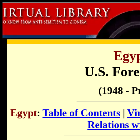
Egyp
U.S. Fore
(1948 - P
Egypt
:
Table of Contents
|
Vi
Relations wi