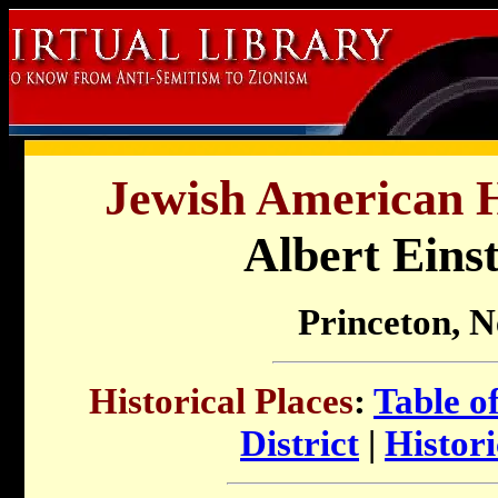
Jewish American Hi
Albert Eins
Princeton, 
Historical Places
:
Table o
District
|
Histor