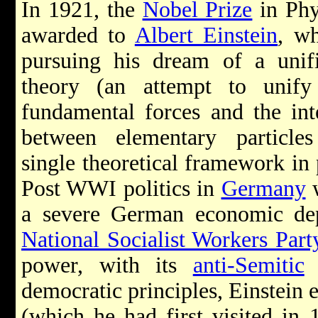
In 1921, the
Nobel Prize
in Phy
awarded to
Albert Einstein
, w
pursuing his dream of a unifi
theory (an attempt to unify
fundamental forces and the int
between elementary particle
single theoretical framework in 
Post WWI politics in
Germany
w
a severe German economic de
National Socialist Workers Part
power, with its
anti-Semitic
r
democratic principles, Einstein 
(which he had first visited in 