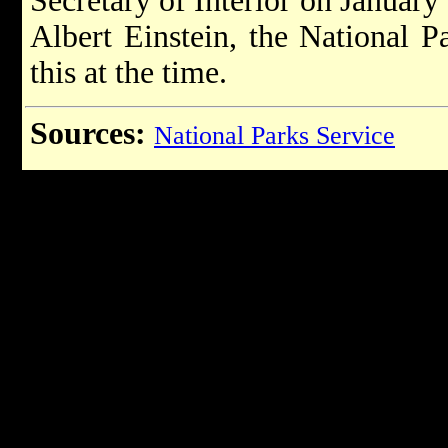
Secretary of Interior on January
Albert Einstein, the National P
this at the time.
Sources:
National Parks Service