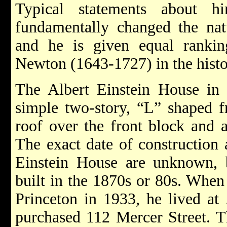
Typical statements about
fundamentally changed the nat
and he is given equal rankin
Newton (1643-1727) in the histo
The Albert Einstein House in
simple two-story, “L” shaped f
roof over the front block and a
The exact date of construction 
Einstein House are unknown,
built in the 1870s or 80s. Whe
Princeton in 1933, he lived at
purchased 112 Mercer Street. 