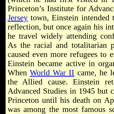
Princeton’s Institute for Advan
Jersey
town, Einstein intended t
reflection, but once again his in
he travel widely attending conf
As the racial and totalitarian 
caused even more refugees to em
Einstein became active in organ
When
World War II
came, he le
the Allied cause. Einstein ret
Advanced Studies in 1945 but c
Princeton until his death on Ap
was among the most famous scie