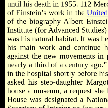
until his death in 1955. 112 Merc
of Einstein’s work in the
United
of the biography Albert Einste
Institute (for Advanced Studies)
was his natural habitat. It was h
his main work and continue hi
against the new movements in p
nearly a third of a century ago.”
in the hospital shortly before hi
asked his step-daughter Margo
house a museum, a request she 
House was designated a Nation