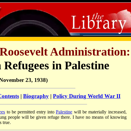
Roosevelt Administration:
 Refugees in Palestine
November 23, 1938)
Contents
|
Biography
|
Policy During World War II
ees
to be permitted entry into
Palestine
will be materially increased,
oung people will be given refuge there. I have no means of knowing
s true.