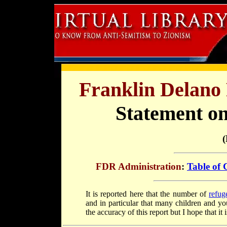
Franklin Delano 
Statement on
(
FDR Administration
:
Table of 
It is reported here that the number of
refug
and in particular that many children and y
the accuracy of this report but I hope that it i