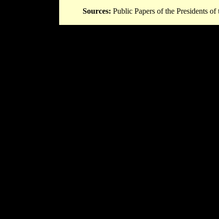
Sources:
Public Papers of the Presidents of 