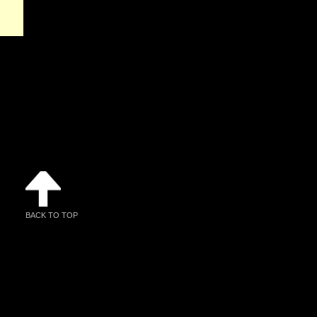
BACK TO TOP