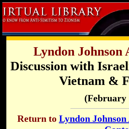
Lyndon Johnson A
Discussion with Isra
Vietnam & F
(February 
Return to
Lyndon Johnson A