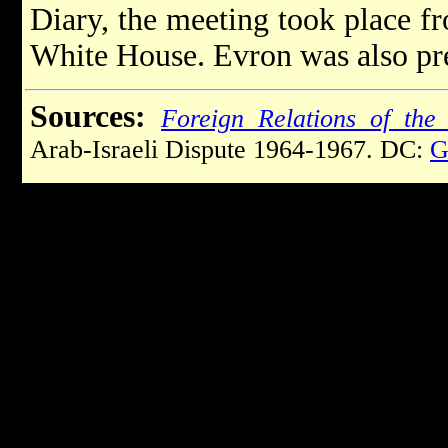
Diary, the meeting took place fr
White House. Evron was also pre
Sources:
Foreign Relations of the 
Arab-Israeli Dispute 1964-1967. DC:
G