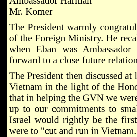
Ambassador Harman
Mr. Komer
The President warmly congratul
of the Foreign Ministry. He recal
when Eban was Ambassador i
forward to a close future relatio
The President then discussed at 
Vietnam in the light of the Hon
that in helping the GVN we wer
up to our commitments to small
Israel would rightly be the firs
were to "cut and run in Vietnam.