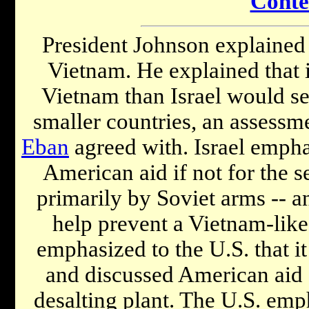
Conte
President Johnson explained t
Vietnam. He explained that 
Vietnam than Israel would se
smaller countries, an assessm
Eban
agreed with. Israel empha
American aid if not for the se
primarily by Soviet arms -- a
help prevent a Vietnam-like s
emphasized to the U.S. that i
and discussed American aid 
desalting plant. The U.S. emph