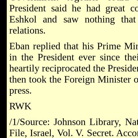
President said he had great c
Eshkol and saw nothing that
relations.
Eban replied that his Prime Min
in the President ever since th
heartily reciprocated the Preside
then took the Foreign Minister 
press.
RWK
/1/Source: Johnson Library, Nat
File, Israel, Vol. V. Secret. Acc