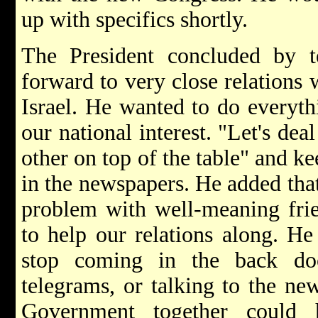
up with specifics shortly.
The President concluded by t
forward to very close relations 
Israel. He wanted to do everyth
our national interest. "Let's dea
other on top of the table" and k
in the newspapers. He added tha
problem with well-meaning frie
to help our relations along. He
stop coming in the back doo
telegrams, or talking to the ne
Government together could 