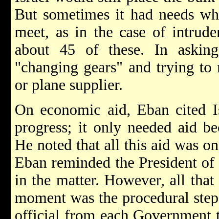
But sometimes it had needs wh
meet, as in the case of intruder
about 45 of these. In askin
"changing gears" and trying to 
or plane supplier.
On economic aid, Eban cited Is
progress; it only needed aid be
He noted that all this aid was on
Eban reminded the President of t
in the matter. However, all that
moment was the procedural step 
official from each Government to