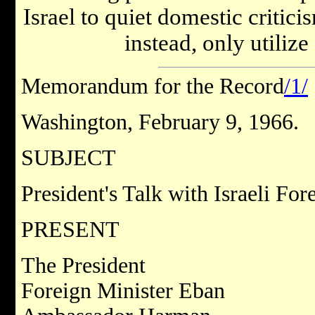
Israel to quiet domestic critici
instead, only utilize
Memorandum for the Record
/1/
Washington, February 9, 1966.
SUBJECT
President's Talk with Israeli Fo
PRESENT
The President
Foreign Minister Eban