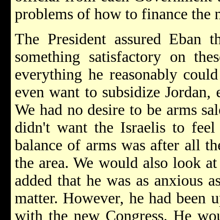
problems of how to finance the n
The President assured Eban t
something satisfactory on the
everything he reasonably could 
even want to subsidize Jordan, e
We had no desire to be arms sale
didn't want the Israelis to feel
balance of arms was after all th
the area. We would also look at
added that he was as anxious as 
matter. However, he had been u
with the new Congress. He woul