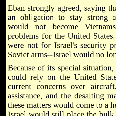
Eban strongly agreed, saying tha
an obligation to stay strong 
would not become Vietnams,
problems for the United States.
were not for Israel's security 
Soviet arms--Israel would no lon
Because of its special situation,
could rely on the United State
current concerns over aircra
assistance, and the desalting m
these matters would come to a h
Israel would still place the bulk