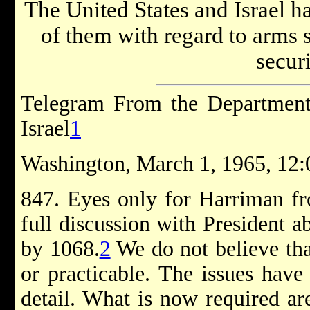
The United States and Israel ha
of them with regard to arms s
securi
Telegram From the Department 
Israel
1
Washington, March 1, 1965, 12:
847. Eyes only for Harriman fr
full discussion with President 
by 1068.
2
We do not believe that
or practicable. The issues have
detail. What is now required ar