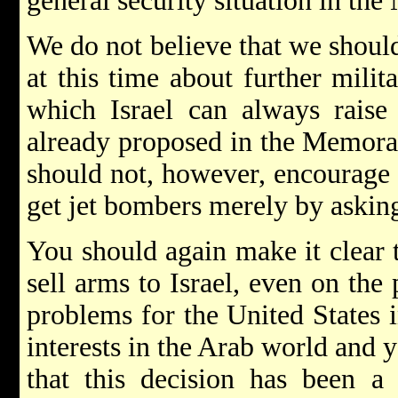
general security situation in the 
We do not believe that we shou
at this time about further milit
which Israel can always raise
already proposed in the Memor
should not, however, encourage 
get jet bombers merely by askin
You should again make it clear t
sell arms to Israel, even on the
problems for the United States i
interests in the Arab world and 
that this decision has been a