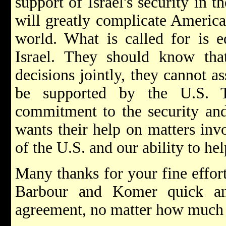
support of Israel's security in 
will greatly complicate American
world. What is called for is eq
Israel. They should know th
decisions jointly, they cannot a
be supported by the U.S. 
commitment to the security and
wants their help on matters invo
of the U.S. and our ability to hel
Many thanks for your fine effort
Barbour and Komer quick an
agreement, no matter how much 