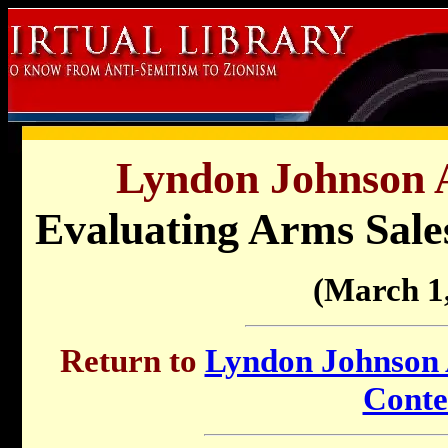
Lyndon Johnson A
Evaluating Arms Sales
(March 1
Return to
Lyndon Johnson A
Conte