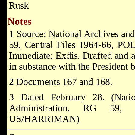
Rusk
Notes
1 Source: National Archives an
59, Central Files 1964-66, 
Immediate; Exdis. Drafted and 
in substance with the President 
2 Documents 167 and 168.
3 Dated February 28. (Nati
Administration, RG 59,
US/HARRIMAN)