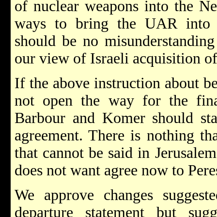
of nuclear weapons into the Nea
ways to bring the UAR into 
should be no misunderstanding 
our view of Israeli acquisition 
If the above instruction about b
not open the way for the fin
Barbour and Komer should stay
agreement. There is nothing th
that cannot be said in Jerusale
does not want agree now to Pere
We approve changes suggest
departure statement but sugg