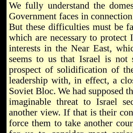
We fully understand the domesti
Government faces in connection 
But these difficulties must be f
which are necessary to protect I
interests in the Near East, whic
seems to us that Israel is not
prospect of solidification of t
leadership with, in effect, a cl
Soviet Bloc. We had supposed tha
imaginable threat to Israel sec
another view. If that is their c
force them to take another cour