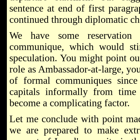
sentence at end of first paragr
continued through diplomatic ch
We have some reservation 
communique, which would stim
speculation. You might point ou
role as Ambassador-at-large, you
of formal communiques since
capitals informally from tim
become a complicating factor.
Let me conclude with point mad
we are prepared to make extre