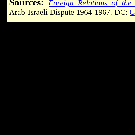
Sources:
Foreign Relations of the 
Arab-Israeli Dispute 1964-1967. DC:
G