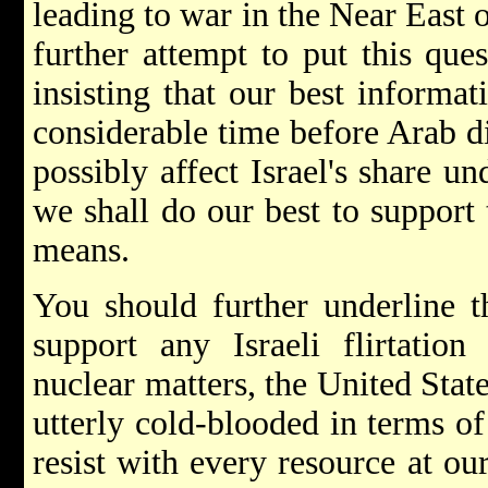
leading to war in the Near East 
further attempt to put this que
insisting that our best informat
considerable time before Arab d
possibly affect Israel's share u
we shall do our best to support 
means.
You should further underline t
support any Israeli flirtatio
nuclear matters, the United Stat
utterly cold-blooded in terms of 
resist with every resource at o