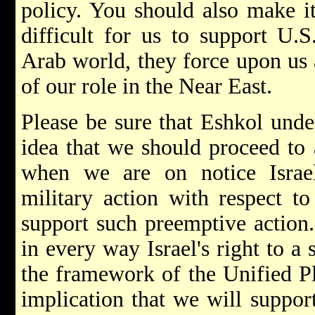
policy. You should also make it 
difficult for us to support U.S.
Arab world, they force upon us
of our role in the Near East.
Please be sure that Eshkol unde
idea that we should proceed to a
when we are on notice Israe
military action with respect t
support such preemptive action.
in every way Israel's right to a
the framework of the Unified P
implication that we will support 