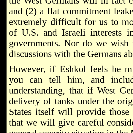
the West Germans will in fact c
and (2) a flat commitment leake
extremely difficult for us to m
of U.S. and Israeli interests 
governments. Nor do we wish t
discussions with the Germans abo
However, if Eshkol feels he mu
you can tell him, and incl
understanding, that if West Ge
delivery of tanks under the ori
States itself will provide those
that we will give careful conside