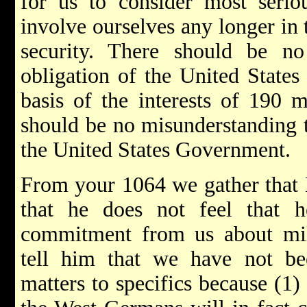
for us to consider most serio
involve ourselves any longer in
security. There should be no
obligation of the United States
basis of the interests of 190 
should be no misunderstanding t
the United States Government.
From your 1064 we gather that E
that he does not feel that 
commitment from us about mil
tell him that we have not be
matters to specifics because (1