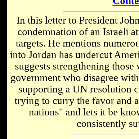
Conte
In this letter to President Jo
condemnation of an Israeli at
targets. He mentions numerous
into Jordan has undercut Americ
suggests strengthening those w
government who disagree with 
supporting a UN resolution 
trying to curry the favor and
nations" and lets it be kno
consistently su