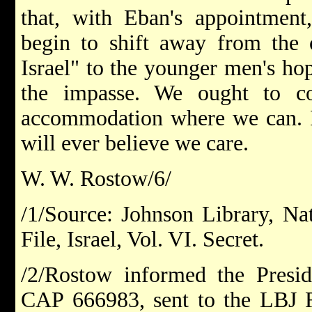
that, with Eban's appointment
begin to shift away from the o
Israel" to the younger men's ho
the impasse. We ought to 
accommodation where we can. If
will ever believe we care.
W. W. Rostow/6/
/1/Source: Johnson Library, Nat
File, Israel, Vol. VI. Secret.
/2/Rostow informed the Presid
CAP 666983, sent to the LBJ