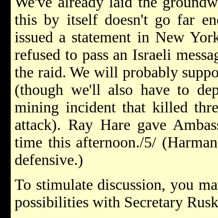
We've already laid the groundwo
this by itself doesn't go far 
issued a statement in New York
refused to pass an Israeli messa
the raid. We will probably suppo
(though we'll also have to dep
mining incident that killed thr
attack). Ray Hare gave Ambas
time this afternoon./5/ (Harma
defensive.)
To stimulate discussion, you ma
possibilities with Secretary Rusk