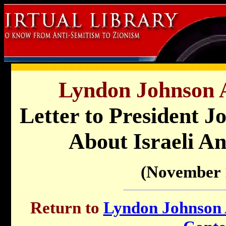
Lyndon Johnson A
Letter to President 
About Israeli An
(November 
Return to
Lyndon Johnson A