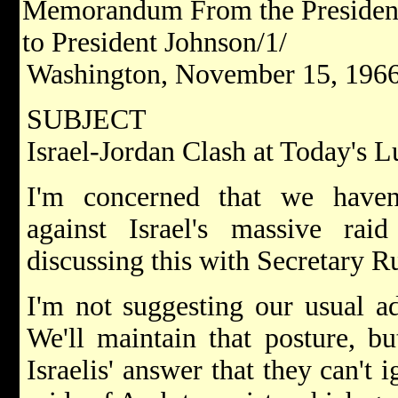
Memorandum From the President'
to President Johnson/1/
Washington, November 15, 1966
SUBJECT
Israel-Jordan Clash at Today's 
I'm concerned that we haven
against Israel's massive raid
discussing this with Secretary Ru
I'm not suggesting our usual ad
We'll maintain that posture, b
Israelis' answer that they can't 