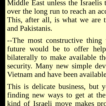
Middle East unless the Israelis
over the long run to reach an a
This, after all, is what we are 
and Pakistanis.
--The most constructive thing
future would be to offer hel
bilaterally to make available th
security. Many new simple devi
Vietnam and have been available
This is delicate business, but 
finding new ways to get at the 
kind of Israeli move makes pro