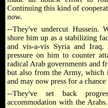
Continuing this kind of cooperat
now.
--They've undercut Hussein. W
shore him up as a stabilizing fac
and vis-a-vis Syria and Iraq. I
pressure on him to counter at
radical Arab governments and fr
but also from the Army, which i
and may now press for a chance t
--They've set back progr
accommodation with the Arabs.