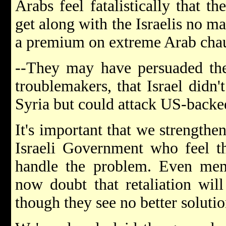
Arabs feel fatalistically that t
get along with the Israelis no ma
a premium on extreme Arab cha
--They may have persuaded the
troublemakers, that Israel didn'
Syria but could attack US-backe
It's important that we strengthe
Israeli Government who feel th
handle the problem. Even memb
now doubt that retaliation will
though they see no better solutio