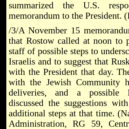
summarized the U.S. res
memorandum to the President. (B
/3/A November 15 memorandum
that Rostow called at noon to 
staff of possible steps to unders
Israelis and to suggest that Rusk
with the President that day. Th
with the Jewish Community he
deliveries, and a possible P
discussed the suggestions wit
additional steps at that time. (
Administration, RG 59, Cent