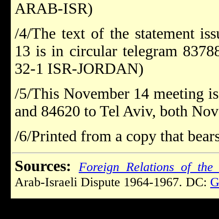
ARAB-ISR)
/4/The text of the statement 
13 is in circular telegram 837
32-1 ISR-JORDAN)
/5/This November 14 meeting is
and 84620 to Tel Aviv, both Nov
/6/Printed from a copy that bears
Sources:
Foreign Relations of the 
Arab-Israeli Dispute 1964-1967. DC:
G