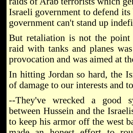
raids of Arab terrorists which ge
Israeli government to defend its 
government can't stand up indefin
But retaliation is not the poin
raid with tanks and planes was 
provocation and was aimed at th
In hitting Jordan so hard, the I
of damage to our interests and t
--They've wrecked a good sy
between Hussein and the Israeli
to keep his armor off the west b
made an honest effort to roun