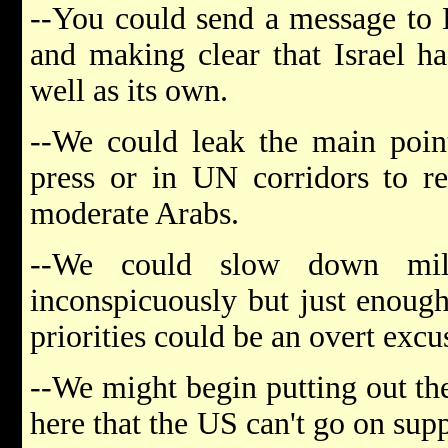
--You could send a message to E
and making clear that Israel ha
well as its own.
--We could leak the main poin
press or in UN corridors to r
moderate Arabs.
--We could slow down milit
inconspicuously but just enoug
priorities could be an overt excu
--We might begin putting out the
here that the US can't go on suppo