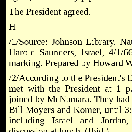
The President agreed.
H
/1/Source: Johnson Library, Nat
Harold Saunders, Israel, 4/1/66
marking. Prepared by Howard W
/2/According to the President's
met with the President at 1 p
joined by McNamara. They had l
Bill Moyers and Komer, until 3:
including Israel and Jorda
discussion at lunch. (Ibid.)