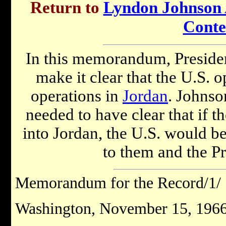
Return to
Lyndon Johnson A
Conte
In this memorandum, Presid
make it clear that the U.S. o
operations in
Jordan
. Johnson
needed to have clear that if t
into Jordan, the U.S. would b
to them and the Pr
Memorandum for the Record/1/
Washington, November 15, 1966