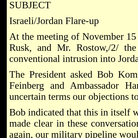
SUBJECT
Israeli/Jordan Flare-up
At the meeting of November 15 w
Rusk, and Mr. Rostow,/2/ the 
conventional intrusion into Jord
The President asked Bob Kome
Feinberg and Ambassador Ha
uncertain terms our objections t
Bob indicated that this in itself
made clear in these conversations
again, our military pipeline wou