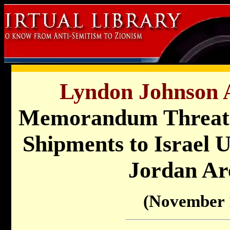
Lyndon Johnson A
Memorandum Threate
Shipments to Israel U
Jordan Ar
(November 