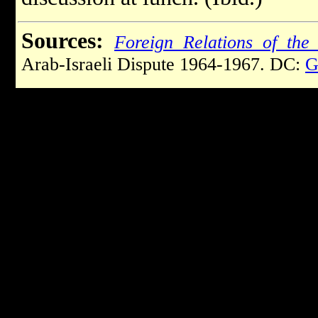
Sources:
Foreign Relations of the 
Arab-Israeli Dispute 1964-1967. DC:
G