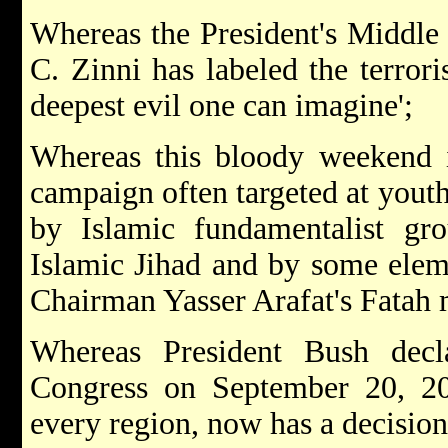
Whereas the President's Middle
C. Zinni has labeled the terror
deepest evil one can imagine';
Whereas this bloody weekend i
campaign often targeted at youth
by Islamic fundamentalist gr
Islamic Jihad and by some eleme
Chairman Yasser Arafat's Fatah
Whereas President Bush decl
Congress on September 20, 200
every region, now has a decision