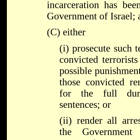
incarceration has bee
Government of Israel; 
(C) either
(i) prosecute such t
convicted terrorists
possible punishment
those convicted re
for the full dur
sentences; or
(ii) render all arre
the Government 