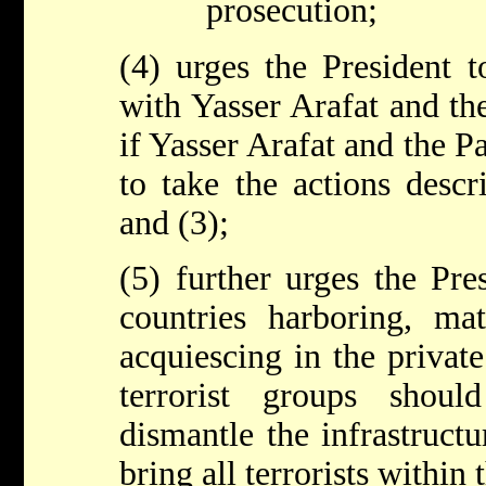
prosecution;
(4) urges the President t
with Yasser Arafat and the
if Yasser Arafat and the Pa
to take the actions descr
and (3);
(5) further urges the Pres
countries harboring, mat
acquiescing in the private
terrorist groups shou
dismantle the infrastruct
bring all terrorists within 