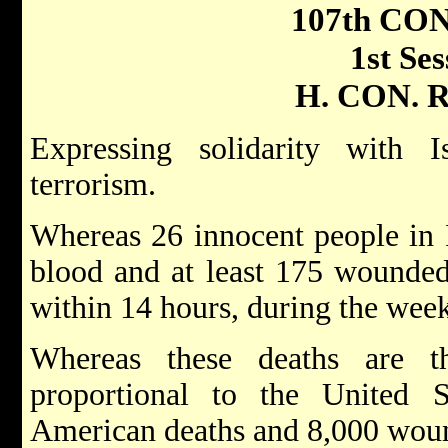
107th CO
1st Ses
H. CON. R
Expressing solidarity with I
terrorism.
Whereas 26 innocent people in 
blood and at least 175 wounded b
within 14 hours, during the we
Whereas these deaths are t
proportional to the United S
American deaths and 8,000 wou