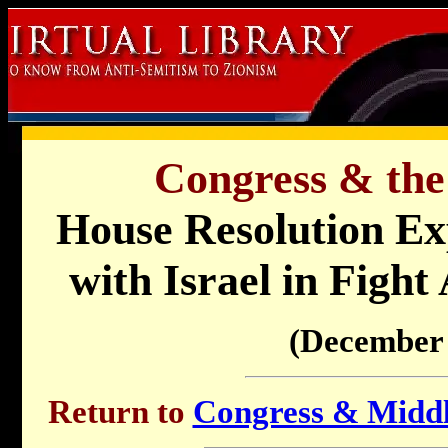
Congress & the
House Resolution Exp
with Israel in Fight
(December 
Return to
Congress & Middle