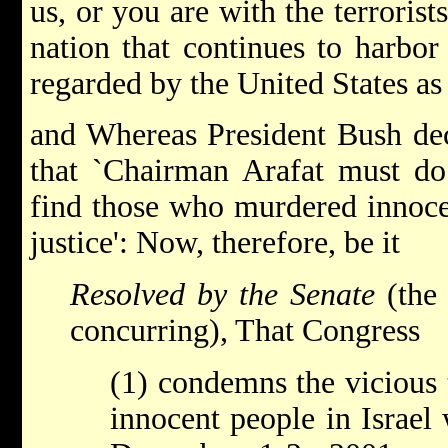
us, or you are with the terroris
nation that continues to harbor
regarded by the United States as 
and Whereas President Bush de
that `Chairman Arafat must do
find those who murdered innocen
justice': Now, therefore, be it
Resolved by the Senate
(the 
concurring), That Congress
(1) condemns the vicious 
innocent people in Israel