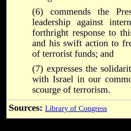
(6) commends the Pres
leadership against intern
forthright response to th
and his swift action to fr
of terrorist funds; and
(7) expresses the solidari
with Israel in our commo
scourge of terrorism.
Sources:
Library of Congress