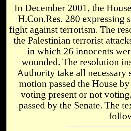
In December 2001, the House 
H.Con.Res. 280 expressing sol
fight against terrorism. The re
the Palestinian terrorist attac
in which 26 innocents wer
wounded. The resolution insi
Authority take all necessary s
motion passed the House by 
voting present or not voting
passed by the Senate. The te
follo