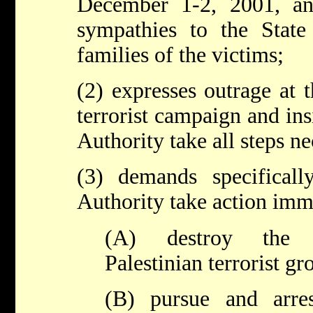
December 1-2, 2001, an
sympathies to the State
families of the victims;
(2) expresses outrage at 
terrorist campaign and insi
Authority take all steps ne
(3) demands specifically
Authority take action imm
(A) destroy the i
Palestinian terrorist gr
(B) pursue and arres