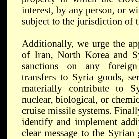
interest, by any person, or wi
subject to the jurisdiction of 
Additionally, we urge the app
of Iran, North Korea and Sy
sanctions on any foreign
transfers to Syria goods, se
materially contribute to Sy
nuclear, biological, or chemic
cruise missile systems. Finall
identify and implement addit
clear message to the Syrian 