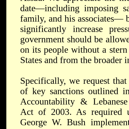
date—including imposing sa
family, and his associates— b
significantly increase pre
government should be allowed
on its people without a ster
States and from the broader 
Specifically, we request th
of key sanctions outlined i
Accountability & Lebanese 
Act of 2003. As required u
George W. Bush implement