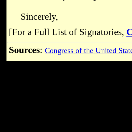
Sincerely,
[For a Full List of Signatories,
Sources
:
Congress of the United Stat