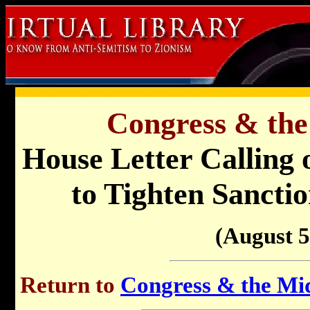
Congress & the
House Letter Calling
to Tighten Sanctio
(August 5
Return to
Congress & the Mid