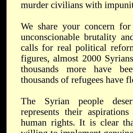
murder civilians with impunit
We share your concern for 
unconscionable brutality an
calls for real political refo
figures, almost 2000 Syrians
thousands more have been
thousands of refugees have f
The Syrian people dese
represents their aspirations
human rights. It is clear th