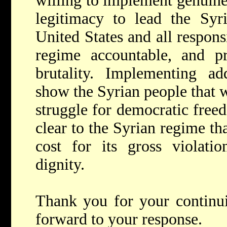
willing to implement genuine
legitimacy to lead the Syr
United States and all respons
regime accountable, and p
brutality. Implementing ad
show the Syrian people that w
struggle for democratic free
clear to the Syrian regime tha
cost for its gross violati
dignity.
Thank you for your continu
forward to your response.