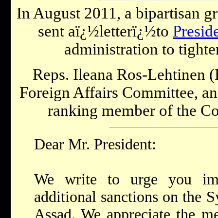
In August 2011, a bipartisan 
sent aï¿½letterï¿½to
Presid
administration to tight
Reps. Ileana Ros-Lehtinen (
Foreign Affairs Committee, 
ranking member of the Com
Dear Mr. President:
We write to urge you im
additional sanctions on the S
Assad. We appreciate the me