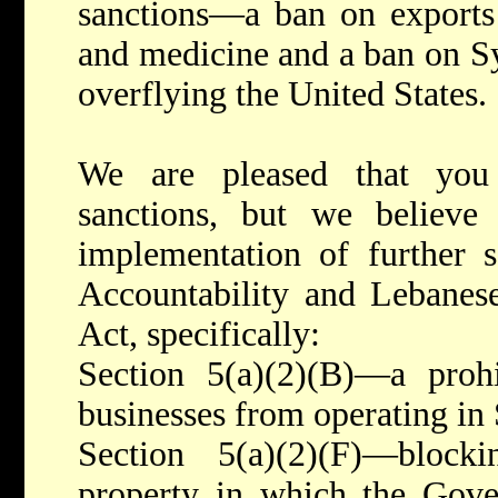
sanctions—a ban on exports 
and medicine and a ban on Syr
overflying the United States.
We are pleased that you
sanctions, but we believ
implementation of further s
Accountability and Lebanese
Act, specifically:
Section 5(a)(2)(B)—a prohi
businesses from operating in 
Section 5(a)(2)(F)—block
property in which the Gove