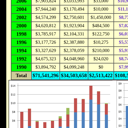
2006
$7,903,824
$3,033,993
$33,000
$10,
2004
$7,944,240
$3,170,494
$10,000
$11,
2002
$4,574,299
$2,750,601
$1,450,000
$8,7
2000
$4,620,812
$1,923,904
$484,500
$7,0
1998
$3,785,917
$2,104,331
$122,750
$6,0
1996
$3,177,726
$2,387,880
$10,275
$5,5
1994
$3,327,629
$2,378,059
$210,000
$5,9
1992
$4,675,323
$4,048,960
$24,020
$8,7
1990
$3,894,792
$4,099,248
$0
$7,9
Total
$71,541,296
$34,503,658
$2,513,422
$108,