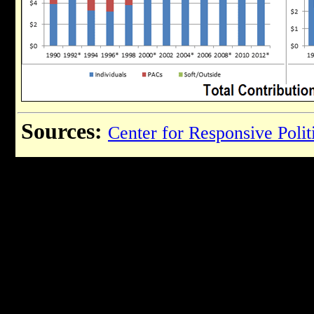
Sources:
Center for Responsive Polit