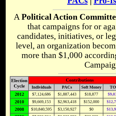
PACs
|
Pro-I
A
Political Action Committ
that campaigns for or agai
candidates, initiatives, or le
level, an organization becom
more than $1,000 according
Campaig
Contributions
Election
Cycle
Individuals
PACs
Soft Money
TO
2012
$7,124,686
$1,887,443
$18,877
$9,0
2010
$9,669,153
$2,963,418
$152,000
$12,
2008
$10,840,595
$3,150,927
$0
$13,