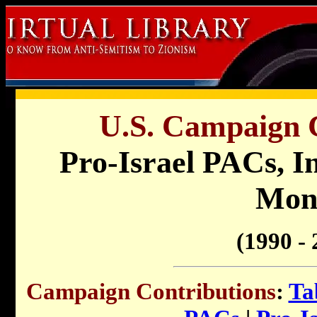
U.S. Campaign C
Pro-Israel
PACs, In
Mon
(1990 - 
Campaign Contributions
:
Ta