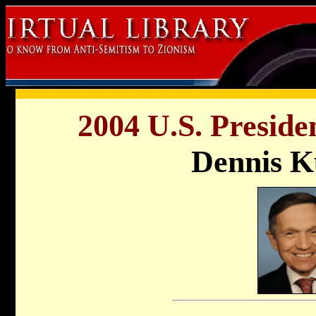
2004 U.S. Preside
Dennis K