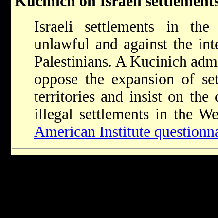
Kucinich on Israeli settlement
Israeli settlements in the 
unlawful and against the inte
Palestinians. A Kucinich admi
oppose the expansion of set
territories and insist on the
illegal settlements in the W
American Institute questionn