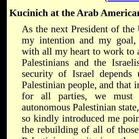
Kucinich at the Arab American
As the next President of the 
my intention and my goal, 
with all my heart to work to
Palestinians and the Israeli
security of Israel depends 
Palestinian people, and that i
for all parties, we must
autonomous Palestinian state
so kindly introduced me poin
the rebuilding of all of thos