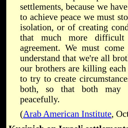
settlements, because we have 
to achieve peace we must sto
isolation, or of creating con
that much more difficult
agreement. We must come
understand that we're all bro
our brothers are killing each 
to try to create circumstanc
both, so that both may l
peacefully.
(
Arab American Institute
, Oc