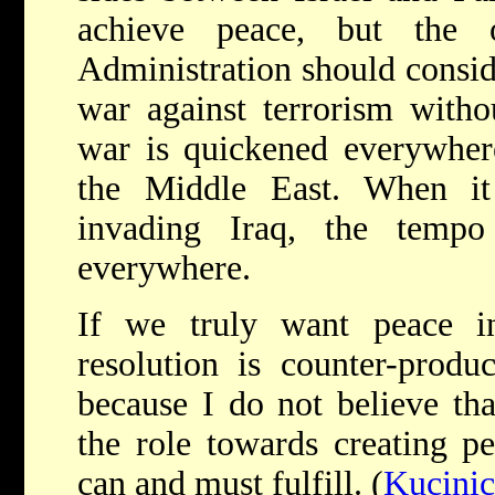
achieve peace, but the o
Administration should consid
war against terrorism withou
war is quickened everywhere
the Middle East. When it 
invading Iraq, the temp
everywhere.
If we truly want peace i
resolution is counter-produc
because I do not believe that
the role towards creating p
can and must fulfill. (
Kucinic