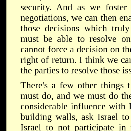
security. And as we foster 
negotiations, we can then ena
those decisions which truly 
must be able to resolve on
cannot force a decision on th
right of return. I think we ca
the parties to resolve those is
There's a few other things 
must do, and we must do th
considerable influence with I
building walls, ask Israel t
Israel to not participate i