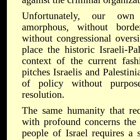
Unfortunately, our own
amorphous, without borde
without congressional oversi
place the historic Israeli-Pa
context of the current fas
pitches Israelis and Palestini
of policy without purpos
resolution.
The same humanity that req
with profound concerns the 
people of Israel requires a 