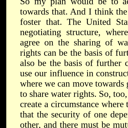
So my plan would be to ac
towards that. And I think the
foster that. The United Sta
negotiating structure, wher
agree on the sharing of wat
rights can be the basis of fur
also be the basis of further
use our influence in construc
where we can move towards ge
to share water rights. So, to
create a circumstance where t
that the security of one depe
other, and there must be mut