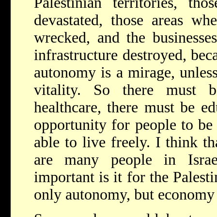
Palestinian territories, th
devastated, those areas wh
wrecked, and the businesse
infrastructure destroyed, beca
autonomy is a mirage, unles
vitality. So there must 
healthcare, there must be ed
opportunity for people to be 
able to live freely. I think th
are many people in Isra
important is it for the Palest
only autonomy, but economy v