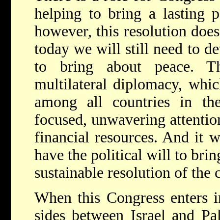
helping to bring a lasting 
however, this resolution does 
today we will still need to d
to bring about peace. Th
multilateral diplomacy, whic
among all countries in the
focused, unwavering attention.
financial resources. And it w
have the political will to brin
sustainable resolution of the c
When this Congress enters in
sides between Israel and Pa