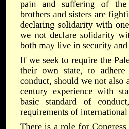
pain and suffering of the
brothers and sisters are fight
declaring solidarity with one
we not declare solidarity wi
both may live in security an
If we seek to require the Pal
their own state, to adhere
conduct, should we not also a
century experience with sta
basic standard of conduct
requirements of international
There is a role for Congress