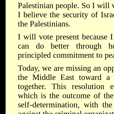
Palestinian people. So I will
I believe the security of Isra
the Palestinians.
I will vote present because I
can do better through h
principled commitment to pea
Today, we are missing an opp
the Middle East toward a s
together. This resolution e
which is the outcome of the 
self-determination, with th
against the criminal organiza