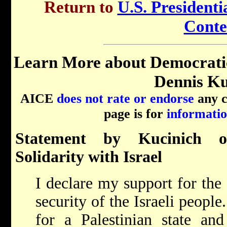
Return to
U.S. Presidenti
Conte
Learn More about Democrati
Dennis Ku
AICE
does not rate or endorse
any ca
page is for
informatio
Statement by Kucinich o
Solidarity with Israel
I declare my support for the 
security of the Israeli people
for a Palestinian state and