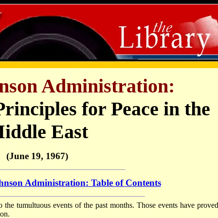
nson Administration:
rinciples for Peace in the
iddle East
(June 19, 1967)
nson Administration: Table of Contents
to the tumultuous events of the past months. Those events have proved
ion.