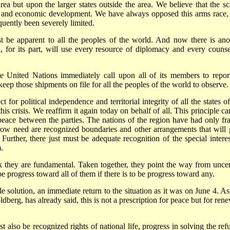
area but upon the larger states outside the area. We believe that the sc
al and economic development. We have always opposed this arms race,
uently been severely limited.
t be apparent to all the peoples of the world. And now there is ano
for its part, will use every resource of diplomacy and every counse
e United Nations immediately call upon all of its members to report
 keep those shipments on file for all the peoples of the world to observe.
t for political independence and territorial integrity of all the states o
this crisis. We reaffirm it again today on behalf of all. This principle c
peace between the parties. The nations of the region have had only fra
 now need are recognized boundaries and other arrangements that will 
 Further, there just must be adequate recognition of the special interes
.
k they are fundamental. Taken together, they point the way from uncer
e progress toward all of them if there is to be progress toward any.
 solution, an immediate return to the situation as it was on June 4. As
berg, has already said, this is not a prescription for peace but for ren
 also be recognized rights of national life, progress in solving the ref