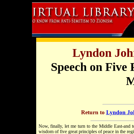
Lyndon Joh
Speech on Five P
M
Return to
Lyndon Joh
Now, finally, let me turn to the Middle East-and 
wisdom of five great principles of peace in the reg