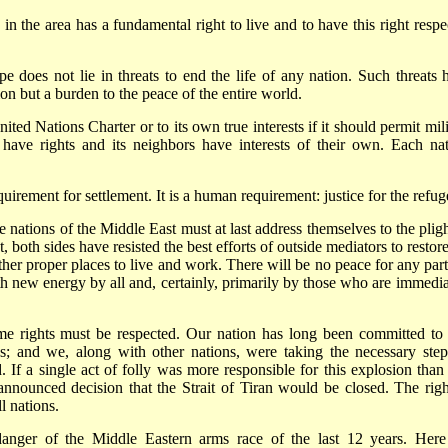
n in the area has a fundamental right to live and to have this right resp
e does not lie in threats to end the life of any nation. Such threats 
on but a burden to the peace of the entire world.
ted Nations Charter or to its own true interests if it should permit mili
s have rights and its neighbors have interests of their own. Each nat
uirement for settlement. It is a human requirement: justice for the refug
ations of the Middle East must at last address themselves to the pligh
both sides have resisted the best efforts of outside mediators to restore
other proper places to live and work. There will be no peace for any part
th new energy by all and, certainly, primarily by those who are immedia
time rights must be respected. Our nation has long been committed to 
s; and we, along with other nations, were taking the necessary step
. If a single act of folly was more responsible for this explosion than
 announced decision that the Strait of Tiran would be closed. The righ
l nations.
 danger of the Middle Eastern arms race of the last 12 years. Here