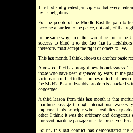
The first and greatest principle is that every natio
by its neighbors.
For the people of the Middle East the path to hop
become a burden to the peace, not only of that regi
In the same way, no nation would be true to the Uni
success to blind it to the fact that its neighbor
therefore, must accept the right of others to live.
This last month, I think, shows us another basic req
A new conflict has brought new homelessness. The n
those who have been displaced by wars. In the past, 
victims of conflict to their homes or to find them 
the Middle East unless this problem is attacked wi
concerned.
A third lesson from this last month is that mari
maritime passage through international waterway
implement this principle when hostilities exploded
other, I think it was the arbitrary and dangerous
innocent maritime passage must be preserved for al
Fourth, this last conflict has demonstrated the