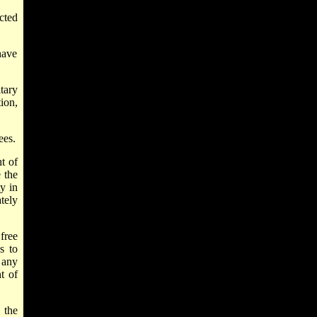
ected
have
tary
ion,
ees.
t of
 the
y in
tely
free
s to
 any
t of
 the