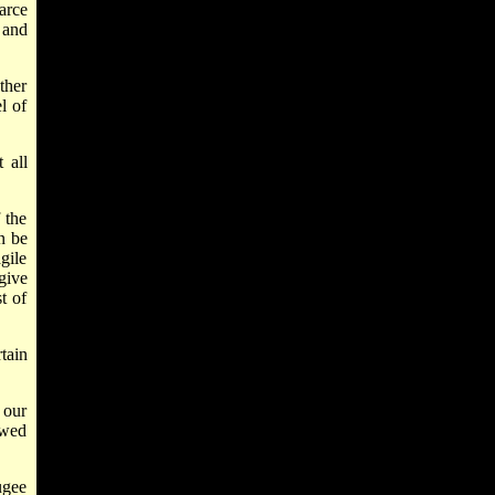
arce
 and
ther
l of
 all
f the
an be
gile
give
t of
tain
 our
ewed
ugee