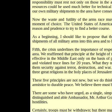
responsibility must rest not only on those in the 
resources could be used much better for technic
our own military shipments to the area have conseq
Now the waste and futility of the arms race mus
moment of choice. The United States of America, 
reason and prudence to try to find a better course.
As a beginning, I should like to propose that th
shipments of all military arms into this area and to
Fifth, the crisis underlines the importance of respec
area. We reaffirmed that principle at the height of 
effective in the Middle East only on the basis of 
and violated truce lines for 20 years. What they
them security against terror, destruction, and war.
three great religions in the holy places of Jerusalem
These five principles are not new, but we do thin
armistice to durable peace. We believe there must b
There are some who have urged, as a single, simple
distinguished and able Ambassador, Mr. Arthur Gold
hostilities.
Certainly, troops must be withdrawn; but there must