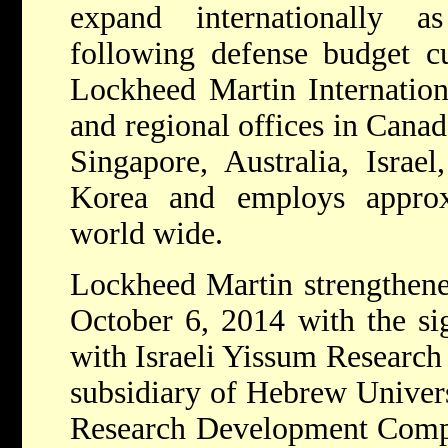
expand internationally a
following defense budget cu
Lockheed Martin Internationa
and regional offices in Cana
Singapore, Australia, Israe
Korea and employs approx
world wide.
Lockheed Martin strengthened
October 6, 2014 with the si
with Israeli Yissum Researc
subsidiary of Hebrew Univer
Research Development Comp