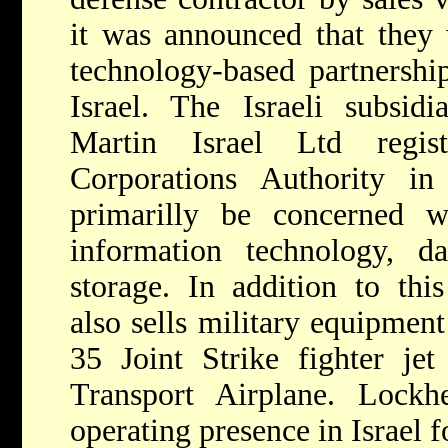
it was announced that they
technology-based partnershi
Israel. The Israeli subsi
Martin Israel Ltd regis
Corporations Authority i
primarilly be concerned wi
information technology, da
storage. In addition to thi
also sells military equipment
35 Joint Strike fighter je
Transport Airplane. Lock
operating presence in Israel 