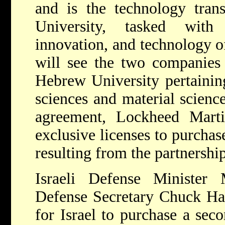
and is the technology tra
University, tasked with
innovation, and technology o
will see the two companies 
Hebrew University pertainin
sciences and material science
agreement, Lockheed Mart
exclusive licenses to purchas
resulting from the partnershi
Israeli Defense Ministe
Defense Secretary Chuck Ha
for Israel to purchase a se