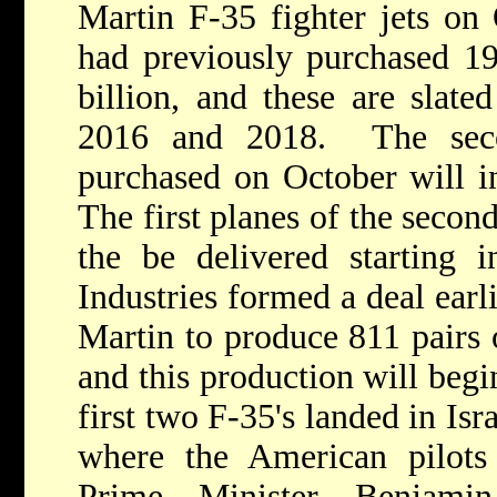
Martin F-35 fighter jets on
had previously purchased 19 
billion, and these are slate
2016 and 2018. The seco
purchased on October will in
The first planes of the secon
the be delivered starting i
Industries formed a deal ear
Martin to produce 811 pairs o
and this production will be
first two F-35's landed in Is
where the American pilots 
Prime Minister Benjami