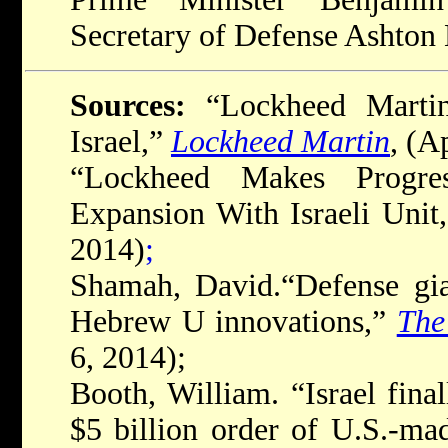
Secretary of Defense Ashton 
Sources:
“Lockheed Marti
Israel,”
Lockheed Martin
, (A
“Lockheed Makes Progres
Expansion With Israeli Unit
2014)
;
Shamah, David.“Defense gi
Hebrew U innovations,”
The
6, 2014);
Booth, William. “Israel finall
$5 billion order of U.S.-ma