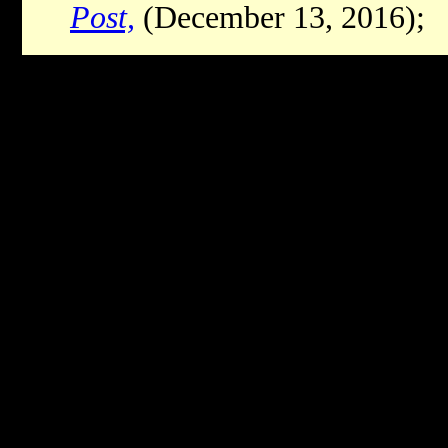
Post,
(December 13, 2016);