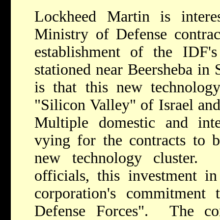
Lockheed Martin is interes
Ministry of Defense contrac
establishment of the IDF's
stationed near Beersheba in 
is that this new technolog
"Silicon Valley" of Israel an
Multiple domestic and inte
vying for the contracts to b
new technology cluster.
officials, this investment i
corporation's commitment t
Defense Forces". The co