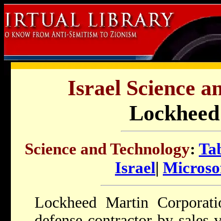
Israel Science a
Lockheed
Science and Technology
:
Tab
Israel
|
Microsof
Lockheed Martin Corporatio
defense contractor by sales 