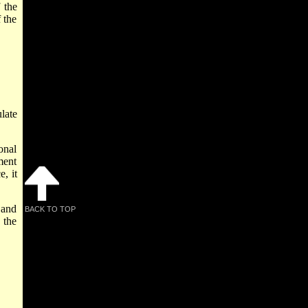
 the
 the
late
onal
ment
, it
 and
BACK TO TOP
 the