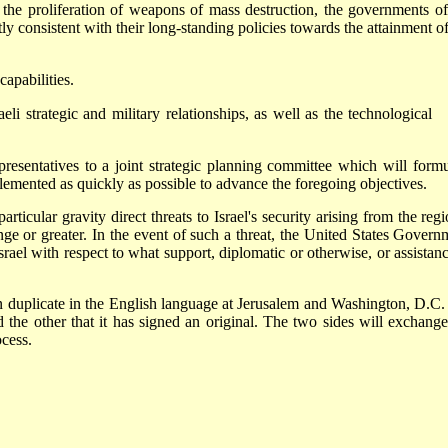
and the proliferation of weapons of mass destruction, the governments of
ly consistent with their long-standing policies towards the attainment of
capabilities.
li strategic and military relationships, as well as the technological
resentatives to a joint strategic planning committee which will formu
emented as quickly as possible to advance the foregoing objectives.
cular gravity direct threats to Israel's security arising from the regi
ange or greater. In the event of such a threat, the United States Govern
el with respect to what support, diplomatic or otherwise, or assistance
uplicate in the English language at Jerusalem and Washington, D.C.
 the other that it has signed an original. The two sides will exchange
ocess.