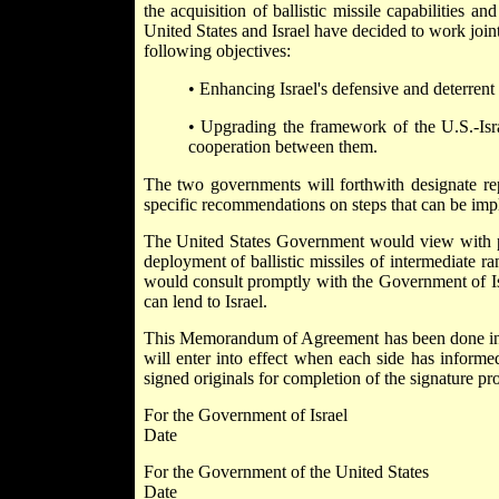
the acquisition of ballistic missile capabilities 
United States and Israel have decided to work joint
following objectives:
• Enhancing Israel's defensive and deterrent 
• Upgrading the framework of the U.S.-Israe
cooperation between them.
The two governments will forthwith designate rep
specific recommendations on steps that can be impl
The United States Government would view with parti
deployment of ballistic missiles of intermediate r
would consult promptly with the Government of Isra
can lend to Israel.
This Memorandum of Agreement has been done in d
will enter into effect when each side has informed
signed originals for completion of the signature pr
For the Government of Israel
Date
For the Government of the United States
Date