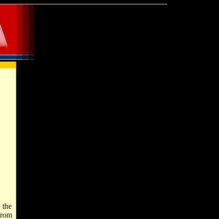
 the
from