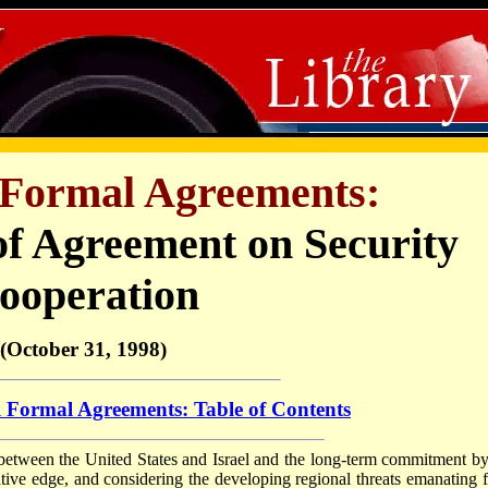
l Formal Agreements:
of
Agreement on Security
ooperation
(October 31, 1998)
l Formal Agreements: Table of Contents
p between the United States and Israel and the long-term commitment by
tative edge, and considering the developing regional threats emanating 