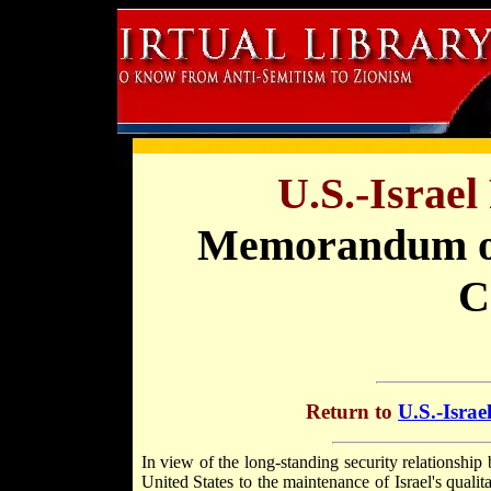
U.S.-Israe
Memorandum 
C
Return to
U.S.-Israe
In view of the long-standing security relationshi
United States to the maintenance of Israel's quali