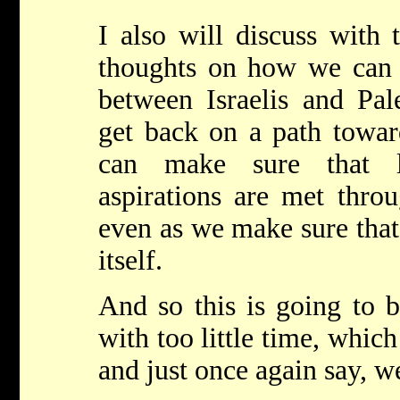
I also will discuss with 
thoughts on how we can 
between Israelis and Pal
get back on a path towa
can make sure that le
aspirations are met throu
even as we make sure that 
itself.
And so this is going to b
with too little time, which
and just once again say,