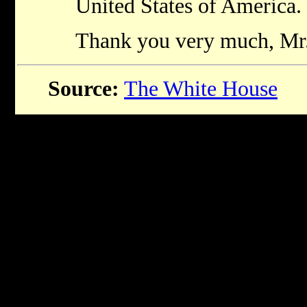
United States of America
Thank you very much, Mr.
Source:
The White House