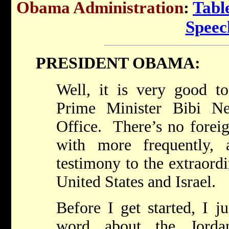
Obama Administration
:
Tabl
Speec
PRESIDENT OBAMA:
Well, it is very good 
Prime Minister Bibi N
Office. There’s no forei
with more frequently, 
testimony to the extraord
United States and Israel.
Before I get started, I j
word about the Jorda