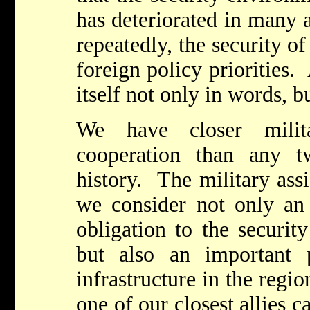
has deteriorated in many 
repeatedly, the security of
foreign policy priorities.
itself not only in words, 
We have closer milita
cooperation than any t
history. The military ass
we consider not only an 
obligation to the security
but also an important 
infrastructure in the regi
one of our closest allies c