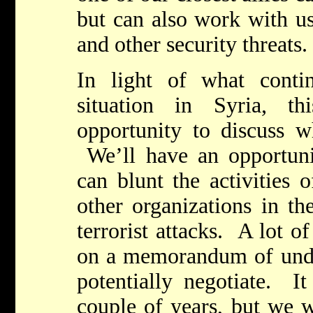
but can also work with us
and other security threats.
In light of what conti
situation in Syria, t
opportunity to discuss w
We’ll have an opportun
can blunt the activities 
other organizations in th
terrorist attacks. A lot o
on a memorandum of unde
potentially negotiate. It
couple of years, but we w