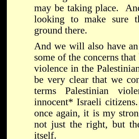
may be taking place. And
looking to make sure 
ground there.
And we will also have an 
some of the concerns that
violence in the Palestinia
be very clear that we co
terms Palestinian viol
innocent* Israeli citizen
once again, it is my stron
not just the right, but th
itself.