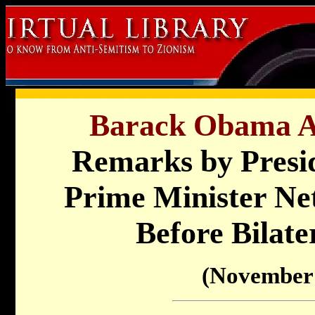
Barack Obama Ad
Remarks by Presi
Prime Minister Net
Before Bilate
(November 