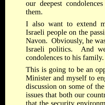
our deepest condolences
them.
I also want to extend 
Israeli people on the pass
Navon. Obviously, he was 
Israeli politics. And we
condolences to his family
This is going to be an op
Minister and myself to en
discussion on some of the
issues that both our countr
that the security environ