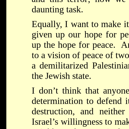
daunting task.
Equally, I want to make it
given up our hope for pe
up the hope for peace. A
to a vision of peace of two
a demilitarized Palestinia
the Jewish state.
I don’t think that anyone
determination to defend it
destruction, and neithe
Israel’s willingness to ma