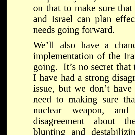
on that to make sure that
and Israel can plan effec
needs going forward.
We’ll also have a chan
implementation of the Ira
going. It’s no secret that
I have had a strong disag
issue, but we don’t have
need to making sure tha
nuclear weapon, an
disagreement about t
blunting and destabilizin