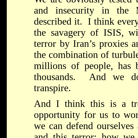
and insecurity in the
described it. I think ever
the savagery of ISIS, wi
terror by Iran’s proxies 
the combination of turbul
millions of people, has 
thousands. And we do
transpire.
And I think this is a t
opportunity for us to wo
we can defend ourselves a
and this terror; how we 