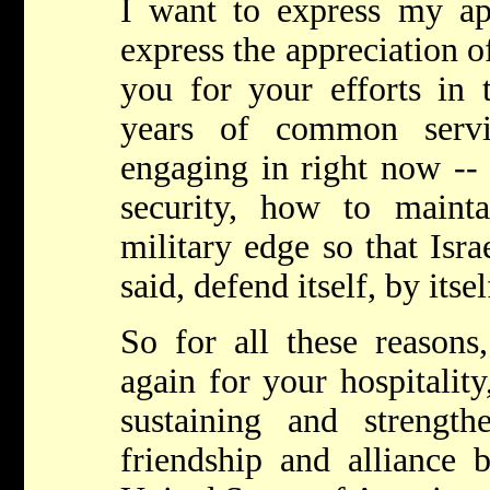
I want to express my ap
express the appreciation of
you for your efforts in 
years of common serv
engaging in right now -- 
security, how to maintai
military edge so that Isra
said, defend itself, by itse
So for all these reasons
again for your hospitalit
sustaining and strengt
friendship and alliance 