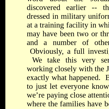
discovered earlier -- 
dressed in military unifor
at a training facility in wh
may have been two or thre
and a number of other 
Obviously, a full investi
We take this very ser
working closely with the 
exactly what happened. Bu
to just let everyone know
we’re paying close attenti
where the families have b