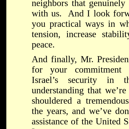
neighbors that genuinely
with us. And I look forw
you practical ways in w
tension, increase stabil
peace.
And finally, Mr. Presiden
for your commitment t
Israel’s security in
understanding that we’re 
shouldered a tremendou
the years, and we’ve don
assistance of the United 