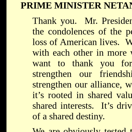
PRIME MINISTER NET
Thank you. Mr. President
the condolences of the pe
loss of American lives. 
with each other in more
want to thank you for
strengthen our friends
strengthen our alliance, w
it’s rooted in shared val
shared interests. It’s dr
of a shared destiny.
We are obviously tested t