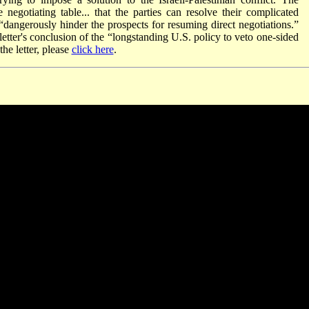
he negotiating table... that the parties can resolve their complicated
“dangerously hinder the prospects for resuming direct negotiations.”
etter's conclusion of the “longstanding U.S. policy to veto one-sided
he letter, please
click here
.