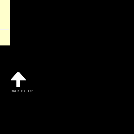
BACK TO TOP