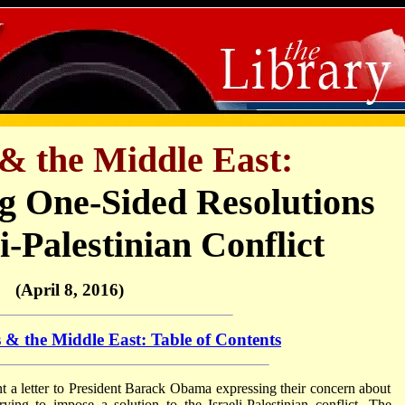
& the Middle East:
g One-Sided Resolutions
li-Palestinian Conflict
(April 8, 2016)
 & the Middle East: Table of Contents
 a letter to President Barack Obama expressing their concern about
rying to impose a solution to the Israeli-Palestinian conflict. The