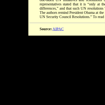
representatives stated that it is “only at t
differences,” and that such UN resolutions 
The authors remind President Obama at the l
UN Security Council Resolutions.” To read t
Source:
AIPAC