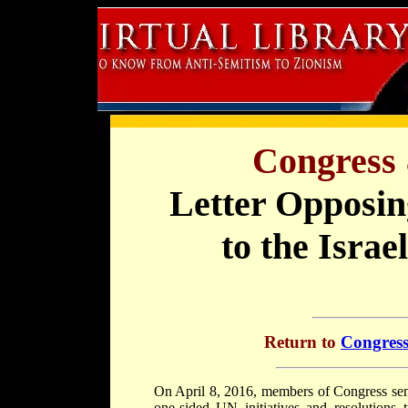
Congress 
Letter Opposin
to the Israe
Return to
Congress
On April 8, 2016, members of Congress sent
one-sided UN initiatives and resolutions t