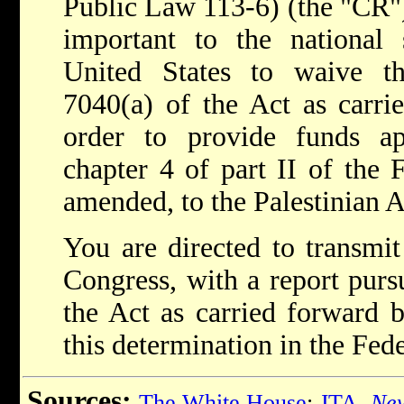
Public Law 113-6) (the "CR"), 
important to the national s
United States to waive th
7040(a) of the Act as carri
order to provide funds ap
chapter 4 of part II of the 
amended, to the Palestinian A
You are directed to transmit
Congress, with a report purs
the Act as carried forward 
this determination in the Fede
Sources:
The White House
;
JTA
,
New