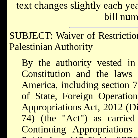
text changes slightly each y
bill num
SUBJECT: Waiver of Restriction
Palestinian Authority
By the authority vested in
Constitution and the laws 
America, including section 
of State, Foreign Operatio
Appropriations Act, 2012 (Di
74) (the "Act") as carried
Continuing Appropriations