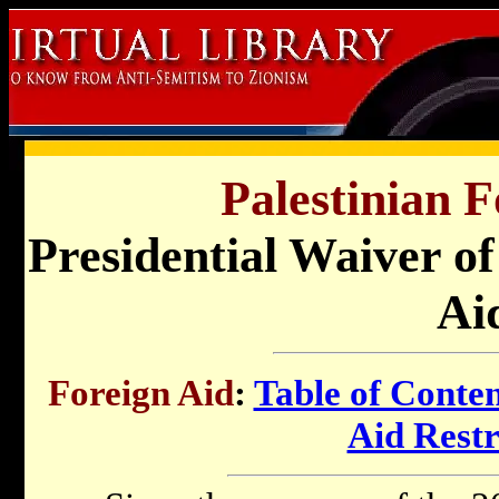
Palestinian F
Presidential Waiver of
Ai
Foreign Aid
:
Table of Conten
Aid Restr