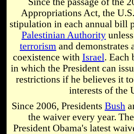
Since the passage of the 
Appropriations Act, the U.S
stipulation in each annual bill
Palestinian Authority
unless 
terrorism
and demonstrates 
coexistence with
Israel
. Each 
in which the President can issu
restrictions if he believes it t
interests of the 
Since 2006, Presidents
Bush
a
the waiver every year. The 
President Obama's latest waive