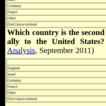
Germany
France
Other
Don't know/refused
Which country is the second
ally to the United States?
Analysis
, September 2011)
England
Israel
Germany
France
Other
Don't know/refused