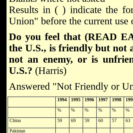
Results in ( ) indicate the f
Union" before the current use 
Do you feel that (READ EA
the U.S., is friendly but not a
not an enemy, or is unfrie
U.S.?
(Harris)
Answered "Not Friendly or Un
1994
1995
1996
1997
1998
199
%
%
%
%
%
%
China
59
69
59
60
57
63
Pakistan