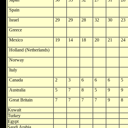
Spain
Israel
29
29
28
32
30
23
Greece
Mexico
19
14
18
20
21
24
Holland (Netherlands)
Norway
Italy
Canada
2
3
6
6
6
5
Australia
5
7
8
5
9
9
Great Britain
7
7
7
7
9
8
Kuwait
Turkey
Egypt
Saudi Arabia