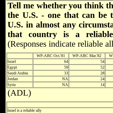
Tell me whether you think tha
the U.S. - one that can be 
U.S. in almost any circumst
that country is a reliabl
(Responses indicate reliable al
WP-ABC Oct.'81
WP-ABC Mar.'82
W
Israel
64
54
Egypt
59
52
Saudi Arabia
33
28
Jordan
NA
24
Syria
NA
14
(ADL)
Israel is a reliable ally