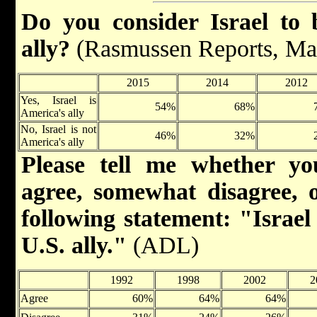
Do you consider Israel to 
ally?
(Rasmussen Reports, Ma
2015
2014
2012
Yes, Israel is
54%
68%
America's ally
No, Israel is not
46%
32%
America's ally
Please tell me whether yo
agree, somewhat disagree, o
following statement: "Israel
U.S. ally."
(ADL)
1992
1998
2002
2
Agree
60%
64%
64%