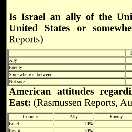
Is Israel an ally of the Un
United States or somewhe
Reports)
Ally
Enemy
Somewhere in between
Not sure
American attitudes regard
East:
(Rasmussen Reports, Au
Country
Ally
Enemy
Israel
70%
Egypt
39%