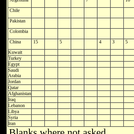
Chile
Pakistan
Colombia
China
15
5
4
3
5
Kuwait
Turkey
Egypt
Saudi
Arabia
Jordan
Qatar
Afghanistan
Iraq
Lebanon
Libya
Syria
Iran
Blanks where not asked