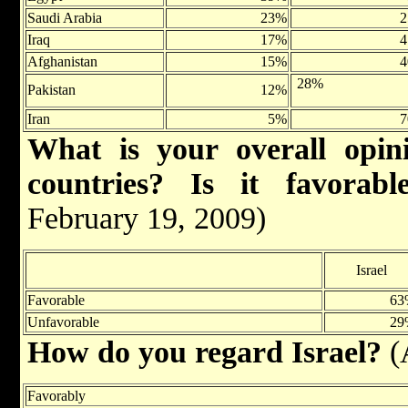
Saudi Arabia
23%
Iraq
17%
Afghanistan
15%
28%
Pakistan
12%
Iran
5%
What is your overall opini
countries? Is it favorabl
February 19, 2009)
Israel
Favorable
63
Unfavorable
29
How do you regard Israel?
(
Favorably