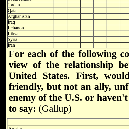
Jordan
Qatar
Afghanistan
Iraq
Lebanon
Libya
Syria
Iran
For each of the following co
view of the relationship b
United States. First, woul
friendly, but not an ally, u
enemy of the U.S. or haven'
to say:
(Gallup)
An ally