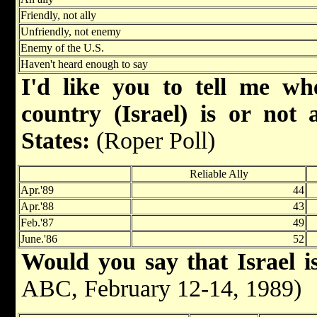
Friendly, not ally
Unfriendly, not enemy
Enemy of the U.S.
Haven't heard enough to say
I'd like you to tell me wh
country (Israel) is or not 
States:
(Roper Poll)
Reliable Ally
Apr.'89
44
Apr.'88
43
Feb.'87
49
June.'86
52
Would you say that Israel is
ABC, February 12-14, 1989)