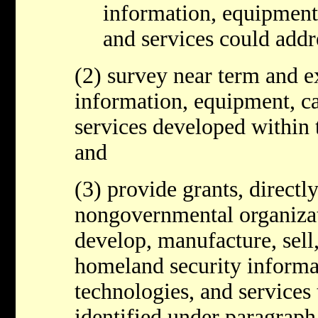
information, equipment,
and services could addr
(2) survey near term and e
information, equipment, ca
services developed within t
and
(3) provide grants, directl
nongovernmental organizati
develop, manufacture, sell
homeland security informat
technologies, and services 
identified under paragraph