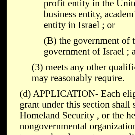
profit entity in the Unit
business entity, academi
entity in Israel ; or
(B) the government of t
government of Israel ; 
(3) meets any other qualifi
may reasonably require.
(d) APPLICATION- Each eligi
grant under this section shall
Homeland Security , or the he
nongovernmental organization