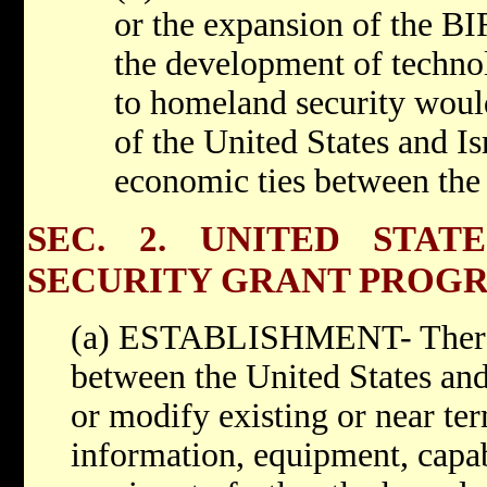
or the expansion of the B
the development of technol
to homeland security would
of the United States and I
economic ties between the 
SEC. 2. UNITED STAT
SECURITY GRANT PROG
(a) ESTABLISHMENT- There i
between the United States and 
or modify existing or near te
information, equipment, capab