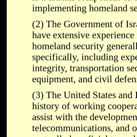
implementing homeland sec
(2) The Government of Isr
have extensive experience 
homeland security generall
specifically, including expe
integrity, transportation se
equipment, and civil defen
(3) The United States and 
history of working coopera
assist with the development
telecommunications, and ot