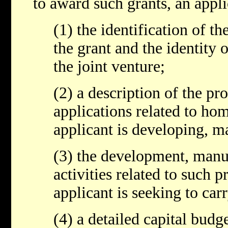
to award such grants, an appli
(1) the identification of th
the grant and the identity o
the joint venture;
(2) a description of the pr
applications related to hom
applicant is developing, ma
(3) the development, manuf
activities related to such p
applicant is seeking to car
(4) a detailed capital budg