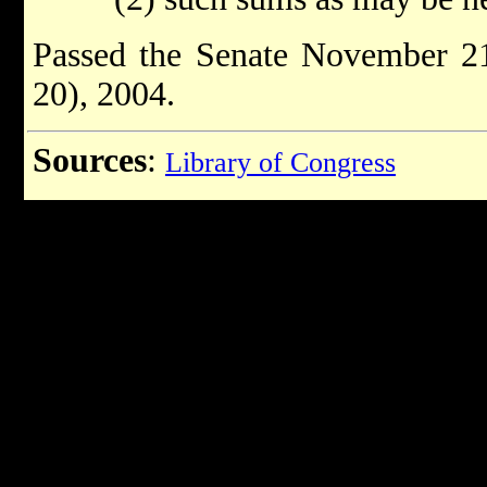
Passed the Senate November 21
20), 2004.
Sources
:
Library of Congress