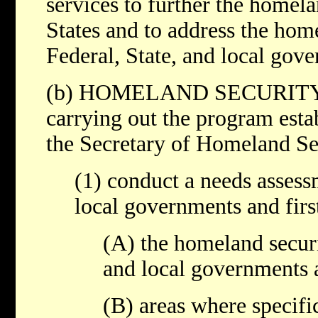
services to further the homela
States and to address the hom
Federal, State, and local gov
(b) HOMELAND SECURITY
carrying out the program esta
the Secretary of Homeland Sec
(1) conduct a needs assess
local governments and first
(A) the homeland securi
and local governments a
(B) areas where specifi