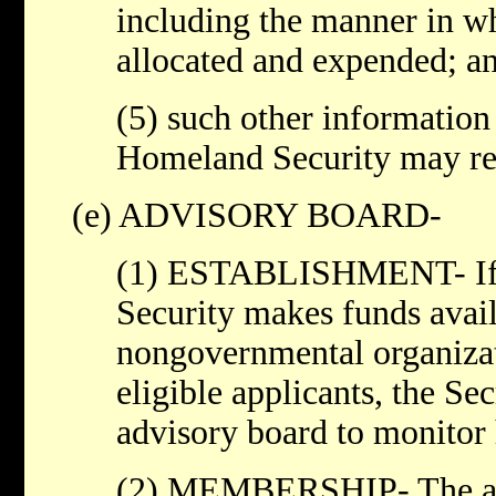
including the manner in wh
allocated and expended; a
(5) such other information 
Homeland Security may re
(e) ADVISORY BOARD-
(1) ESTABLISHMENT- If t
Security makes funds avail
nongovernmental organizat
eligible applicants, the Sec
advisory board to monitor
(2) MEMBERSHIP- The adv