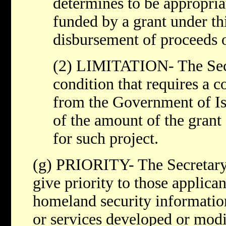
determines to be appropria
funded by a grant under thi
disbursement of proceeds o
(2) LIMITATION- The Secr
condition that requires a c
from the Government of Is
of the amount of the grant
for such project.
(g) PRIORITY- The Secretary
give priority to those applic
homeland security informatio
or services developed or modi