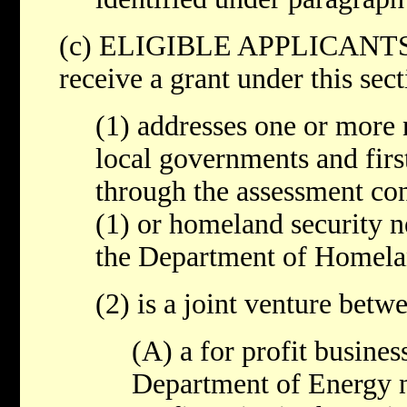
(c) ELIGIBLE APPLICANTS- A
receive a grant under this sect
(1) addresses one or more 
local governments and first
through the assessment co
(1) or homeland security n
the Department of Homelan
(2) is a joint venture betw
(A) a for profit busines
Department of Energy na