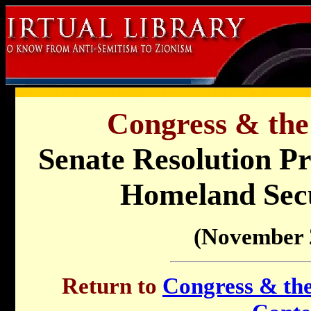
Congress & the
Senate Resolution Pr
Homeland Secu
(November 
Return to
Congress & the