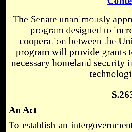
Conte
The Senate unanimously appro
program designed to incr
cooperation between the Unit
program will provide grants t
necessary homeland security in
technologi
S.26
An Act
To establish an intergovernment