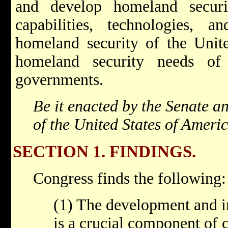
and develop homeland securi
capabilities, technologies, a
homeland security of the Unite
homeland security needs of 
governments.
Be it enacted by the Senate a
of the United States of Ameri
SECTION 1. FINDINGS.
Congress finds the following:
(1) The development and 
is a crucial component of 