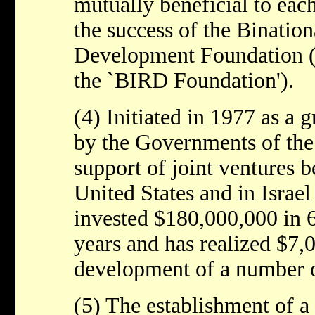
mutually beneficial to eac
the success of the Bination
Development Foundation (re
the `BIRD Foundation').
(4) Initiated in 1977 as a
by the Governments of the 
support of joint ventures 
United States and in Israe
invested $180,000,000 in 6
years and has realized $7,
development of a number o
(5) The establishment of a