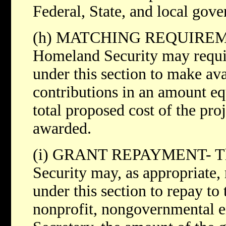
Federal, State, and local gove
(h) MATCHING REQUIREMEN
Homeland Security may require
under this section to make av
contributions in an amount equ
total proposed cost of the pro
awarded.
(i) GRANT REPAYMENT- The
Security may, as appropriate, 
under this section to repay to 
nonprofit, nongovernmental en