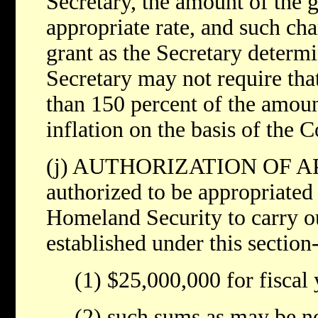
Secretary, the amount of the gr
appropriate rate, and such cha
grant as the Secretary determ
Secretary may not require th
than 150 percent of the amount
inflation on the basis of the 
(j) AUTHORIZATION OF AP
authorized to be appropriated
Homeland Security to carry o
established under this section
(1) $25,000,000 for fiscal
(2) such sums as may be ne