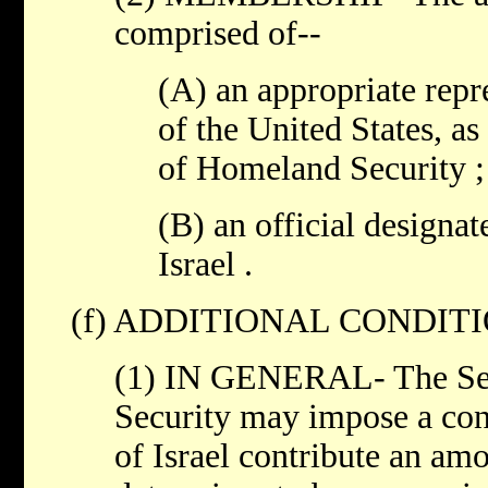
comprised of--
(A) an appropriate rep
of the United States, as
of Homeland Security ;
(B) an official designa
Israel .
(f) ADDITIONAL CONDITI
(1) IN GENERAL- The Sec
Security may impose a con
of Israel contribute an amo