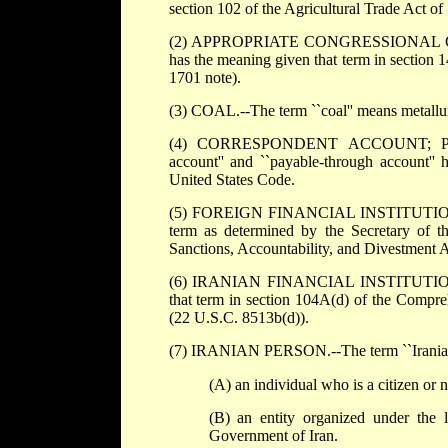
section 102 of the Agricultural Trade Act o
(2) APPROPRIATE CONGRESSIONAL COMMIT
has the meaning given that term in section 
1701 note).
(3) COAL.--The term ``coal'' means metallurg
(4) CORRESPONDENT ACCOUNT; PAY
account'' and ``payable-through account'' 
United States Code.
(5) FOREIGN FINANCIAL INSTITUTION.--The 
term as determined by the Secretary of t
Sanctions, Accountability, and Divestment A
(6) IRANIAN FINANCIAL INSTITUTION.--The
that term in section 104A(d) of the Compre
(22 U.S.C. 8513b(d)).
(7) IRANIAN PERSON.--The term ``Iranian
(A) an individual who is a citizen or n
(B) an entity organized under the l
Government of Iran.