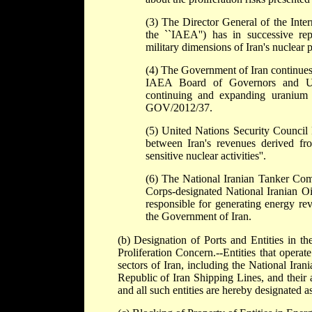
(3) The Director General of the Inter
the ``IAEA'') has in successive r
military dimensions of Iran's nuclear 
(4) The Government of Iran continues 
IAEA Board of Governors and Unit
continuing and expanding uranium e
GOV/2012/37.
(5) United Nations Security Council 
between Iran's revenues derived fro
sensitive nuclear activities''.
(6) The National Iranian Tanker Comp
Corps-designated National Iranian O
responsible for generating energy reven
the Government of Iran.
(b) Designation of Ports and Entities in th
Proliferation Concern.--Entities that operat
sectors of Iran, including the National Ir
Republic of Iran Shipping Lines, and their af
and all such entities are hereby designated as