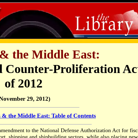
& the Middle East:
 Counter-Proliferation Ac
of 2012
November 29, 2012)
 & the Middle East: Table of Contents
mendment to the National Defense Authorization Act for fisc
port, shipping and shipbuilding sectors, while also placing new