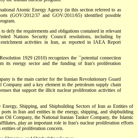
national Atomic Energy Agency (in this section referred to as
eports (GOV/2012/37 and GOV/2011/65) identified possible
program.
to defy the requirements and obligations contained in relevant
ed Nations Security Council resolutions, including by
nrichment activities in Iran, as reported in IAEA Report
Resolution 1929 (2010) recognizes the ``potential connection
m its energy sector and the funding of Iran's proliferation
any is the main carrier for the Iranian Revolutionary Guard
il Company and a key element in the petroleum supply chain
ues that support the illicit nuclear proliferation activities of
e Energy, Shipping, and Shipbuilding Sectors of Iran as Entities of
e ports in Iran and entities in the energy, shipping, and shipbuilding
anian Oil Company, the National Iranian Tanker Company, the Islamic
filiates, play an important role in Iran's nuclear proliferation efforts
 entities of proliferation concern.