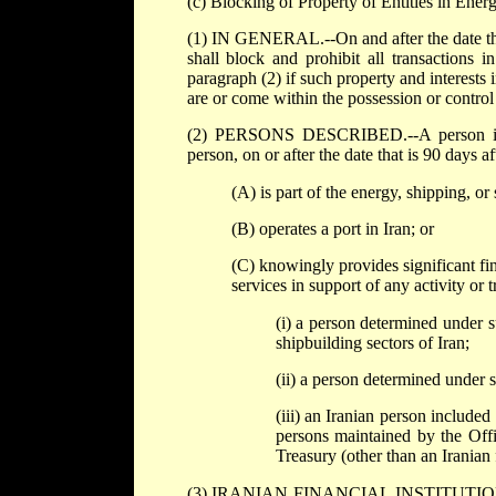
(c) Blocking of Property of Entities in Ener
(1) IN GENERAL.--On and after the date that 
shall block and prohibit all transactions i
paragraph (2) if such property and interests 
are or come within the possession or control
(2) PERSONS DESCRIBED.--A person is des
person, on or after the date that is 90 days af
(A) is part of the energy, shipping, or 
(B) operates a port in Iran; or
(C) knowingly provides significant fina
services in support of any activity or t
(i) a person determined under s
shipbuilding sectors of Iran;
(ii) a person determined under s
(iii) an Iranian person included
persons maintained by the Off
Treasury (other than an Iranian 
(3) IRANIAN FINANCIAL INSTITUTIONS DES