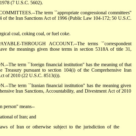
f 1978 (7 U.S.C. 5602).
TEES.--The term ``appropriate congressional committees''
14 of the Iran Sanctions Act of 1996 (Public Law 104-172; 50 U.S.C.
ical coal, coking coal, or fuel coke.
ABLE-THROUGH ACCOUNT.--The terms ``correspondent
have the meanings given those terms in section 5318A of title 31,
term ``foreign financial institution'' has the meaning of that
he Treasury pursuant to section 104(i) of the Comprehensive Iran
ct of 2010 (22 U.S.C. 8513(i)).
 term ``Iranian financial institution'' has the meaning given
hensive Iran Sanctions, Accountability, and Divestment Act of 2010
 person'' means--
ational of Iran; and
aws of Iran or otherwise subject to the jurisdiction of the