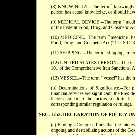
(8) KNOWINGLY.--The term ``knowingly'', w
person has actual knowledge, or should have 
(9) MEDICAL DEVICE.--The term ``medical d
of the Federal Food, Drug, and Cosmetic Ac
(10) MEDICINE.--The term ``medicine'' has 
Food, Drug, and Cosmetic Act (21 U.S.C. 3
(11) SHIPPING.--The term ``shipping'' refers 
(12) UNITED STATES PERSON.--The term ``U
101 of the Comprehensive Iran Sanctions, A
(13) VESSEL.--The term ``vessel'' has the me
(b) Determinations of Significance.--For pu
financial services are significant, the Presi
factors similar to the factors set forth i
corresponding similar regulation or ruling).
SEC. 1253. DECLARATION OF POLICY O
(a) Finding.--Congress finds that the intere
ongoing and destabilizing actions of the Gov