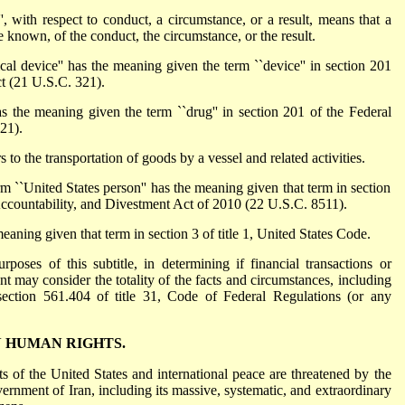
ith respect to conduct, a circumstance, or a result, means that a
known, of the conduct, the circumstance, or the result.
evice'' has the meaning given the term ``device'' in section 201
t (21 U.S.C. 321).
the meaning given the term ``drug'' in section 201 of the Federal
21).
to the transportation of goods by a vessel and related activities.
nited States person'' has the meaning given that term in section
ccountability, and Divestment Act of 2010 (22 U.S.C. 8511).
aning given that term in section 3 of title 1, United States Code.
rposes of this subtitle, in determining if financial transactions or
dent may consider the totality of the facts and circumstances, including
n section 561.404 of title 31, Code of Federal Regulations (or any
N HUMAN RIGHTS.
sts of the United States and international peace are threatened by the
ernment of Iran, including its massive, systematic, and extraordinary