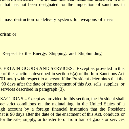
ion that has not been designated for the imposition of sanctions in
of mass destruction or delivery systems for weapons of mass
rorism; or
h Respect to the Energy, Shipping, and Shipbuilding
ERTAIN GOODS AND SERVICES.--Except as provided in this
e of the sanctions described in section 6(a) of the Iran Sanctions Act
 note) with respect to a person if the President determines that the
 90 days after the date of the enactment of this Act, sells, supplies, or
 services described in paragraph (3).
NS.--Except as provided in this section, the President shall
se strict conditions on the maintaining, in the United States of a
gh account by a foreign financial institution that the President
at is 90 days after the date of the enactment of this Act, conducts or
n for the sale, supply, or transfer to or from Iran of goods or services