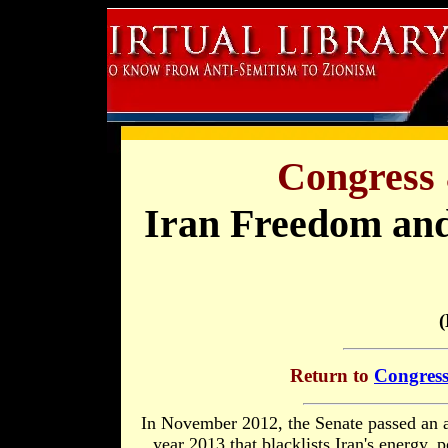
Congress 
Iran Freedom and
(
Return to
Congress
In November 2012, the Senate passed an a
year 2013 that blacklists Iran's energy, 