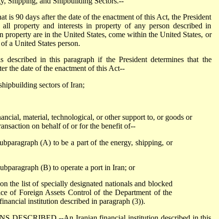
gy, Shipping, and Shipbuilding Sectors.--
is 90 days after the date of the enactment of this Act, the President
n all property and interests in property of any person described in
in property are in the United States, come within the United States, or
 of a United States person.
cribed in this paragraph if the President determines that the
ter the date of the enactment of this Act--
shipbuilding sectors of Iran;
ncial, material, technological, or other support to, or goods or
ransaction on behalf of or for the benefit of--
ubparagraph (A) to be a part of the energy, shipping, or
ubparagraph (B) to operate a port in Iran; or
 on the list of specially designated nationals and blocked
ice of Foreign Assets Control of the Department of the
financial institution described in paragraph (3)).
CRIBED.--An Iranian financial institution described in this