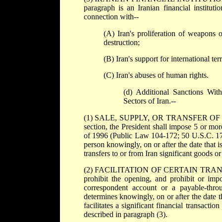
paragraph is an Iranian financial institut
connection with--
(A) Iran's proliferation of weapons 
destruction;
(B) Iran's support for international ter
(C) Iran's abuses of human rights.
(d) Additional Sanctions Wit
Sectors of Iran.--
(1) SALE, SUPPLY, OR TRANSFER OF C
section, the President shall impose 5 or mor
of 1996 (Public Law 104-172; 50 U.S.C. 1701
person knowingly, on or after the date that is
transfers to or from Iran significant goods or
(2) FACILITATION OF CERTAIN TRANSACTIO
prohibit the opening, and prohibit or impo
correspondent account or a payable-throu
determines knowingly, on or after the date th
facilitates a significant financial transactio
described in paragraph (3).