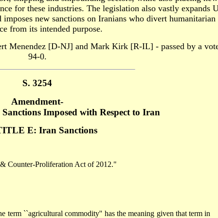
rance for these industries. The legislation also vastly expands 
nd imposes new sanctions on Iranians who divert humanitarian
nce from its intended purpose.
rt Menendez [D-NJ] and Mark Kirk [R-IL] - passed by a vote
94-0.
S. 3254
Amendment-
Sanctions Imposed with Respect to Iran
ITLE E: Iran Sanctions
 & Counter-Proliferation Act of 2012."
``agricultural commodity'' has the meaning given that term in