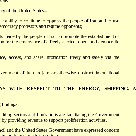
zens.
icy of the United States--
e ability to continue to oppress the people of Iran and to use
democracy protestors and regime opponents;
orts made by the people of Iran to promote the establishment of
ion for the emergence of a freely elected, open, and democratic
ce, access, and share information freely and safely via the
vernment of Iran to jam or otherwise obstruct international
IONS WITH RESPECT TO THE ENERGY, SHIPPING, 
 findings:
uilding sectors and Iran's ports are facilitating the Government
es by providing revenue to support proliferation activities.
cil and the United States Government have expressed concern
d by the Iranian nuclear program.