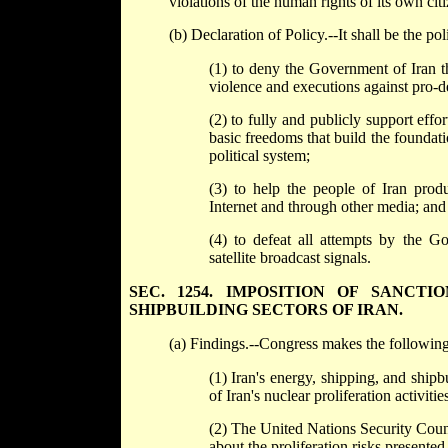
violations of the human rights of its own citi
(b) Declaration of Policy.--It shall be the pol
(1) to deny the Government of Iran th
violence and executions against pro-
(2) to fully and publicly support eff
basic freedoms that build the foundat
political system;
(3) to help the people of Iran produ
Internet and through other media; and
(4) to defeat all attempts by the Go
satellite broadcast signals.
SEC. 1254. IMPOSITION OF SANCT
SHIPBUILDING SECTORS OF IRAN.
(a) Findings.--Congress makes the following
(1) Iran's energy, shipping, and shipb
of Iran's nuclear proliferation activiti
(2) The United Nations Security Coun
about the proliferation risks presente