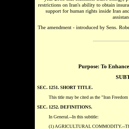
restrictions on Iran's ability to obtain insu
support for human rights inside Iran a
assista
The amendment - introduced by Sens. Robe
Purpose: To Enhance 
SUBT
SEC. 1251. SHORT TITLE.
This title may be cited as the "Iran Freedom
SEC. 1252. DEFINITIONS.
In General.--In this subtitle:
(1) AGRICULTURAL COMMODITY.--The term 