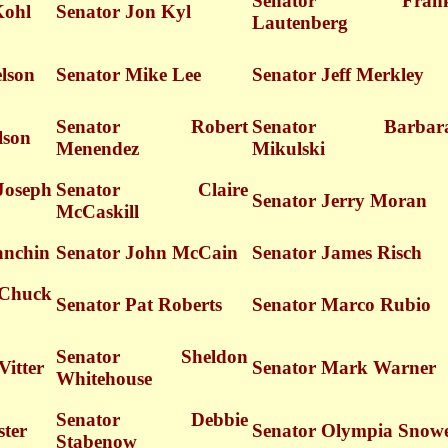
Senator Fran
Kohl
Senator Jon Kyl
Lautenberg
lson
Senator Mike Lee
Senator Jeff Merkley
Senator Robert
Senator Barbar
lson
Menendez
Mikulski
oseph
Senator Claire
Senator Jerry Moran
McCaskill
anchin
Senator John McCain
Senator James Risch
huck
Senator Pat Roberts
Senator Marco Rubio
Senator Sheldon
Vitter
Senator Mark Warner
Whitehouse
Senator Debbie
ster
Senator Olympia Snow
Stabenow