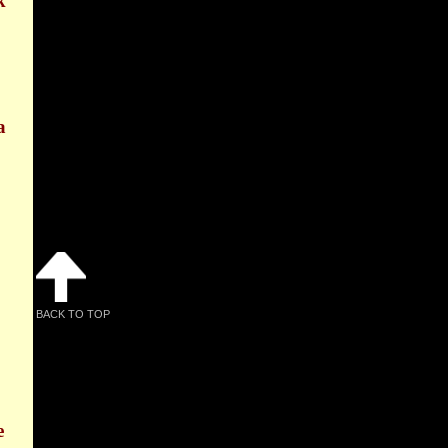
k
a
BACK TO TOP
e