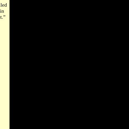
lled
in
t.”