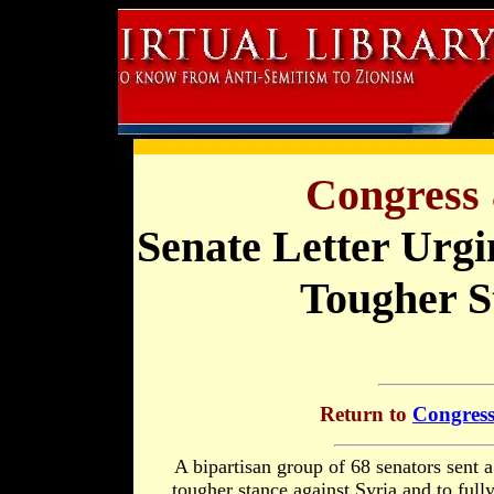
Congress 
Senate Letter Urg
Tougher S
Return to
Congress
A bipartisan group of 68 senators sent a
tougher stance against Syria and to full