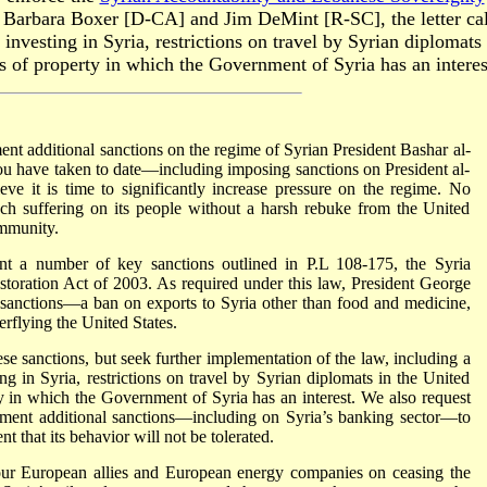
. Barbara Boxer [D-CA] and Jim DeMint [R-SC], the letter ca
investing in Syria, restrictions on travel by Syrian diplomats 
s of property in which the Government of Syria has an interes
nt additional sanctions on the regime of Syrian President Bashar al-
u have taken to date—including imposing sanctions on President al-
ve it is time to significantly increase pressure on the regime. No
ch suffering on its people without a harsh rebuke from the United
community.
ent a number of key sanctions outlined in P.L 108-175, the Syria
oration Act of 2003. As required under this law, President George
sanctions—a ban on exports to Syria other than food and medicine,
verflying the United States.
se sanctions, but seek further implementation of the law, including a
ng in Syria, restrictions on travel by Syrian diplomats in the United
ty in which the Government of Syria has an interest. We also request
ement additional sanctions—including on Syria’s banking sector—to
t that its behavior will not be tolerated.
our European allies and European energy companies on ceasing the