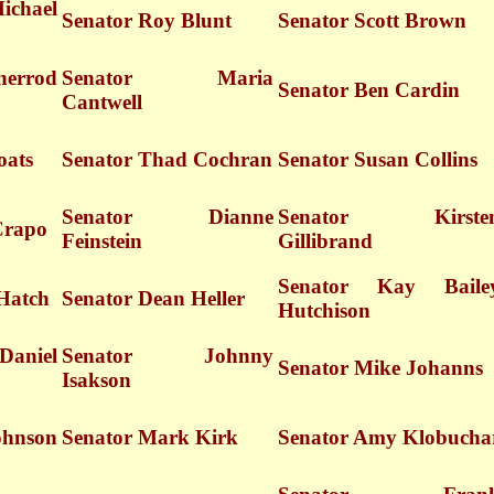
chael
Senator Roy Blunt
Senator Scott Brown
errod
Senator Maria
Senator Ben Cardin
Cantwell
oats
Senator Thad Cochran
Senator Susan Collins
Senator Dianne
Senator Kirste
Crapo
Feinstein
Gillibrand
Senator Kay Baile
Hatch
Senator Dean Heller
Hutchison
aniel
Senator Johnny
Senator Mike Johanns
Isakson
ohnson
Senator Mark Kirk
Senator Amy Klobucha