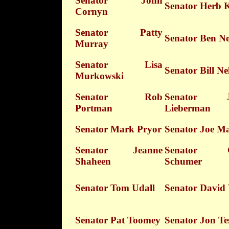
Senator John
Senator Herb 
Cornyn
Senator Patty
Senator Ben Ne
Murray
Senator Lisa
Senator Bill Ne
Murkowski
Senator Rob
Senator J
Portman
Lieberman
Senator Mark Pryor
Senator Joe M
Senator Jeanne
Senator C
Shaheen
Schumer
Senator Tom Udall
Senator David 
Senator Pat Toomey
Senator Jon Te