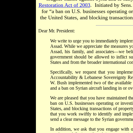
Restoration Act of 2003
. Initiated by Sens
for “a ban on U.S. businesses operating or 
the United States, and blocking transaction
Dear Mr. President:
We write to urge you to immediately impleme
Assad. While we appreciate the measures yo
Assad, his family, and associates—we belie
government should be allowed to inflict su
States and from the broader international 
Specifically, we request that you implem
Accountability & Lebanese Sovereignty Rest
W. Bush implemented two of the available 
and a ban on Syrian aircraft landing in or o
We are pleased that you have maintained the
ban on U.S. businesses operating or investi
States, and blocking transactions of proper
that you work swiftly to identify and impl
send a clear message to the Syrian governmen
In addition, we ask that you engage with 