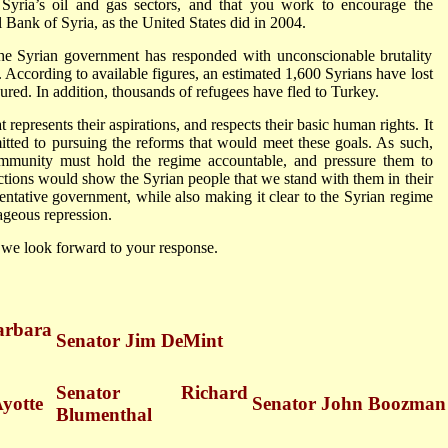
 Syria’s oil and gas sectors, and that you work to encourage the
ank of Syria, as the United States did in 2004.
the Syrian government has responded with unconscionable brutality
rm. According to available figures, an estimated 1,600 Syrians have lost
ured. In addition, thousands of refugees have fled to Turkey.
epresents their aspirations, and respects their basic human rights. It
mitted to pursuing the reforms that would meet these goals. As such,
community must hold the regime accountable, and pressure them to
tions would show the Syrian people that we stand with them in their
entative government, while also making it clear to the Syrian regime
trageous repression.
 we look forward to your response.
rbara
Senator Jim DeMint
Senator Richard
Ayotte
Senator John Boozman
Blumenthal