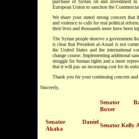
purchase of Syrian oil and investment in
European Union to sanction the Commercial B
We share your stated strong concern that 
and violence to calls for real political refo
their lives and thousands more have been inj
The Syrian people deserve a government that r
is clear that President al-Assad is not com
the United States and the international 
change course. Implementing additional sanc
struggle for human rights and a more repres
that it will pay an increasing cost for its ou
Thank you for your continuing concern and
Sincerely,
Senator Ba
Boxer
Senator Daniel
Senator Kelly 
Akaka