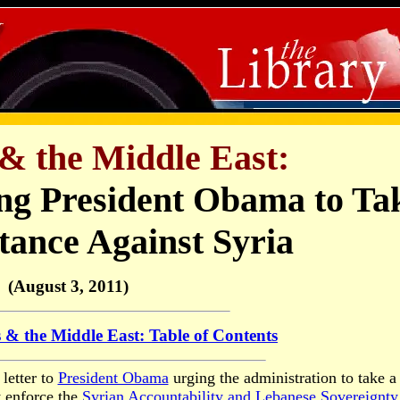
& the Middle East:
ing President Obama to Ta
tance Against Syria
(August 3, 2011)
 & the Middle East: Table of Contents
 letter to
President Obama
urging the administration to take a
y enforce the
Syrian Accountability and Lebanese Sovereignty