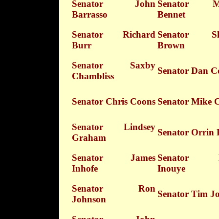
Senator John
Senator Mi
Barrasso
Bennet
Senator Richard
Senator Sh
Burr
Brown
Senator Saxby
Senator Dan C
Chambliss
Senator Chris Coons
Senator Mike 
Senator Lindsey
Senator Orrin 
Graham
Senator James
Senator D
Inhofe
Inouye
Senator Ron
Senator Tim J
Johnson