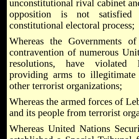
unconstitutional rival cabinet an
opposition is not satisfie
constitutional electoral process;
Whereas the Governments of 
contravention of numerous Unit
resolutions, have violated
providing arms to illegitimate
other terrorist organizations;
Whereas the armed forces of Le
and its people from terrorist org
Whereas United Nations Securi