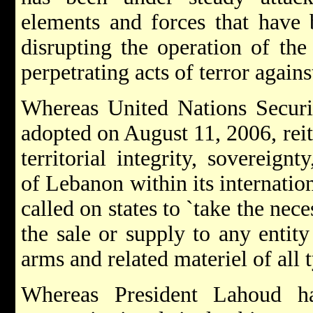
elements and forces that have b
disrupting the operation of the
perpetrating acts of terror again
Whereas United Nations Securi
adopted on August 11, 2006, reit
territorial integrity, sovereign
of Lebanon within its internatio
called on states to `take the nece
the sale or supply to any entit
arms and related materiel of all t
Whereas President Lahoud ha