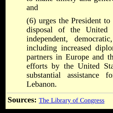
and
(6) urges the President to
disposal of the United
independent, democrati
including increased dipl
partners in Europe and t
efforts by the United St
substantial assistance f
Lebanon.
Sources:
The Library of Congress