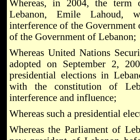
Whereas, in 2004, the term o
Lebanon, Emile Lahoud, w
interference of the Government of
of the Government of Lebanon;
Whereas United Nations Securi
adopted on September 2, 2004
presidential elections in Leba
with the constitution of Le
interference and influence;
Whereas such a presidential elec
Whereas the Parliament of Leba