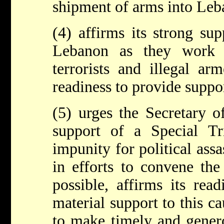
shipment of arms into Leb
(4) affirms its strong su
Lebanon as they work 
terrorists and illegal ar
readiness to provide suppor
(5) urges the Secretary of
support of a Special T
impunity for political assa
in efforts to convene the
possible, affirms its rea
material support to this ca
to make timely and genero