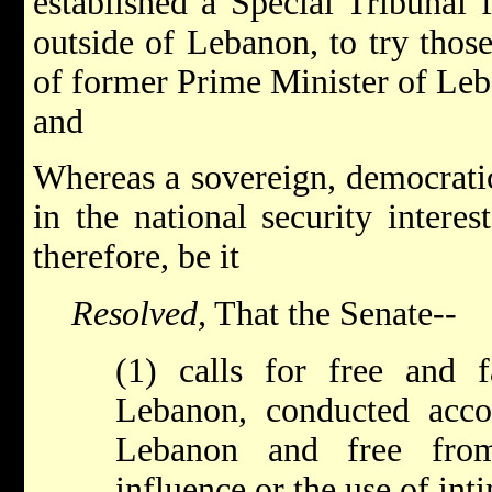
established a Special Tribunal
outside of Lebanon, to try those
of former Prime Minister of Leb
and
Whereas a sovereign, democrati
in the national security intere
therefore, be it
Resolved,
That the Senate--
(1) calls for free and fa
Lebanon, conducted accor
Lebanon and free from
influence or the use of inti