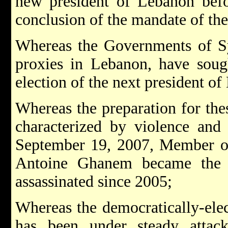
new president of Lebanon bef
conclusion of the mandate of the
Whereas the Governments of Syr
proxies in Lebanon, have soug
election of the next president o
Whereas the preparation for thes
characterized by violence and 
September 19, 2007, Member of
Antoine Ghanem became the 
assassinated since 2005;
Whereas the democratically-el
has been under steady attac