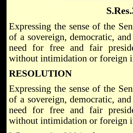
S.Res
Expressing the sense of the Sen
of a sovereign, democratic, an
need for free and fair presid
without intimidation or foreign i
RESOLUTION
Expressing the sense of the Sen
of a sovereign, democratic, an
need for free and fair presid
without intimidation or foreign i