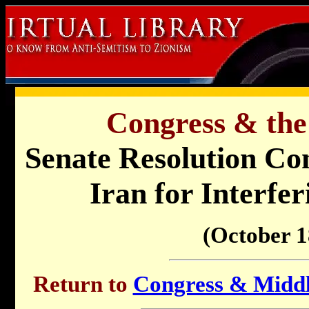
Congress & the
Senate Resolution Co
Iran for Interfe
(October 1
Return to
Congress & Middle