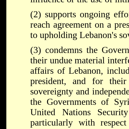
(2) supports ongoing effo
reach agreement on a pres
to upholding Lebanon's so
(3) condemns the Govern
their undue material interfe
affairs of Lebanon, inclu
president, and for their
sovereignty and independe
the Governments of Syr
United Nations Securit
particularly with respec