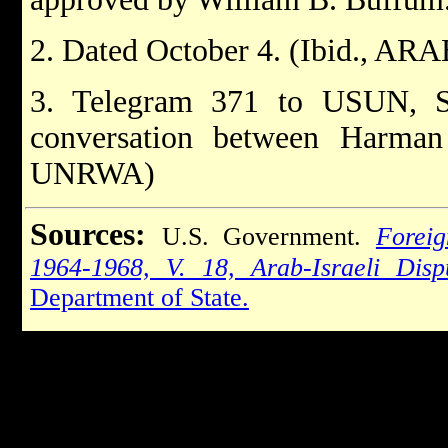
2. Dated October 4. (Ibid., AR
3. Telegram 371 to USUN, S
conversation between Harman
UNRWA)
Sources:
U.S. Government.
Foreig
1964-1968, V. 18, Arab-Israeli Dis
Department of State.