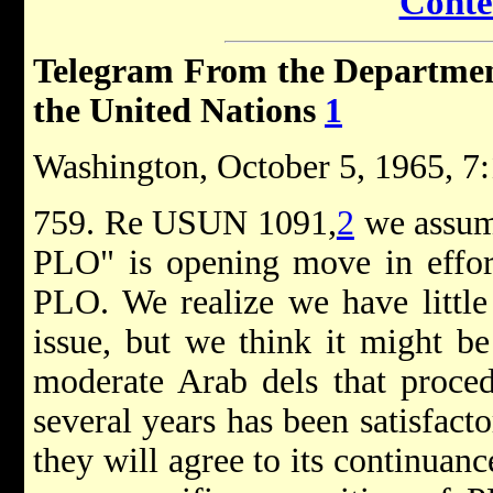
Conte
Telegram From the Department 
the United Nations
1
Washington, October 5, 1965, 7:
759. Re USUN 1091,
2
we assum
PLO" is opening move in effor
PLO. We realize we have little
issue, but we think it might be
moderate Arab dels that proced
several years has been satisfact
they will agree to its continuance