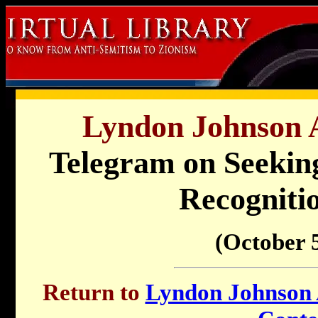
Lyndon Johnson A
Telegram on Seekin
Recogniti
(October 5
Return to
Lyndon Johnson A