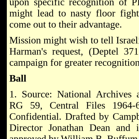
upon specific recognition of P
might lead to nasty floor figh
come out to their advantage.
Mission might wish to tell Israe
Harman's request, (Deptel 371
campaign for greater recognitio
Ball
1. Source: National Archives 
RG 59, Central Files 196
Confidential. Drafted by Camp
Director Jonathan Dean and 
approved by William B. Buffum.