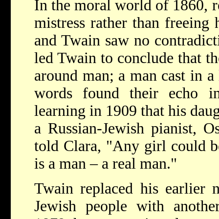
In the moral world of 1860, re
mistress rather than freeing 
and Twain saw no contradictio
led Twain to conclude that th
around man; a man cast in a
words found their echo i
learning in 1909 that his dau
a Russian-Jewish pianist, O
told Clara, "Any girl could 
is a man – a real man."
Twain replaced his earlier n
Jewish people with another