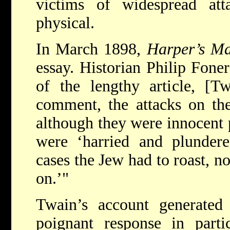
victims of widespread atta
physical.
In March 1898,
Harper’s Ma
essay. Historian Philip Foner
of the lengthy article, [T
comment, the attacks on the
although they were innocent p
were ‘harried and plundere
cases the Jew had to roast, n
on.’"
Twain’s account generated 
poignant response in part