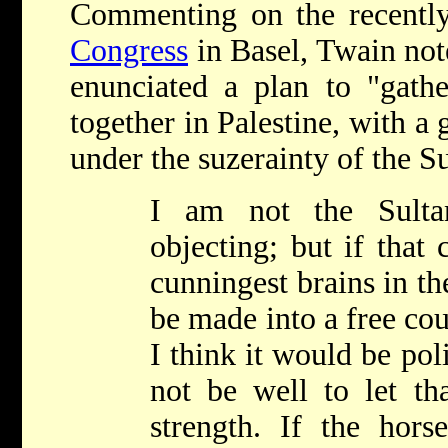
Commenting on the recentl
Congress
in Basel, Twain not
enunciated a plan to "gath
together in Palestine, with a
under the suzerainty of the Su
I am not the Sult
objecting; but if that 
cunningest brains in th
be made into a free cou
I think it would be polit
not be well to let tha
strength. If the hors