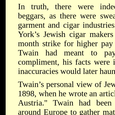
In truth, there were ind
beggars, as there were swea
garment and cigar industries
York’s Jewish cigar makers 
month strike for higher pay
Twain had meant to pay
compliment, his facts were 
inaccuracies would later haun
Twain’s personal view of Jew
1898, when he wrote an articl
Austria." Twain had been 
around Europe to gather mate