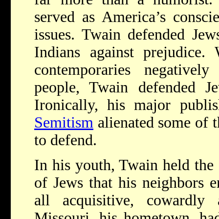
served as America’s conscie
issues. Twain defended Jew
Indians against prejudice.
contemporaries negatively
people, Twain defended J
Ironically, his major publi
Semitism
alienated some of t
to defend.
In his youth, Twain held the
of Jews that his neighbors 
all acquisitive, cowardly 
Missouri, his hometown, had