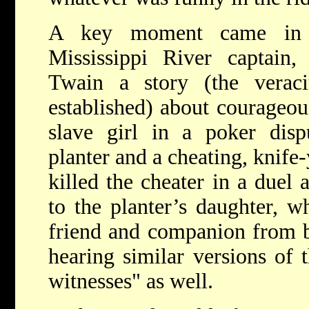
A key moment came in 
Mississippi River captain
Twain a story (the verac
established) about courageo
slave girl in a poker disp
planter and a cheating, knife
killed the cheater in a duel 
to the planter’s daughter, w
friend and companion from bi
hearing similar versions of 
witnesses" as well.