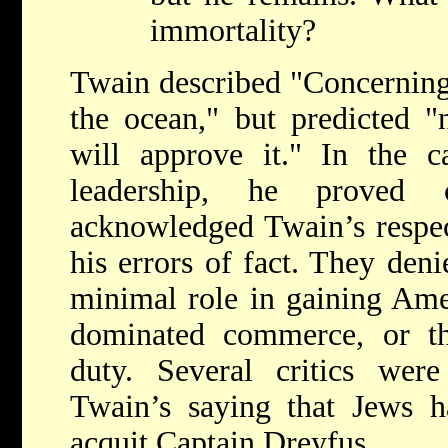
immortality?
Twain described "Concerning
the ocean," but predicted "
will approve it." In the c
leadership, he proved c
acknowledged Twain’s respe
his errors of fact. They den
minimal role in gaining Amer
dominated commerce, or tha
duty. Several critics were
Twain’s saying that Jews h
acquit Captain Dreyfus.