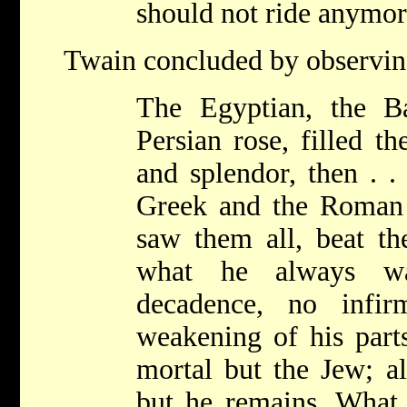
should not ride anymor
Twain concluded by observin
The Egyptian, the B
Persian rose, filled t
and splendor, then . .
Greek and the Roman
saw them all, beat th
what he always wa
decadence, no infir
weakening of his part
mortal but the Jew; al
but he remains. What i