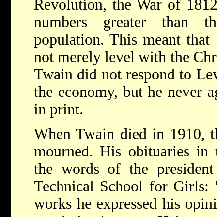
Revolution, the War of 181
numbers greater than th
population. This meant that 
not merely level with the Chri
Twain did not respond to Lev
the economy, but he never ag
in print.
When Twain died in 1910, t
mourned. His obituaries in t
the words of the preside
Technical School for Girls:
works he expressed his opin