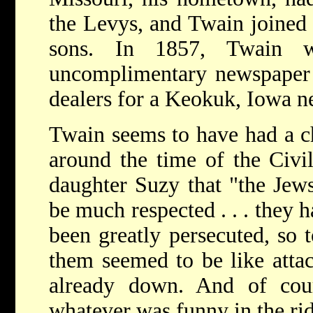
the Levys, and Twain joined
sons. In 1857, Twain 
uncomplimentary newspaper a
dealers for a Keokuk, Iowa n
Twain seems to have had a c
around the time of the Civi
daughter Suzy that "the Jew
be much respected . . . they 
been greatly persecuted, so 
them seemed to be like att
already down. And of cou
whatever was funny in the rid