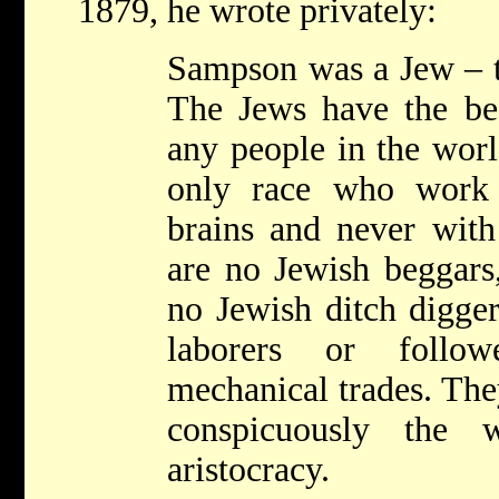
1879, he wrote privately:
Sampson was a Jew – th
The Jews have the bes
any people in the worl
only race who work 
brains and never with
are no Jewish beggars
no Jewish ditch digger
laborers or follow
mechanical trades. The
conspicuously the wo
aristocracy.