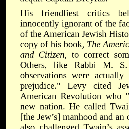
His friendliest critics 
innocently ignorant of the fa
of the American Jewish Histor
copy of his book,
The Americ
and Citizen
, to correct so
Others, like Rabbi M. S.
observations were actually
prejudice." Levy cited Jew
American Revolution who "f
new nation. He called Twain
[the Jew’s] manhood and an o
also challenged Twain’s ass