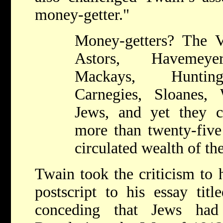
money-getter."
Money-getters? The Va
Astors, Havemeyer
Mackays, Hunting
Carnegies, Sloanes,
Jews, and yet they c
more than twenty-five 
circulated wealth of th
Twain took the criticism to 
postscript to his essay tit
conceding that Jews had