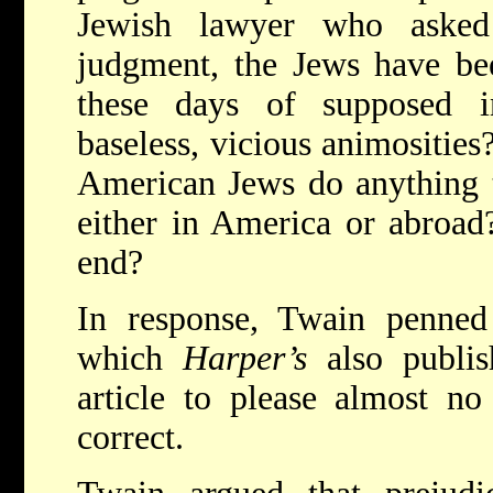
Jewish lawyer who aske
judgment, the Jews have be
these days of supposed in
baseless, vicious animositie
American Jews do anything to
either in America or abroad
end?
In response, Twain penned
which
Harper’s
also publi
article to please almost no
correct.