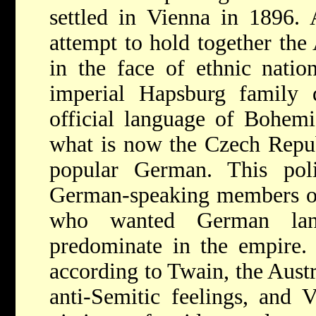
settled in Vienna in 1896. 
attempt to hold together th
in the face of ethnic nation
imperial Hapsburg family 
official language of Bohemi
what is now the Czech Repub
popular German. This poli
German-speaking members of 
who wanted German lan
predominate in the empire. 
according to Twain, the Aust
anti-Semitic feelings, and 