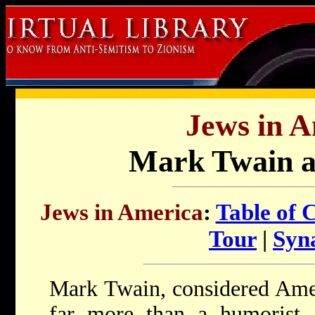
Jews in A
Mark Twain a
Jews in America
:
Table of 
Tour
|
Syn
Mark Twain, considered Ameri
far more than a humorist. 