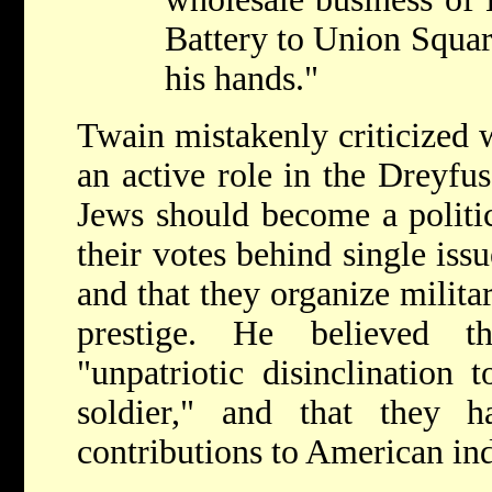
Battery to Union Square
his hands."
Twain mistakenly criticized 
an active role in the Dreyfus
Jews should become a politic
their votes behind single issu
and that they organize milita
prestige. He believed t
"unpatriotic disinclination 
soldier," and that they 
contributions to American in