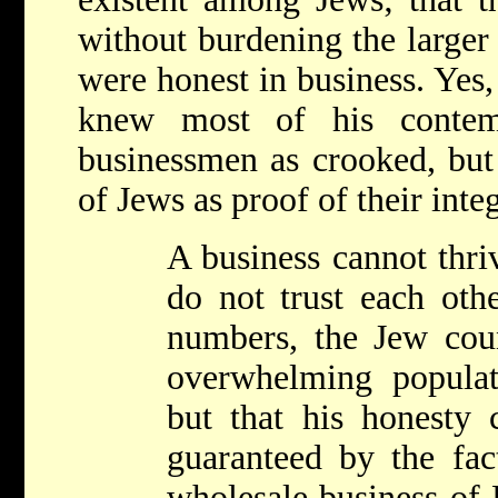
without burdening the larger
were honest in business. Yes,
knew most of his contem
businessmen as crooked, but 
of Jews as proof of their inte
A business cannot thri
do not trust each othe
numbers, the Jew count
overwhelming popula
but that his honesty 
guaranteed by the fac
wholesale business of