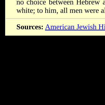
no choice between Hebrew a
white; to him, all men were a
Sources:
American Jewish His