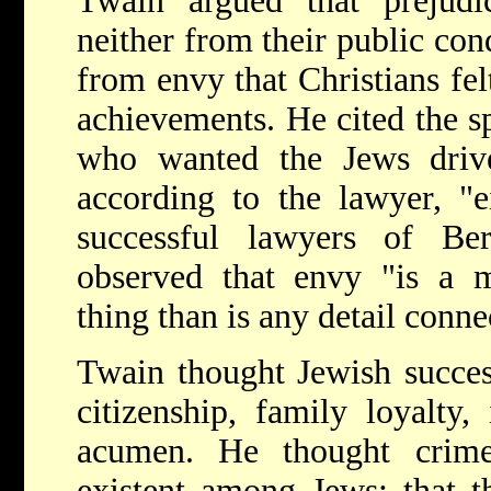
Twain argued that prejudi
neither from their public cond
from envy that Christians fe
achievements. He cited the 
who wanted the Jews driv
according to the lawyer, "e
successful lawyers of Be
observed that envy "is a m
thing than is any detail conne
Twain thought Jewish succes
citizenship, family loyalty,
acumen. He thought crim
existent among Jews; that t