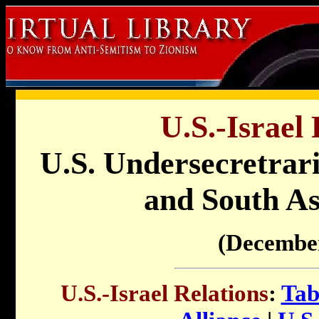
U.S.-Israel 
U.S. Undersecretrari
and South As
(Decembe
U.S.-Israel Relations
:
Tab