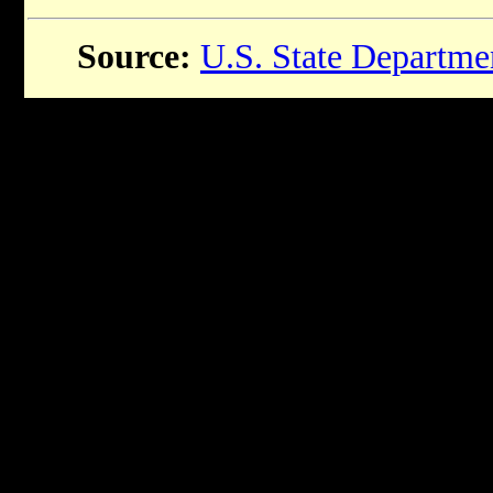
Source:
U.S. State Departme