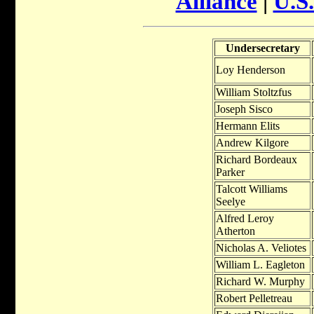
Alliance
|
U.S.
Undersecretary
Loy Henderson
William Stoltzfus
Joseph Sisco
Hermann Elits
Andrew Kilgore
Richard Bordeaux
Parker
Talcott Williams
Seelye
Alfred Leroy
Atherton
Nicholas A. Veliotes
William L. Eagleton
Richard W. Murphy
Robert Pelletreau