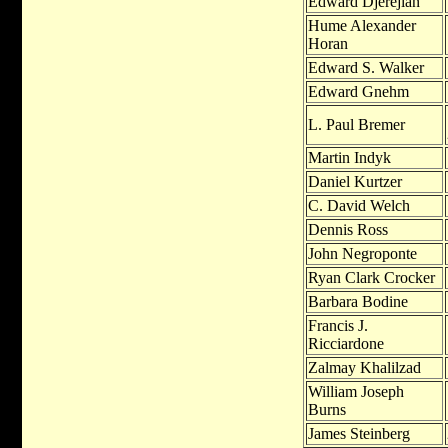
Edward Djerejian
Hume Alexander
Horan
Edward S. Walker
Edward Gnehm
L. Paul Bremer
Martin Indyk
Daniel Kurtzer
C. David Welch
Dennis Ross
John Negroponte
Ryan Clark Crocker
Barbara Bodine
Francis J.
Ricciardone
Zalmay Khalilzad
William Joseph
Burns
James Steinberg