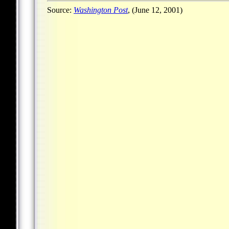
Source:
Washington Post
, (June 12, 2001)