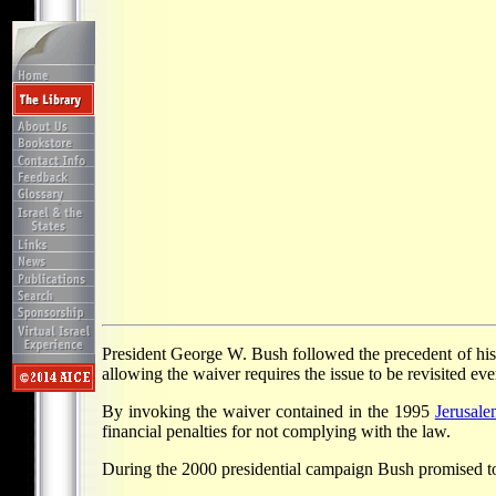
President George W. Bush followed the precedent of his
allowing the waiver requires the issue to be revisited ev
By invoking the waiver contained in the 1995
Jerusal
financial penalties for not complying with the law.
During the 2000 presidential campaign Bush promised to