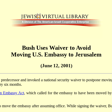
Bush Uses Waiver to Avoid
Moving U.S. Embassy to Jerusalem
(June 12, 2001)
 predecessor and invoked a national security waiver to postpone movi
ery six months.
em Embassy Act
, which called for the embassy to have been moved by
 move the embassy after assuming office. While signing the waiver, B