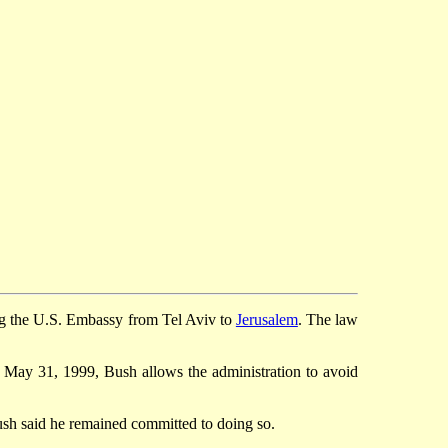
ng the U.S. Embassy from Tel Aviv to
Jerusalem
. The law
 May 31, 1999, Bush allows the administration to avoid
ush said he remained committed to doing so.