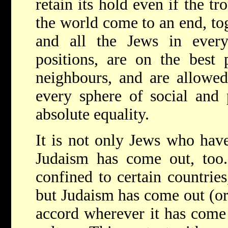
retain its hold even if the tr
the world come to an end, to
and all the Jews in ever
positions, are on the best 
neighbours, and are allowed
every sphere of social and p
absolute equality.
It is not only Jews who hav
Judaism has come out, too.
confined to certain countries
but Judaism has come out (or
accord wherever it has come