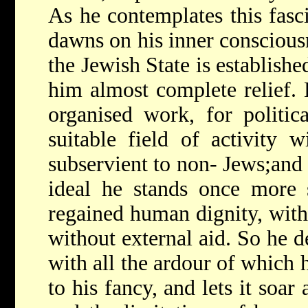
As he contemplates this fasci
dawns on his inner conscious
the Jewish State is establishe
him almost complete relief. 
organised work, for politic
suitable field of activity 
subservient to non- Jews;and h
ideal he stands once more s
regained human dignity, wit
without external aid. So he d
with all the ardour of which h
to his fancy, and lets it soar 