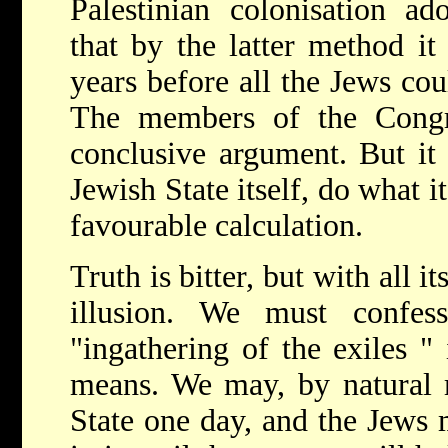
Palestinian colonisation ado
that by the latter method i
years before all the Jews coul
The members of the Congr
conclusive argument. But it
Jewish State itself, do what 
favourable calculation.
Truth is bitter, but with all it
illusion. We must confes
"ingathering of the exiles " 
means. We may, by natural m
State one day, and the Jews 