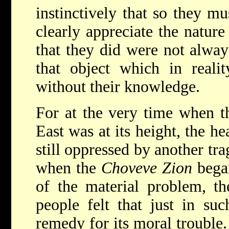
instinctively that so they mu
clearly appreciate the nature 
that they did were not alway
that object which in real
without their knowledge.
For at the very time when th
East was at its height, the h
still oppressed by another tr
when the
Choveve Zion
began
of the material problem, the
people felt that just in su
remedy for its moral trouble