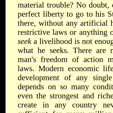
material trouble? No doubt, 
perfect liberty to go to his S
there, without any artificial
restrictive laws or anything o
seek
a livelihood is not enou
what he seeks. There are n
man's freedom of action mu
laws. Modern economic life
development of any single
depends on so many conditi
even the strongest and riche
create in any country ne