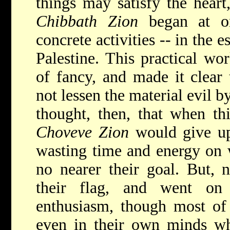
things may satisfy the heart
Chibbath Zion
began at on
concrete activities -- in the 
Palestine. This practical wo
of fancy, and made it clear
not lessen the material evil 
thought, then, that when th
Choveve Zion
would give up 
wasting time and energy on
no nearer their goal. But, 
their flag, and went on
enthusiasm, though most of
even in their own minds wh