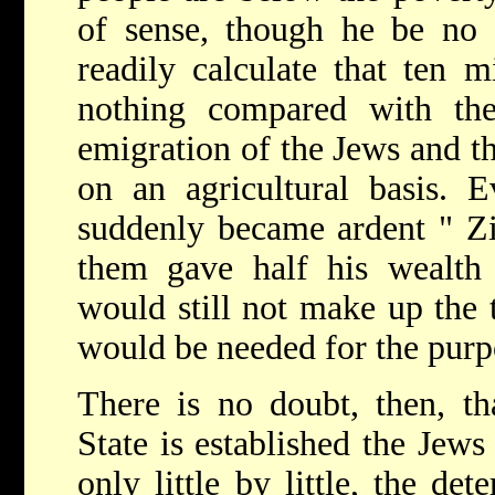
of sense, though he be no 
readily calculate that ten 
nothing compared with th
emigration of the Jews and th
on an agricultural basis. E
suddenly became ardent " Zi
them gave half his wealth 
would still not make up the 
would be needed for the purp
There is no doubt, then, t
State is established the Jews 
only little by little, the de