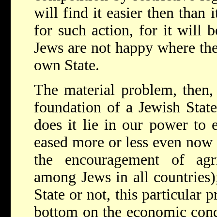
will find it easier then than 
for such action, for it will b
Jews are not happy where they
own State.
The material problem, then,
foundation of a Jewish State
does it lie in our power to 
eased more or less even now 
the encouragement of agri
among Jews in all countries
State or not, this particular 
bottom on the economic cond