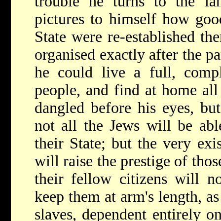
trouble he turns to the la
pictures to himself how goo
State were re-established the
organised exactly after the pa
he could live a full, comp
people, and find at home all
dangled before his eyes, but
not all the Jews will be ab
their State; but the very exi
will raise the prestige of tho
their fellow citizens will 
keep them at arm's length, a
slaves, dependent entirely on