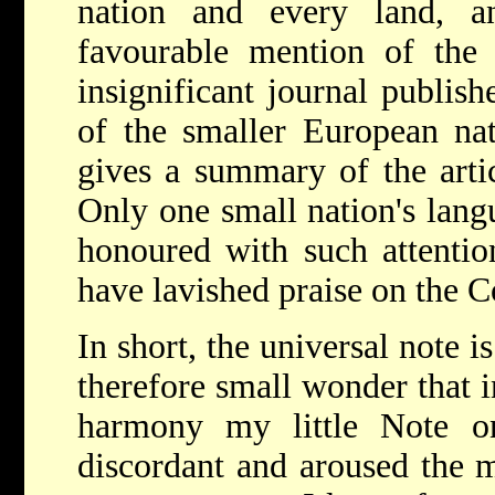
nation and every land, a
favourable mention of the
insignificant journal publis
of the smaller European nati
gives a summary of the artic
Only one small nation's lang
honoured with such attention
have lavished praise on the 
In short, the universal note is
therefore small wonder that i
harmony my little Note o
discordant and aroused the m