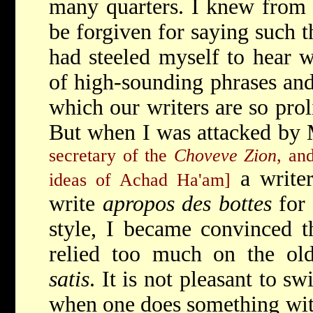
many quarters. I knew from t
be forgiven for saying such t
had steeled myself to hear w
of high-sounding phrases and
which our writers are so prol
But when I was attacked by 
secretary of the
Choveve Zion
, an
a writer
ideas of Achad Ha'am]
write
apropos des bottes
for 
style, I became convinced th
relied too much on the ol
satis
. It is not pleasant to s
when one does something wit