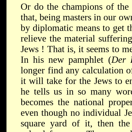
Or do the champions of the S
that, being masters in our ow
by diplomatic means to get t
relieve the material sufferin
Jews ! That is, it seems to me
In his new pamphlet (
Der 
longer find any calculation o
it will take for the Jews to e
he tells us in so many word
becomes the national proper
even though no individual Je
square yard of it, then th