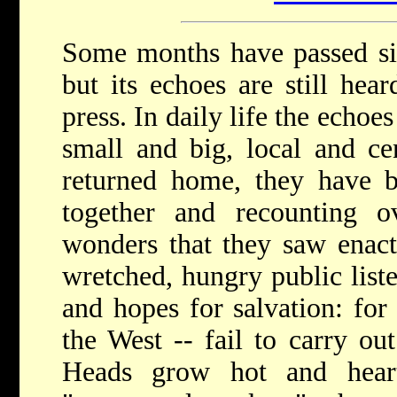
Some months have passed sin
but its echoes are still hear
press. In daily life the echoe
small and big, local and cen
returned home, they have b
together and recounting 
wonders that they saw enact
wretched, hungry public list
and hopes for salvation: for
the West -- fail to carry ou
Heads grow hot and hear