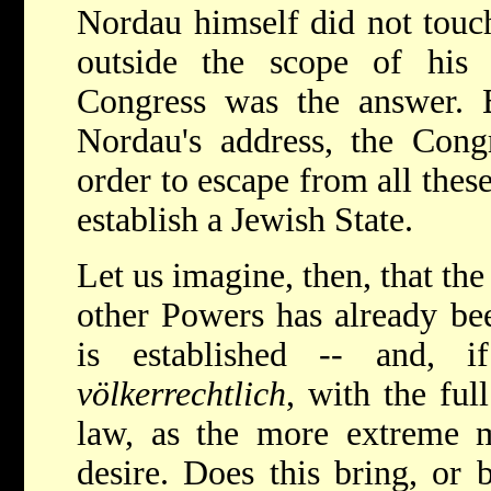
Nordau himself did not touch
outside the scope of his
Congress was the answer. B
Nordau's address, the Congr
order to escape from all these
establish a Jewish State.
Let us imagine, then, that th
other Powers has already bee
is established -- and, i
völkerrechtlich
, with the ful
law, as the more extreme 
desire. Does this bring, or 