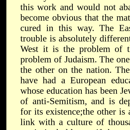
this work and would not aba
become obvious that the mate
cured in this way. The Ea
trouble is absolutely differe
West it is the problem of t
problem of Judaism. The one 
the other on the nation. Th
have had a European educa
whose education has been Jew
of anti-Semitism, and is de
for its existence;the other is
link with a culture of thous