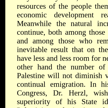
resources of the people the
economic development re
Meanwhile the natural incr
continue, both among those 
and among those who rema
inevitable result that on th
have less and less room for 
other hand the number of 
Palestine will not diminish 
continual emigration. In h
Congress, Dr. Herzl, wis
superiority of his State 