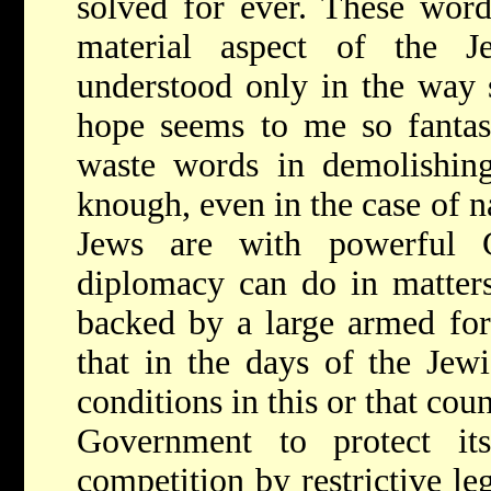
solved for ever. These word
material aspect of the 
understood only in the way 
hope seems to me so fantast
waste words in demolishing
knough, even in the case of n
Jews are with powerful G
diplomacy can do in matters 
backed by a large armed forc
that in the days of the Jew
conditions in this or that cou
Government to protect it
competition by restrictive le