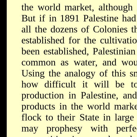
the world market, although it
But if in 1891 Palestine had
all the dozens of Colonies t
established for the cultivati
been established, Palestinia
common as water, and would
Using the analogy of this s
how difficult it will be t
production in Palestine, and
products in the world marke
flock to their State in larg
may prophesy with perfe