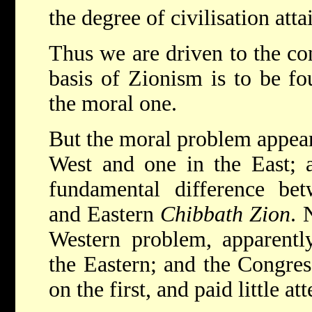
the degree of civilisation att
Thus we are driven to the con
basis of Zionism is to be fo
the moral one.
But the moral problem appear
West and one in the East; a
fundamental difference be
and Eastern
Chibbath Zion
. 
Western problem, apparentl
the Eastern; and the Congres
on the first, and paid little at