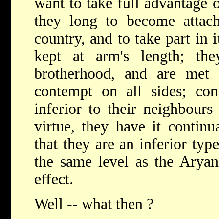
want to take full advantage o
they long to become attach
country, and to take part in i
kept at arm's length; the
brotherhood, and are met
contempt on all sides; con
inferior to their neighbours
virtue, they have it continu
that they are an inferior type
the same level as the Arya
effect.
Well -- what then ?