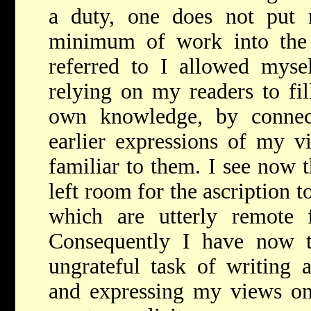
a duty, one does not put 
minimum of work into the 
referred to I allowed mysel
relying on my readers to fil
own knowledge, by connec
earlier expressions of my v
familiar to them. I see now 
left room for the ascription 
which are utterly remote 
Consequently I have now 
ungrateful task of writing
and expressing my views on