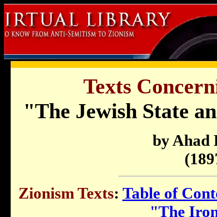
Texts Concern
"The Jewish State a
by Ahad
(189
Zionism Texts
:
Table of Cont
"The Iro