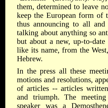
them, determined to leave no
keep the European form of 
thus announcing to all and 
talking about anything so an
but about a new, up-to-dat
like its name, from the West
Hebrew.
In the press all these meeti
motions and resolutions, appe
of articles -- articles writt
and triumph. The meeting
speaker was a Demosthene