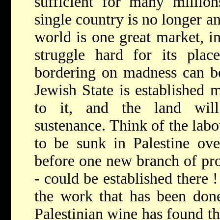
sufficient for many millio
single country is no longer a
world is one great market, i
struggle hard for its plac
bordering on madness can be
Jewish State is established m
to it, and the land wil
sustenance. Think of the lab
to be sunk in Palestine ove
before one new branch of pro
- could be established there !
the work that has been done
Palestinian wine has found th