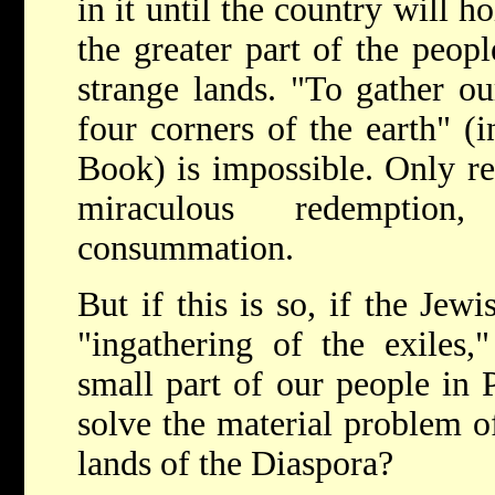
in it until the country will 
the greater part of the peopl
strange lands. "To gather ou
four corners of the earth" (
Book) is impossible. Only rel
miraculous redemptio
consummation.
But if this is so, if the Jew
"ingathering of the exiles,
small part of our people in P
solve the material problem o
lands of the Diaspora?