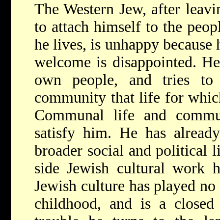
The Western Jew, after leavi
to attach himself to the peop
he lives, is unhappy because
welcome is disappointed. He 
own people, and tries to
community that life for which
Communal life and commu
satisfy him. He has alread
broader social and political l
side Jewish cultural work h
Jewish culture has played no 
childhood, and is a closed