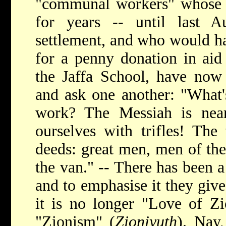
"communal workers" whose o
for years -- until last Au
settlement, and who would h
for a penny donation in aid
the Jaffa School, have now q
and ask one another: "What's
work? The Messiah is nea
ourselves with trifles! The
deeds: great men, men of the
the van." -- There has been a
and to emphasise it they giv
it is no longer "Love of Zi
"Zionism" (
Zioniyuth
). Nay