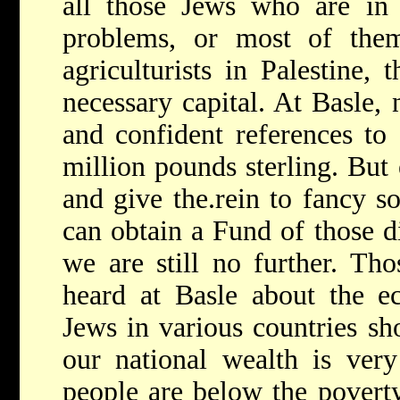
all those Jews who are in 
problems, or most of the
agriculturists in Palestine, 
necessary capital. At Basle,
and confident references to
million pounds sterling. But 
and give the.rein to fancy so
can obtain a Fund of those d
we are still no further. Th
heard at Basle about the e
Jews in various countries s
our national wealth is ver
people are below the povert