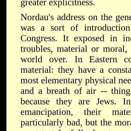
greater explicitness.
Nordau's address on the gene
was a sort of introduction
Congress. It exposed in in
troubles, material or moral,
world over. In Eastern cou
material: they have a consta
most elementary physical need
and a breath of air -- thin
because they are Jews. I
emancipation, their mat
particularly bad, but the mor