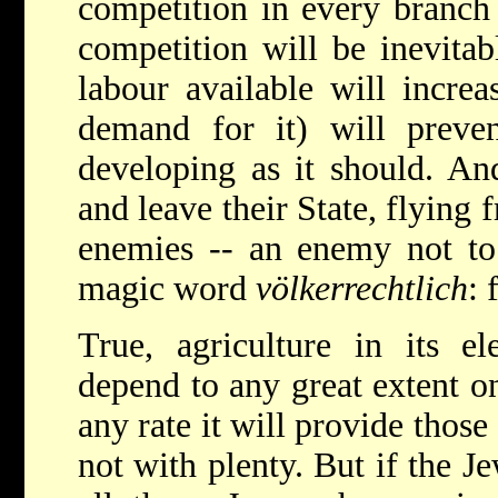
competition in every branch
competition will be inevita
labour available will incre
demand for it) will prev
developing as it should. An
and leave their State, flying 
enemies -- an enemy not to
magic word
völkerrechtlich
: 
True, agriculture in its e
depend to any great extent o
any rate it will provide those
not with plenty. But if the Je