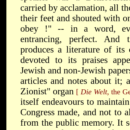
carried by acclamation, all t
their feet and shouted with o
obey !" -- in a word, eve
entrancing, perfect. And t
produces a literature of its
devoted to its praises appe
Jewish and non-Jewish papers 
articles and notes about it; 
Zionist" organ
[
Die Welt
, the G
itself endeavours to maintai
Congress made, and not to al
from the public memory. It s