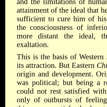
and the limitations of human
attainment of the ideal that he
sufficient to cure him of hi
the consciousness of inferi
more distant the ideal, t
exaltation.
This is the basis of Western
its attraction. But Eastern
Chi
origin and development. Orig
was political; but being a re
could not rest satisfied with
only of outbursts of feelin