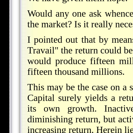
Would any one ask whence
the market? Is it really nec
I pointed out that by mean
Travail" the return could be
would produce fifteen mil
fifteen thousand millions.
This may be the case on a sm
Capital surely yields a ret
its own growth. Inactive
diminishing return, but acti
increasing return. Herein lie