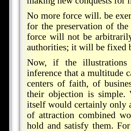
making new conquests for 
No more force will. be exer
for the preservation of the
force will not be arbitrari
authorities; it will be fixed
Now, if the illustratio
inference that a multitude c
centers of faith, of busin
their objection is simple
itself would certainly only 
of attraction combined wo
hold and satisfy them. For