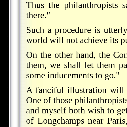
Thus the philanthropists 
there."
Such a procedure is utterl
world will not achieve its p
On the other hand, the Co
them, we shall let them p
some inducements to go."
A fanciful illustration wi
One of those philanthropis
and myself both wish to get
of Longchamps near Paris