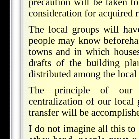
precaution will be taken to
consideration for acquired r
The local groups will hav
people may know beforehan
towns and in which houses
drafts of the building pla
distributed among the local
The principle of our a
centralization of our local
transfer will be accomplis
I do not imagine all this to 