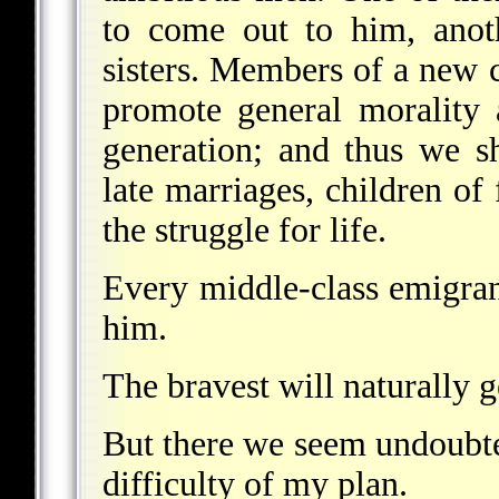
to come out to him, anoth
sisters. Members of a new c
promote general morality 
generation; and thus we sh
late marriages, children of 
the struggle for life.
Every middle-class emigran
him.
The bravest will naturally g
But there we seem undoubte
difficulty of my plan.