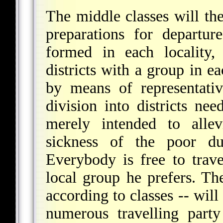
The middle classes will th
preparations for departur
formed in each locality,
districts with a group in e
by means of representativ
division into districts nee
merely intended to alle
sickness of the poor du
Everybody is free to trave
local group he prefers. The
according to classes -- will
numerous travelling party