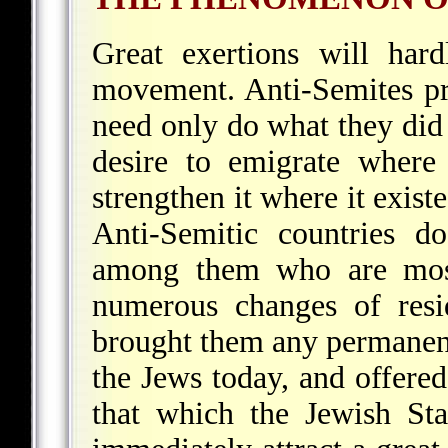
Great exertions will har
movement. Anti-Semites pr
need only do what they did 
desire to emigrate where 
strengthen it where it exis
Anti-Semitic countries d
among them who are most
numerous changes of resi
brought them any permane
the Jews today, and offere
that which the Jewish St