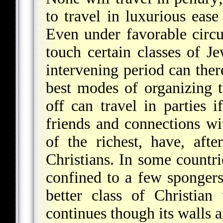
to travel in luxurious ease
Even under favorable cir
touch certain classes of J
intervening period can ther
best modes of organizing 
off can travel in parties i
friends and connections wi
of the richest, have, after
Christians. In some countri
confined to a few spongers
better class of Christia
continues though its walls 