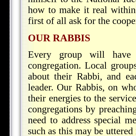
how to make it real within
first of all ask for the coop
OUR RABBIS
Every group will have i
congregation. Local groups
about their Rabbi, and eac
leader. Our Rabbis, on who
their energies to the servic
congregations by preaching
need to address special me
such as this may be uttered