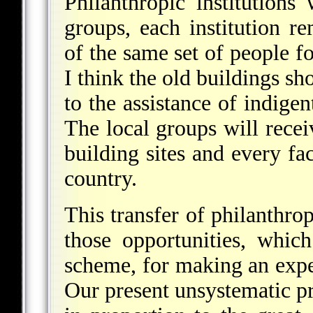
Philanthropic institutions 
groups, each institution r
of the same set of people f
I think the old buildings sh
to the assistance of indigen
The local groups will rece
building sites and every fac
country.
This transfer of philanthrop
those opportunities, whic
scheme, for making an expe
Our present unsystematic pr