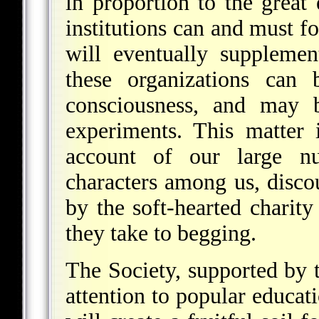
in proportion to the great 
institutions can and must f
will eventually suppleme
these organizations can
consciousness, and may b
experiments. This matter 
account of our large n
characters among us, discou
by the soft-hearted charity
they take to begging.
The Society, supported by t
attention to popular educati