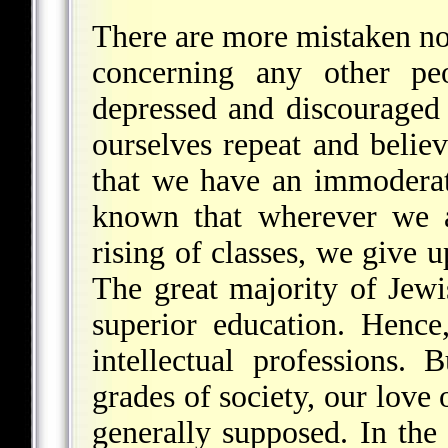
There are more mistaken no
concerning any other p
depressed and discouraged 
ourselves repeat and believ
that we have an immoderat
known that wherever we a
rising of classes, we give u
The great majority of Jewi
superior education. Hence,
intellectual professions.
grades of society, our love 
generally supposed. In the