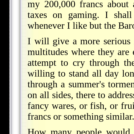
my 200,000 francs about 
taxes on gaming. I shall
whenever I like but the Bar
I will give a more serious
multitudes where they are 
attempt to cry through th
willing to stand all day lon
through a summer's torment
on all sides, there to addre
fancy wares, or fish, or fru
francs or something similar
How many people would 