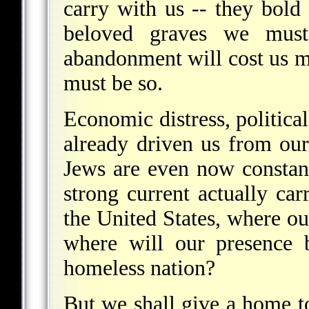
carry with us -- they bold
beloved graves we must
abandonment will cost us mo
must be so.
Economic distress, politica
already driven us from ou
Jews are even now constant
strong current actually ca
the United States, where ou
where will our presence 
homeless nation?
But we shall give a home to