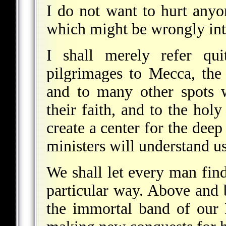
I do not want to hurt anyon
which might be wrongly int
I shall merely refer qu
pilgrimages to Mecca, the
and to many other spots 
their faith, and to the hol
create a center for the deep
ministers will understand us 
We shall let every man find
particular way. Above and 
the immortal band of our 