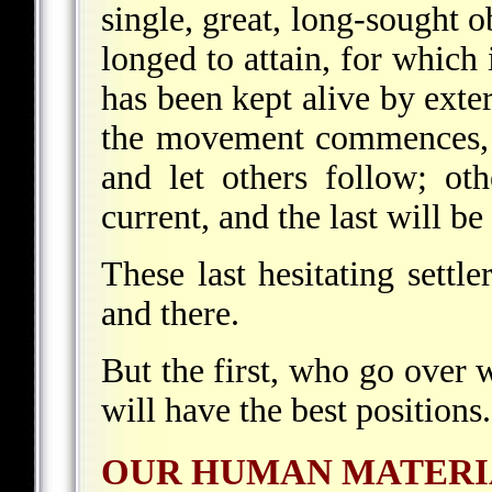
single, great, long-sought 
longed to attain, for which i
has been kept alive by exte
the movement commences, 
and let others follow; ot
current, and the last will be 
These last hesitating settle
and there.
But the first, who go over 
will have the best positions.
OUR HUMAN MATERI