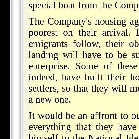
special boat from the Comp
The Company's housing age
poorest on their arrival
emigrants follow, their o
landing will have to be su
enterprise. Some of these
indeed, have built their 
settlers, so that they will
a new one.
It would be an affront to ou
everything that they hav
himself to the National Id