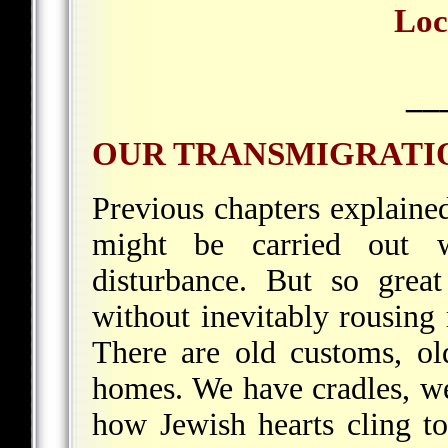
Loc
__
OUR TRANSMIGRATI
Previous chapters explain
might be carried out w
disturbance. But so grea
without inevitably rousing
There are old customs, ol
homes. We have cradles, w
how Jewish hearts cling to