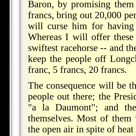
Baron, by promising them 
francs, bring out 20,000 pe
will curse him for havin
Whereas I will offer these
swiftest racehorse -- and th
keep the people off Longc
franc, 5 francs, 20 francs.
The consequence will be tha
people out there; the Presi
"a la Daumont"; and th
themselves. Most of them w
the open air in spite of hea