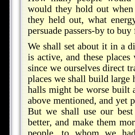
would they hold out when
they held out, what energ
persuade passers-by to buy 
We shall set about it in a d
is active, and these places
since we ourselves direct t
places we shall build large 
halls might be worse buil
above mentioned, and yet 
But we shall use our best
better, and make them more
people, to whom we had