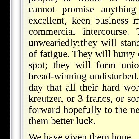
cannot promise anything
excellent, keen business 
commercial intercourse.
unweariedly;they will stand
of fatigue. They will hurry 
spot; they will form unio
bread-winning undisturbed. 
day that all their hard wo
kreutzer, or 3 francs, or so
forward hopefully to the n
them better luck.
We have given them hope.