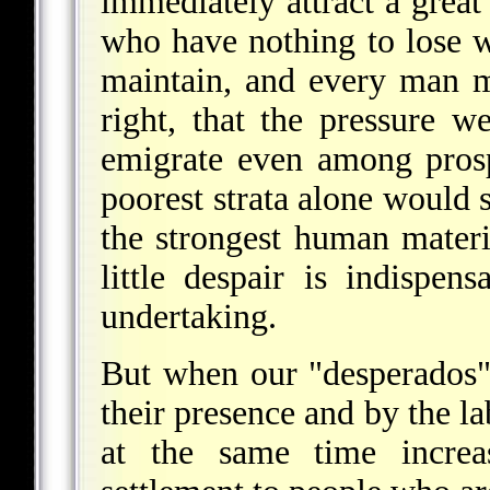
immediately attract a great
who have nothing to lose w
maintain, and every man 
right, that the pressure w
emigrate even among prosp
poorest strata alone would s
the strongest human materi
little despair is indispen
undertaking.
But when our "desperados" 
their presence and by the la
at the same time increas