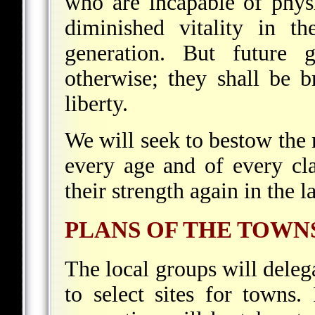
who are incapable of phys
diminished vitality in t
generation. But future g
otherwise; they shall be b
liberty.
We will seek to bestow the
every age and of every cla
their strength again in the 
PLANS OF THE TOWN
The local groups will delega
to select sites for towns.