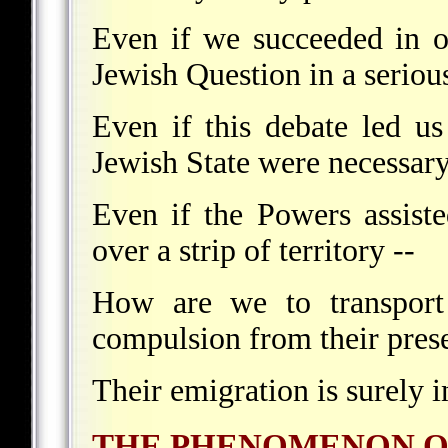
Even if we succeeded in o
Jewish Question in a seriou
Even if this debate led us
Jewish State were necessary
Even if the Powers assiste
over a strip of territory --
How are we to transport
compulsion from their pres
Their emigration is surely i
THE PHENOMENON O