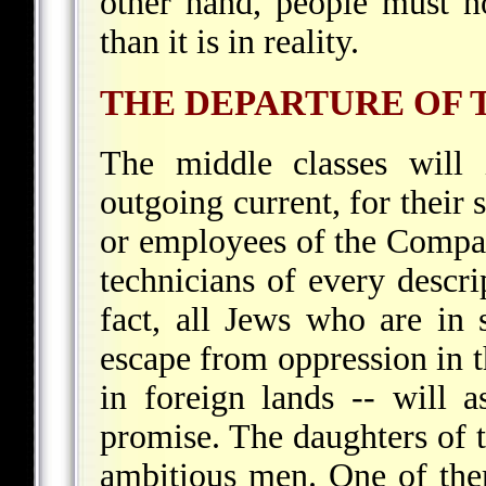
other hand, people must no
than it is in reality.
THE DEPARTURE OF 
The middle classes will 
outgoing current, for their 
or employees of the Compan
technicians of every descri
fact, all Jews who are in
escape from oppression in th
in foreign lands -- will a
promise. The daughters of t
ambitious men. One of them