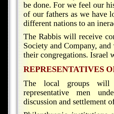
be done. For we feel our his
of our fathers as we have 
different nations to an iner
The Rabbis will receive c
Society and Company, and w
their congregations. Israel w
REPRESENTATIVES O
The local groups will
representative men unde
discussion and settlement of 