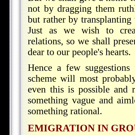
not by dragging them ruthle
but rather by transplanting
Just as we wish to crea
relations, so we shall prese
dear to our people's hearts.
Hence a few suggestions 
scheme will most probabl
even this is possible and 
something vague and aimle
something rational.
EMIGRATION IN GRO