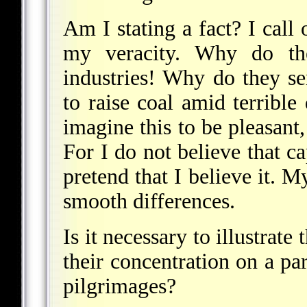
Am I stating a fact? I call 
my veracity. Why do th
industries! Why do they 
to raise coal amid terribl
imagine this to be pleasant
For I do not believe that ca
pretend that I believe it. M
smooth differences.
Is it necessary to illustrat
their concentration on a par
pilgrimages?