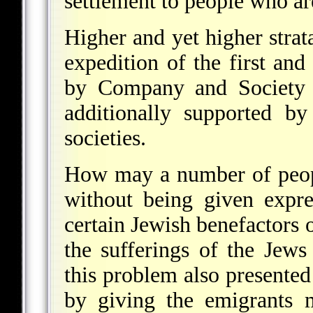
settlement to people who are
Higher and yet higher strat
expedition of the first and
by Company and Society c
additionally supported by
societies.
How may a number of people
without being given expre
certain Jewish benefactors o
the sufferings of the Jew
this problem also presented 
by giving the emigrants