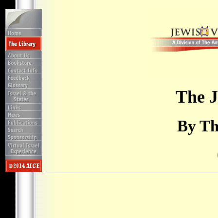
The J
By Th