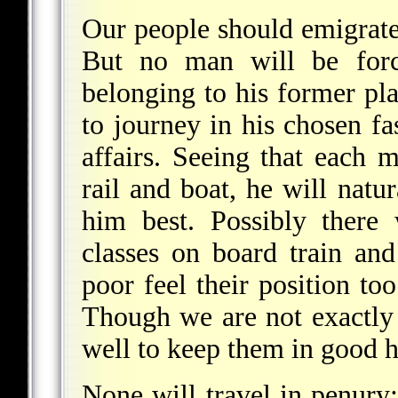
Our people should emigrate 
But no man will be force
belonging to his former pla
to journey in his chosen fa
affairs. Seeing that each
rail and boat, he will natur
him best. Possibly there
classes on board train an
poor feel their position to
Though we are not exactly o
well to keep them in good 
None will travel in penury;