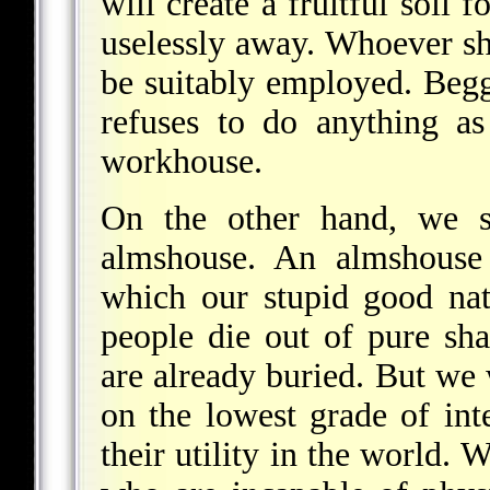
will create a fruitful soi
uselessly away. Whoever sh
be suitably employed. Beg
refuses to do anything a
workhouse.
On the other hand, we sh
almshouse. An almshouse 
which our stupid good nat
people die out of pure sh
are already buried. But we 
on the lowest grade of inte
their utility in the world. 