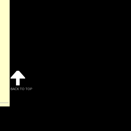
BACK TO TOP