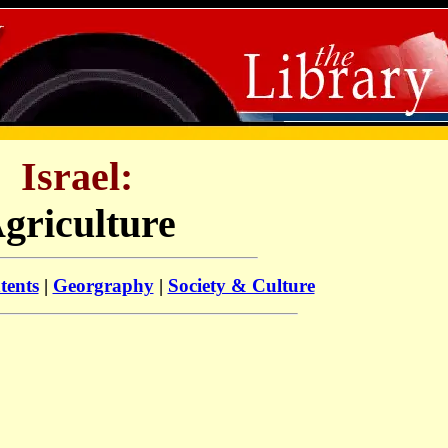
Israel:
griculture
tents
|
Georgraphy
|
Society & Culture