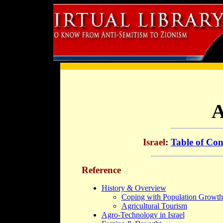
A
Israel
:
Table of Con
Reference
History & Overview
Coping with Population Growth
Agricultural Tourism
Agro-Technology in Israel