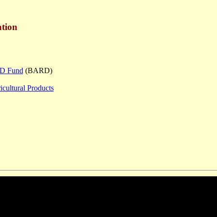
tion
R&D Fund
(BARD)
icultural Products