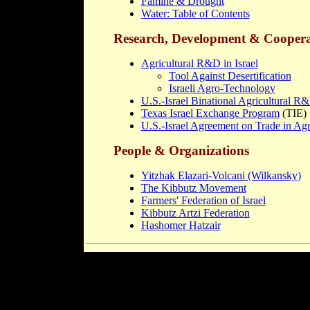
Famine & Drought
Water: Table of Contents
Research, Development & Coopera
Agricultural R&D in Israel
Tool Against Desertification
Israeli Agro-Technology
U.S.-Israel Binational Agricultural 
Texas Israel Exchange Program
(TIE)
U.S.-Israel Agreement on Trade in Agr
People & Organizations
Yitzhak Elazari-Volcani (Wilkansky)
The Kibbutz Movement
Farmers' Federation of Israel
Kibbutz Artzi Federation
Hashomer Hatzair