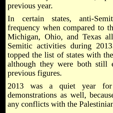
previous year.
In certain states, anti-Semi
frequency when compared to the
Michigan, Ohio, and Texas all 
Semitic activities during 201
topped the list of states with th
although they were both still 
previous figures.
2013 was a quiet year for 
demonstrations as well, becaus
any conflicts with the Palestinia