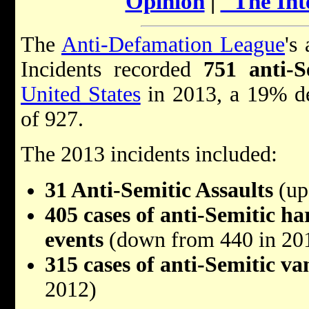
Opinion
|
"The Int
The
Anti-Defamation League
's
Incidents recorded
751 anti-S
United States
in 2013, a 19% de
of 927.
The 2013 incidents included:
31 Anti-Semitic Assaults
(up
405 cases of anti-Semitic h
events
(down from 440 in 20
315 cases of anti-Semitic v
2012)