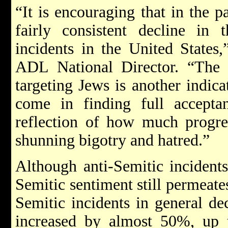
“It is encouraging that in the 
fairly consistent decline in 
incidents in the United States
ADL National Director. “The f
targeting Jews is another indic
come in finding full acceptan
reflection of how much progre
shunning bigotry and hatred.”
Although anti-Semitic incidents
Semitic sentiment still permeate
Semitic incidents in general dec
increased by almost 50%, up