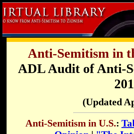
Anti-Semitism in t
ADL Audit of Anti-Se
201
(Updated Ap
Anti-Semitism in U.S.
:
Ta