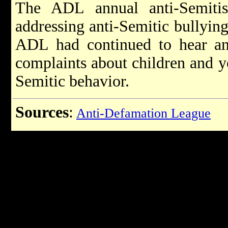
The ADL annual anti-Semiti
addressing anti-Semitic bullying 
ADL had continued to hear an
complaints about children and y
Semitic behavior.
Sources
:
Anti-Defamation League