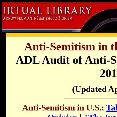
Anti-Semitism in t
ADL Audit of Anti-Se
201
(Updated Ap
Anti-Semitism in U.S.
:
Ta