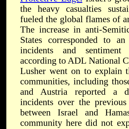
the heavy casualties susta
fueled the global flames of 
The increase in anti-Semiti
States corresponded to an 
incidents and sentiment
according to ADL National Ch
Lusher went on to explain 
communities, including those
and Austria reported a d
incidents over the previous
between Israel and Ham
community here did not expe