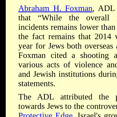
Abraham H. Foxman
, ADL 
that “While the overall 
incidents remains lower than 
the fact remains that 2014 w
year for Jews both overseas 
Foxman cited a shooting 
various acts of violence an
and Jewish institutions durin
statements.
The ADL attributed the pa
towards Jews to the controv
Protective Edge.
Israel's gr