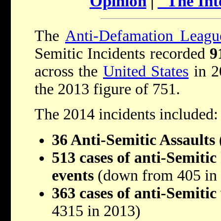
Opinion
|
"The Int
The
Anti-Defamation Leagu
Semitic Incidents recorded
9
across the
United States
in 2
the 2013 figure of 751.
The 2014 incidents included:
36 Anti-Semitic Assaults
513 cases of anti-Semitic
events
(down from 405 in
363 cases of anti-Semiti
4315 in 2013)