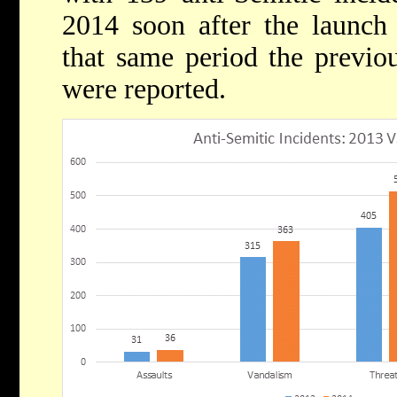
2014 soon after the launch 
that same period the previou
were reported.