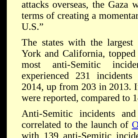
attacks overseas, the Gaza 
terms of creating a momentary
U.S.”
The states with the largest
York and California, topped t
most anti-Semitic inci
experienced 231 incidents 
2014, up from 203 in 2013. I
were reported, compared to 
Anti-Semitic incidents an
correlated to the launch of
O
with 139 anti-Semitic incid