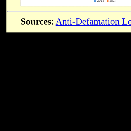
Sources
:
Anti-Defamation L