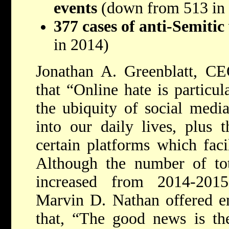
events
(down from 513 in
377 cases of anti-Semiti
in 2014)
Jonathan A. Greenblatt, C
that “Online hate is particul
the ubiquity of social media
into our daily lives, plus 
certain platforms which faci
Although the number of tota
increased from 2014-201
Marvin D. Nathan offered en
that, “The good news is th