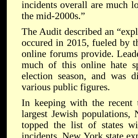
incidents overall are much l
the mid-2000s.”
The Audit described an “explo
occured in 2015, fueled by t
online forums provide. Lead
much of this online hate s
election season, and was di
various public figures.
In keeping with the recent t
largest Jewish populations,
topped the list of states w
incidents. New York state ex