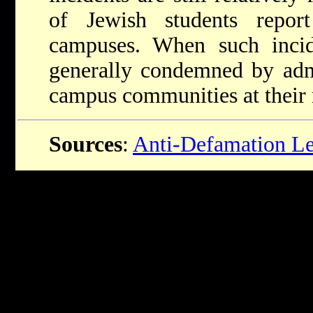
of Jewish students repor
campuses. When such incid
generally condemned by admi
campus communities at their 
Sources
:
Anti-Defamation L