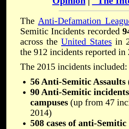
Opinion
|
"The Int
The
Anti-Defamation Leagu
Semitic Incidents recorded
9
across the
United States
in 2
the 912 incidents reported in
The 2015 incidents included:
56 Anti-Semitic Assaults
90 Anti-Semitic incidents
campuses
(up from 47 inc
2014)
508 cases of anti-Semitic