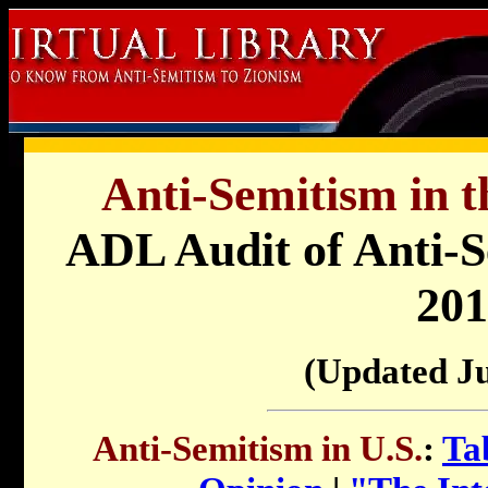
Anti-Semitism in t
ADL Audit of Anti-Se
201
(Updated J
Anti-Semitism in U.S.
:
Ta