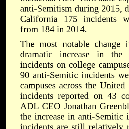
anti-Semitism during 2015, 
California 175 incidents w
from 184 in 2014.
The most notable change i
dramatic increase in the
incidents on college campuse
90 anti-Semitic incidents we
campuses across the United 
incidents reported on 43 c
ADL CEO Jonathan Greenblatt
the increase in anti-Semitic
incidents are still relatively