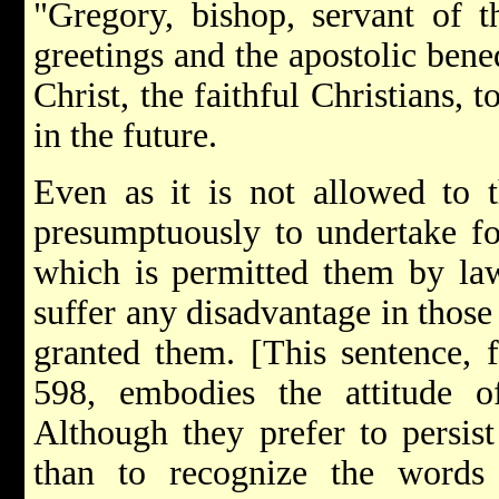
"Gregory, bishop, servant of t
greetings and the apostolic bene
Christ, the faithful Christians, 
in the future.
Even as it is not allowed to t
presumptuously to undertake fo
which is permitted them by law
suffer any disadvantage in those
granted them. [This sentence, f
598, embodies the attitude 
Although they prefer to persist
than to recognize the words