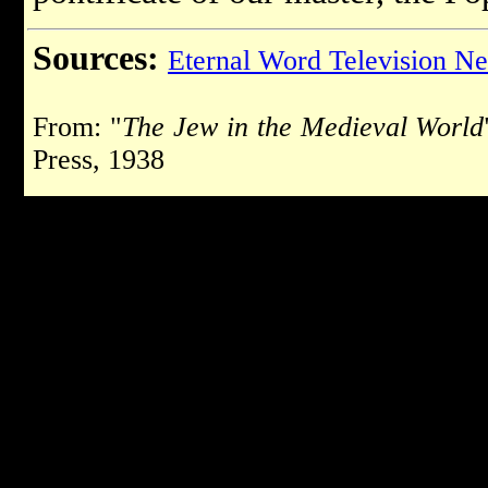
Sources:
Eternal Word Television N
From: "
The Jew in the Medieval World
Press, 1938