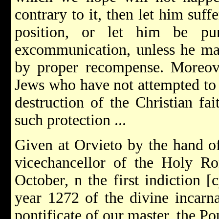
contrary to it, then let him suf
position, or let him be pu
excommunication, unless he ma
by proper recompense. Moreove
Jews who have not attempted to 
destruction of the Christian fai
such protection ...
Given at Orvieto by the hand of
vice­chancellor of the Holy R
October, n the first indiction [c
year 1272 of the divine incarnat
pontificate of our master, the P