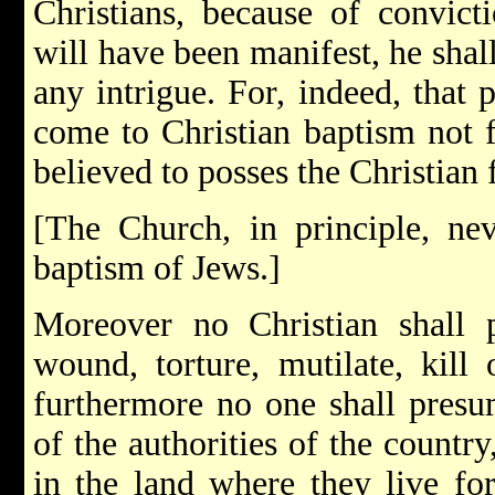
Christians, because of convicti
will have been manifest, he shal
any intrigue. For, indeed, that
come to Christian baptism not fr
believed to posses the Christian f
[The Church, in principle, ne
baptism of Jews.]
Moreover no Christian shall p
wound, torture, mutilate, kill 
furthermore no one shall presum
of the authorities of the countr
in the land where they live for