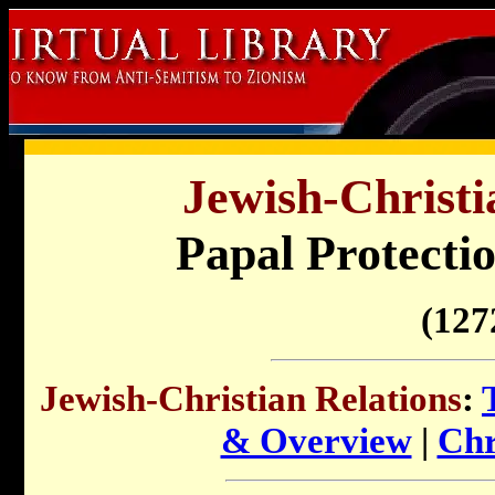
Jewish-Christi
Papal Protectio
(
127
Jewish-Christian Relations
:
& Overview
|
Chr