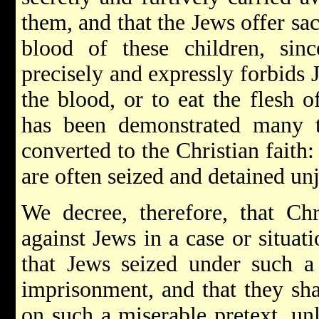
them, and that the Jews offer sac
blood of these children, sinc
precisely and expressly forbids J
the blood, or to eat the flesh 
has been demonstrated many 
converted to the Christian faith
are often seized and detained unj
We decree, therefore, that Ch
against Jews in a case or situat
that Jews seized under such a 
imprisonment, and that they sha
on such a miserable pretext, unl