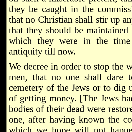
they be caught in the commiss
that no Christian shall stir up 
that they should be maintained i
which they were in the time
antiquity till now.
We decree in order to stop the 
men, that no one shall dare t
cemetery of the Jews or to dig 
of getting money. [The Jews ha
bodies of their dead were restor
one, after having known the con
which we hope will not happen­