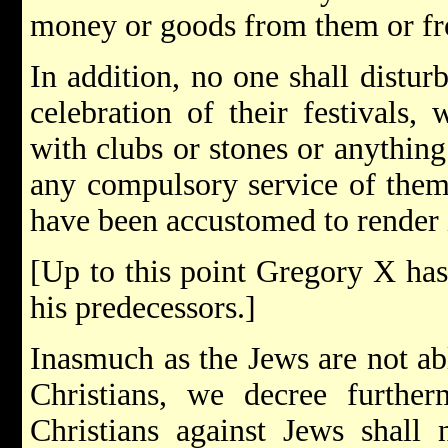
money or goods from them or fr
In addition, no one shall distu
celebration of their festivals,
with clubs or stones or anything
any compulsory service of them 
have been accustomed to render 
[Up to this point Gregory X has
his predecessors.]
Inasmuch as the Jews are not abl
Christians, we decree further
Christians against Jews shall 