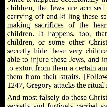
children, the Jews are accused 
carrying off and killing these s
making sacrifices of the hea
children. It happens, too, tha
children, or some other Chris
secretly hide these very childr
able to injure these Jews, and i
to extort from them a certain 
them from their straits. [Follo
1247, Gregory attacks the ritual
And most falsely do these Christ
secretly and furtively carried a