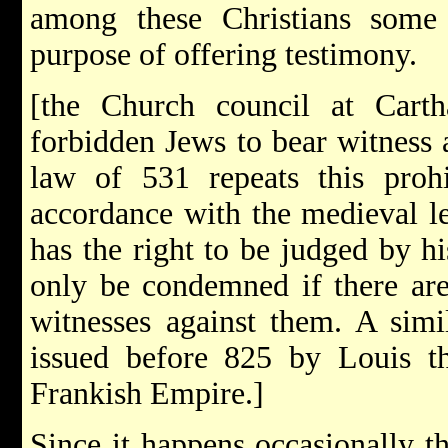
among these Christians some
purpose of offering testimony.
[the Church council at Cart
forbidden Jews to bear witness a
law of 531 repeats this prohi
accordance with the medieval le
has the right to be judged by his
only be condemned if there are
witnesses against them. A simi
issued before 825 by Louis th
Frankish Empire.]
Since it happens occasionally th