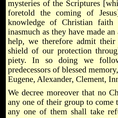
mysteries of the Scriptures [wh
foretold the coming of Jesus
knowledge of Christian faith a
inasmuch as they have made an a
help, we therefore admit their
shield of our protection throu
piety. In so doing we follo
predecessors of blessed memory,
Eugene, Alexander, Clement, In
We decree moreover that no Chr
any one of their group to come t
any one of them shall take re