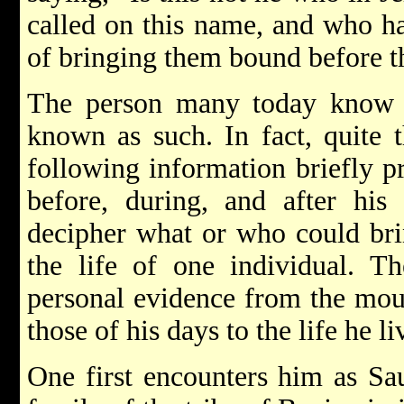
called on this name, and who h
of bringing them bound before th
The person many today know 
known as such. In fact, quite t
following information briefly pr
before, during, and after his
decipher what or who could bri
the life of one individual. T
personal evidence from the mout
those of his days to the life he 
One first encounters him as Sa