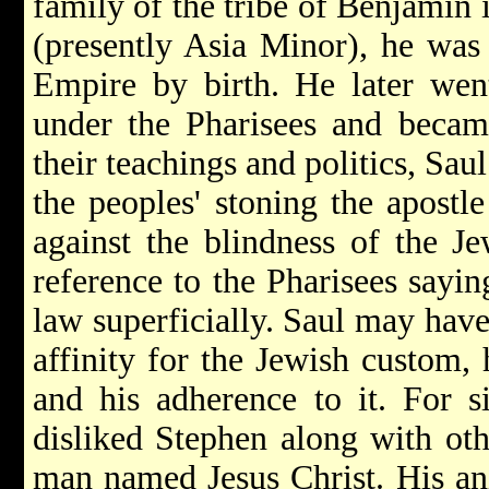
family of the tribe of Benjamin i
(presently Asia Minor), he was
Empire by birth. He later wen
under the Pharisees and becam
their teachings and politics, Sau
the peoples' stoning the apostl
against the blindness of the J
reference to the Pharisees sayin
law superficially. Saul may have 
affinity for the Jewish custom, 
and his adherence to it. For si
disliked Stephen along with ot
man named Jesus Christ. His an