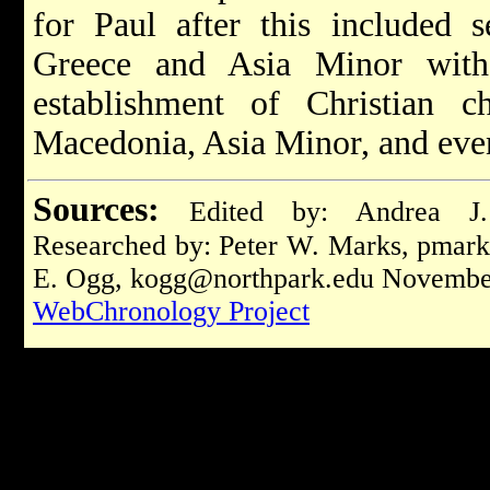
for Paul after this included s
Greece and Asia Minor with
establishment of Christian c
Macedonia, Asia Minor, and eve
Sources:
Edited by: Andrea J
Researched by: Peter W. Marks,
pmark
E. Ogg,
kogg@northpark.edu
November
WebChronology Project