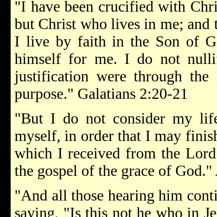
"I have been crucified with Chris
but Christ who lives in me; and t
I live by faith in the Son of
himself for me. I do not nulli
justification were through the
purpose." Galatians 2:20-21
"But I do not consider my lif
myself, in order that I may fini
which I received from the Lord 
the gospel of the grace of God."
"And all those hearing him cont
saying, "Is this not he who in 