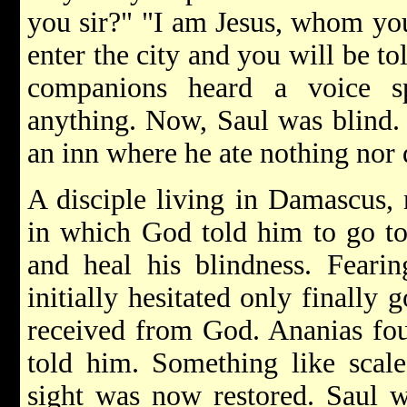
you sir?" "I am Jesus, whom you
enter the city and you will be t
companions heard a voice s
anything. Now, Saul was blind.
an inn where he ate nothing nor 
A disciple living in Damascus,
in which God told him to go to
and heal his blindness. Fearin
initially hesitated only finally
received from God. Ananias fou
told him. Something like scale
sight was now restored. Saul w