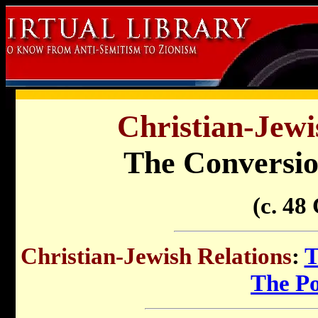
Christian-Jewi
The Conversion
(c. 48
Christian-Jewish Relations
:
T
The P