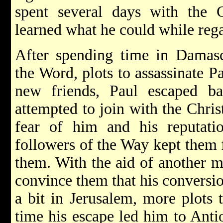
spent several days with the 
learned what he could while rega
After spending time in Damasc
the Word, plots to assassinate P
new friends, Paul escaped b
attempted to join with the Chris
fear of him and his reputatio
followers of the Way kept them 
them. With the aid of another 
convince them that his conversio
a bit in Jerusalem, more plots t
time his escape led him to Anti