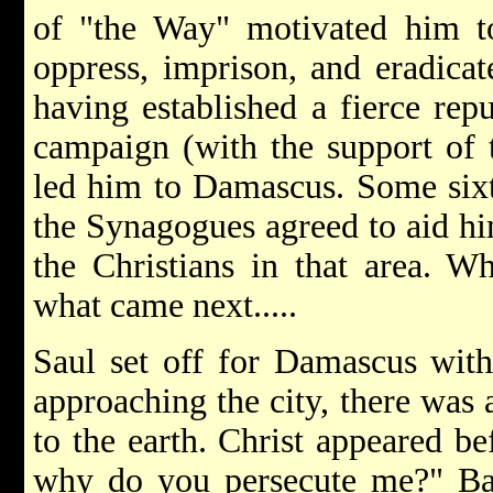
of "the Way" motivated him t
oppress, imprison, and eradicat
having established a fierce rep
campaign (with the support of t
led him to Damascus. Some sixty
the Synagogues agreed to aid hi
the Christians in that area. 
what came next.....
Saul set off for Damascus with
approaching the city, there was
to the earth. Christ appeared be
why do you persecute me?" Baf